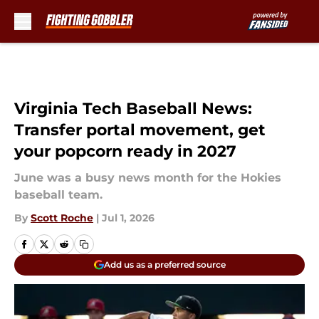
Skip to main content
Virginia Tech Baseball News:
Transfer portal movement, get
your popcorn ready in 2027
June was a busy news month for the Hokies
baseball team.
By
Scott Roche
|
Jul 1, 2026
Add us as a preferred source