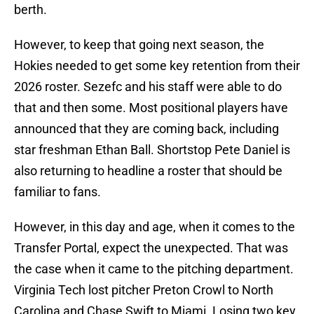
berth.
However, to keep that going next season, the
Hokies needed to get some key retention from their
2026 roster. Sezefc and his staff were able to do
that and then some. Most positional players have
announced that they are coming back, including
star freshman Ethan Ball. Shortstop Pete Daniel is
also returning to headline a roster that should be
familiar to fans.
However, in this day and age, when it comes to the
Transfer Portal, expect the unexpected. That was
the case when it came to the pitching department.
Virginia Tech lost pitcher Preton Crowl to North
Carolina and Chase Swift to Miami. Losing two key