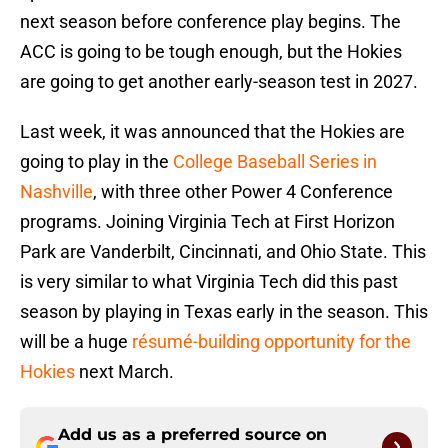
next season before conference play begins. The
ACC is going to be tough enough, but the Hokies
are going to get another early-season test in 2027.
Last week, it was announced that the Hokies are
going to play in the
College Baseball Series in
Nashville
, with three other Power 4 Conference
programs. Joining Virginia Tech at First Horizon
Park are Vanderbilt, Cincinnati, and Ohio State. This
is very similar to what Virginia Tech did this past
season by playing in Texas early in the season. This
will be a huge
résumé-building opportunity for the
Hokies
next March.
Add us as a preferred source on