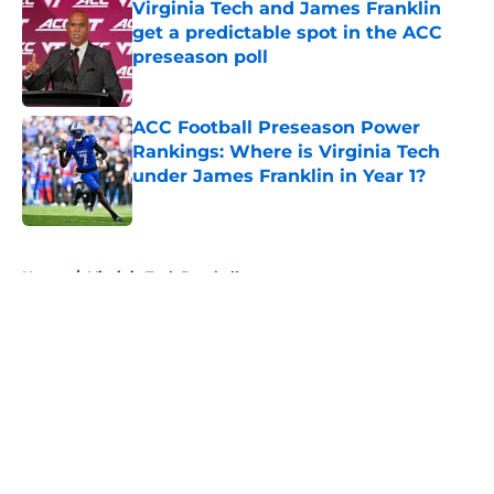
Virginia Tech and James Franklin
get a predictable spot in the ACC
preseason poll
Published by on Invalid Date
ACC Football Preseason Power
Rankings: Where is Virginia Tech
under James Franklin in Year 1?
Published by on Invalid Date
5 related articles loaded
Home
/
Virginia Tech Baseball
About
Openings
Contact
Our 300+ Sites