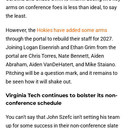
arms on conference foes is less than ideal, to say
the least.
However, the
Hokies have added some arms
through the portal to rebuild their staff for 2027.
Joining Logan Eisenrish and Ethan Grim from the
portal are Chris Torres, Nate Bennett, Aiden
Abraham, Aiden VanDeHatert, and Mike Staiano.
Pitching will be a question mark, and it remains to
be seen how it will shake out.
Virginia Tech continues to bolster its non-
conference schedule
You can't say that John Szefc isn't setting his team
up for some success in their non-conference slate