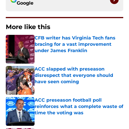
Google
More like this
CFB writer has Virginia Tech fans
bracing for a vast improvement
under James Franklin
Published by on Invalid Date
ACC slapped with preseason
disrespect that everyone should
have seen coming
Published by on Invalid Date
ACC preseason football poll
reinforces what a complete waste of
time the voting was
Published by on Invalid Date