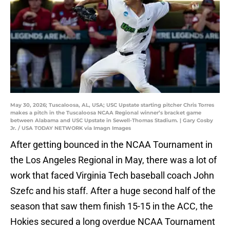
May 30, 2026; Tuscaloosa, AL, USA; USC Upstate starting pitcher Chris Torres
makes a pitch in the Tuscaloosa NCAA Regional winner’s bracket game
between Alabama and USC Upstate in Sewell-Thomas Stadium. | Gary Cosby
Jr. / USA TODAY NETWORK via Imagn Images
After getting bounced in the NCAA Tournament in
the Los Angeles Regional in May, there was a lot of
work that faced Virginia Tech baseball coach John
Szefc and his staff. After a huge second half of the
season that saw them finish 15-15 in the ACC, the
Hokies secured a long overdue NCAA Tournament