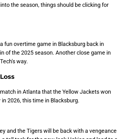
nto the season, things should be clicking for
a fun overtime game in Blacksburg back in
 win of the 2025 season. Another close game in
 Tech's way.
 Loss
 match in Atlanta that the Yellow Jackets won
in 2026, this time in Blacksburg.
ey and the Tigers will be back with a vengeance