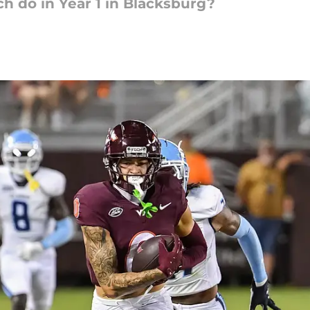
h do in Year 1 in Blacksburg?