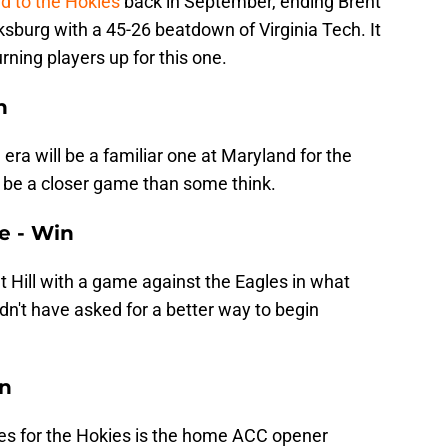
d to the Hokies
back in September, ending Brent
ksburg with a 45-26 beatdown of Virginia Tech. It
rning players up for this one.
n
 era will be a familiar one at Maryland for the
l be a closer game than some think.
ge - Win
t Hill with a game against the Eagles in what
ldn't have asked for a better way to begin
in
mes for the Hokies is the home ACC opener