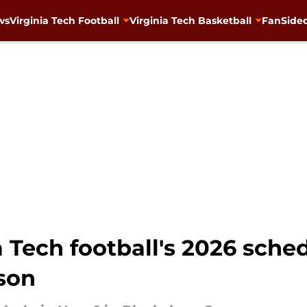
ws
Virginia Tech Football
Virginia Tech Basketball
FanSided
a Tech football's 2026 sche
ason