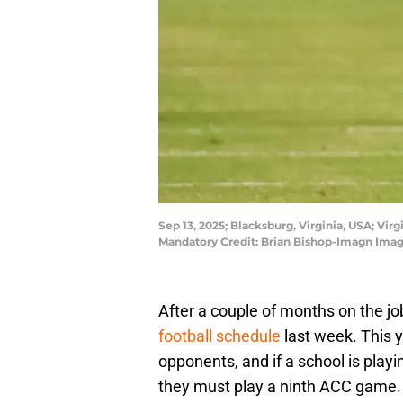
Sep 13, 2025; Blacksburg, Virginia, USA; Vir
Mandatory Credit: Brian Bishop-Imagn Imag
After a couple of months on the job
football schedule
last week. This 
opponents, and if a school is playi
they must play a ninth ACC game.