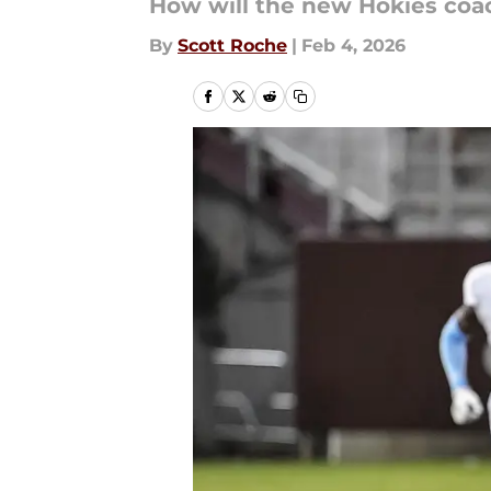
How will the new Hokies coac
By
Scott Roche
|
Feb 4, 2026