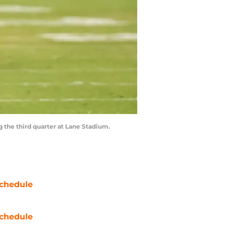
g the third quarter at Lane Stadium.
chedule
chedule