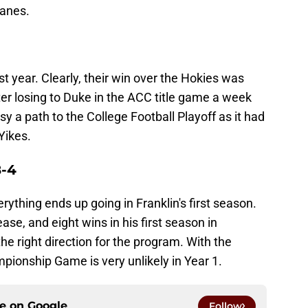
canes.
t year. Clearly, their win over the Hokies was
r losing to Duke in the ACC title game a week
asy a path to the College Football Playoff as it had
Yikes.
8-4
erything ends up going in Franklin's first season.
ase, and eight wins in his first season in
he right direction for the program. With the
ionship Game is very unlikely in Year 1.
ce on
Google
Follow