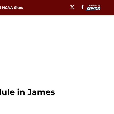
 NCAA Sites
dule in James