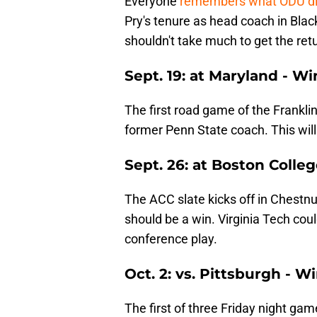
Everyone
remembers what ODU di
Pry's tenure as head coach in Blac
shouldn't take much to get the retu
Sept. 19: at Maryland - Wi
The first road game of the Franklin
former Penn State coach. This wil
Sept. 26: at Boston Colle
The ACC slate kicks off in Chestnu
should be a win. Virginia Tech cou
conference play.
Oct. 2: vs. Pittsburgh - W
The first of three Friday night ga