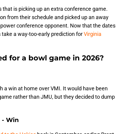
s that is picking up an extra conference game.
n from their schedule and picked up an away
h power conference opponent. Now that the dates
 take a way-too-early prediction for
Virginia
ed for a bowl game in 2026?
h a win at home over VMI. It would have been
s game rather than JMU, but they decided to dump
n - Win