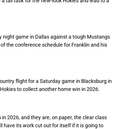
 a tall task for the new-look Hokies and lead to a
iday night game in Dallas against a tough Mustangs
of the conference schedule for Franklin and his
n
ountry flight for a Saturday game in Blacksburg in
 Hokies to collect another home win in 2026.
 in 2026, and they are, on paper, the clear class
 have its work cut out for itself if it is going to