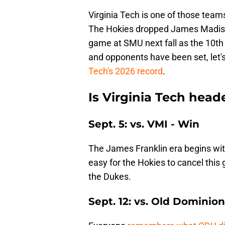
Virginia Tech is one of those team
The Hokies dropped James Madiso
game at SMU next fall as the 10t
and opponents have been set, let's
Tech's 2026 record
.
Is Virginia Tech head
Sept. 5: vs. VMI - Win
The James Franklin era begins wit
easy for the Hokies to cancel thi
the Dukes.
Sept. 12: vs. Old Dominio