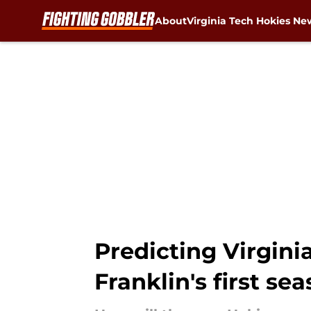
About
Virginia Tech Hokies Ne
Skip to main content
Predicting Virgini
Franklin's first se