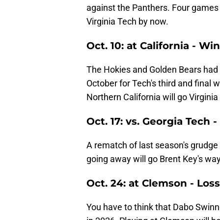
against the Panthers. Four games i
Virginia Tech by now.
Oct. 10: at California - Win
The Hokies and Golden Bears had 
October for Tech's third and final
Northern California will go Virginia
Oct. 17: vs. Georgia Tech -
A rematch of last season's grudge
going away will go Brent Key's way 
Oct. 24: at Clemson - Loss
You have to think that Dabo Swinn