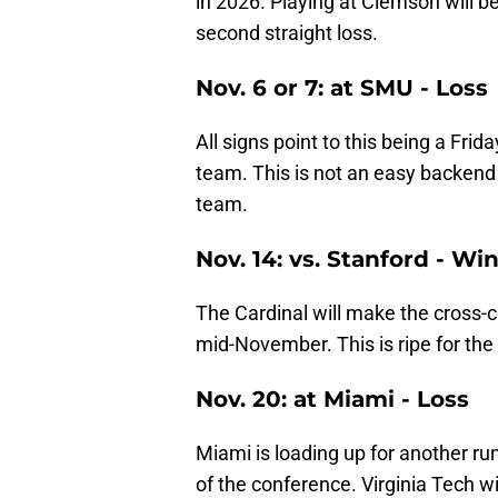
in 2026. Playing at Clemson will be
second straight loss.
Nov. 6 or 7: at SMU - Loss
All signs point to this being a Fr
team. This is not an easy backend 
team.
Nov. 14: vs. Stanford - Wi
The Cardinal will make the cross-c
mid-November. This is ripe for the
Nov. 20: at Miami - Loss
Miami is loading up for another run
of the conference. Virginia Tech will