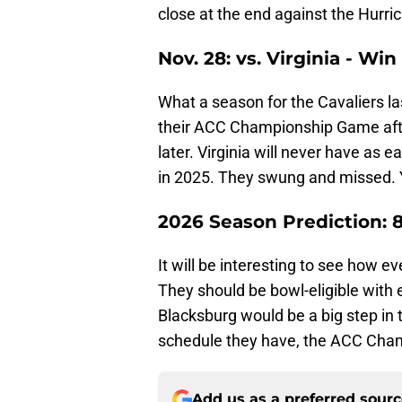
close at the end against the Hurri
Nov. 28: vs. Virginia - Win
What a season for the Cavaliers las
their ACC Championship Game afte
later. Virginia will never have as e
in 2025. They swung and missed. 
2026 Season Prediction: 
It will be interesting to see how ev
They should be bowl-eligible with e
Blacksburg would be a big step in t
schedule they have, the ACC Champ
Add us as a preferred sour