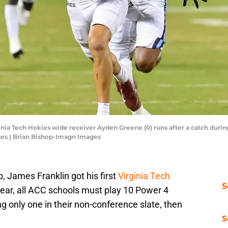
ginia Tech Hokies wide receiver Ayden Greene (0) runs after a catch durin
es | Brian Bishop-Imagn Images
, James Franklin got his first
Virginia Tech
S
year, all ACC schools must play 10 Power 4
ng only one in their non-conference slate, then
S