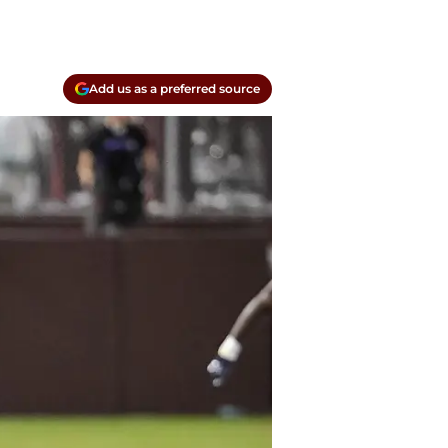
Add us as a preferred source