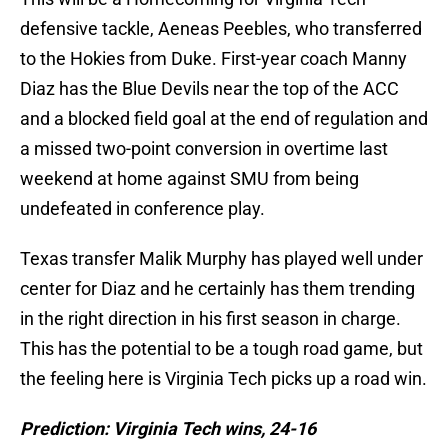
defensive tackle, Aeneas Peebles, who transferred
to the Hokies from Duke. First-year coach Manny
Diaz has the Blue Devils near the top of the ACC
and a blocked field goal at the end of regulation and
a missed two-point conversion in overtime last
weekend at home against SMU from being
undefeated in conference play.
Texas transfer Malik Murphy has played well under
center for Diaz and he certainly has them trending
in the right direction in his first season in charge.
This has the potential to be a tough road game, but
the feeling here is Virginia Tech picks up a road win.
Prediction: Virginia Tech wins, 24-16