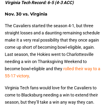
Virginia Tech Record: 6-5 (4-3 ACC)
Nov. 30 vs. Virginia
The Cavaliers started the season 4-1, but three
straight losses and a daunting remaining schedule
make it a very real possibility that they once again
come up short of becoming bowl-eligible, again.
Last season, the Hokies went to Charlottesville
needing a win on Thanksgiving Weekend to
become bowl-eligible and they
rolled their way to a
55-17 victory
.
Virginia Tech fans would love for the Cavaliers to
come to Blacksburg needing a win to extend their
season, but they’ll take a win any way they can.