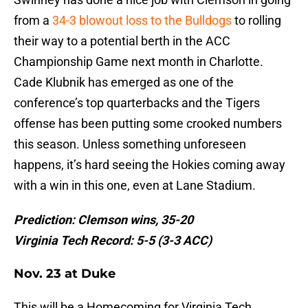
from a
34-3 blowout loss to the Bulldogs
to rolling
their way to a potential berth in the ACC
Championship Game next month in Charlotte.
Cade Klubnik has emerged as one of the
conference’s top quarterbacks and the Tigers
offense has been putting some crooked numbers
this season. Unless something unforeseen
happens, it’s hard seeing the Hokies coming away
with a win in this one, even at Lane Stadium.
Prediction: Clemson wins, 35-20
Virginia Tech Record: 5-5 (3-3 ACC)
Nov. 23 at Duke
This will be a Homecoming for Virginia Tech