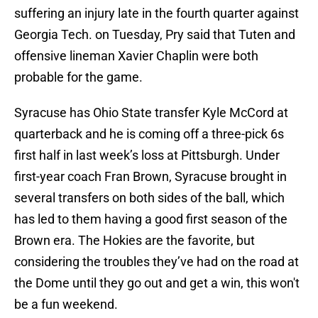
suffering an injury late in the fourth quarter against
Georgia Tech. on Tuesday, Pry said that Tuten and
offensive lineman Xavier Chaplin were both
probable for the game.
Syracuse has Ohio State transfer Kyle McCord at
quarterback and he is coming off a three-pick 6s
first half in last week’s loss at Pittsburgh. Under
first-year coach Fran Brown, Syracuse brought in
several transfers on both sides of the ball, which
has led to them having a good first season of the
Brown era. The Hokies are the favorite, but
considering the troubles they’ve had on the road at
the Dome until they go out and get a win, this won't
be a fun weekend.