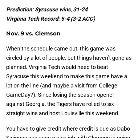
Prediction: Syracuse wins, 31-24
Virginia Tech Record: 5-4 (3-2 ACC)
Nov. 9 vs. Clemson
When the schedule came out, this game was
circled by a lot of people, but things haven’t gone as
planned. Virginia Tech would need to beat
Syracuse this weekend to make this game have a
lot on the line (and maybe a visit from College
GameDay?). Since losing the season-opener
against Georgia, the Tigers have rolled to six
straight wins and host Louisville this weekend.
You have to give credit where credit is due as Dabo
Swinney has done a nice job with Clemson in going