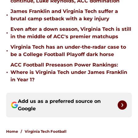
continue, Luke Reynolds, ACC domination
James Franklin and Virginia Tech suffer a
•
brutal camp setback with a key injury
Even after a down season, Virginia Tech is still
•
in the middle of ACC's premier matchups
Virginia Tech has an under-the-radar case to
•
be a College Football Playoff dark horse
ACC Football Preseason Power Rankings:
•
Where is Virginia Tech under James Franklin
in Year 1?
Add us as a preferred source on
Google
Home
/
Virginia Tech Football