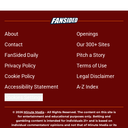
About
Openings
Contact
Our 300+ Sites
FanSided Daily
Pitch a Story
Privacy Policy
Terms of Use
Cookie Policy
Legal Disclaimer
Accessibility Statement
A-Z Index
Cookies Settings
© 2026
Minute Media
-
All Rights Reserved. The content on this site is
for entertainment and educational purposes only. Betting and
gambling content is intended for individuals 21+ and is based on
individual commentators' opinions and not that of Minute Media or its