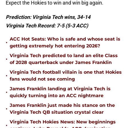
Expect the Hokies to win and win big again.
Prediction: Virginia Tech wins, 34-14
Virginia Tech Record: 7-5 (5-3 ACC)
ACC Hot Seats: Who is safe and whose seat is
•
getting extremely hot entering 2026?
Virginia Tech predicted to land an elite Class
•
of 2028 quarterback under James Franklin
Virginia Tech football villain is one that Hokies
•
fans would not see coming
James Franklin landing at Virginia Tech is
•
quickly turning into an ACC nightmare
James Franklin just made his stance on the
•
Virginia Tech QB situation crystal clear
Virginia Tech Hokies News: New beginnings
•