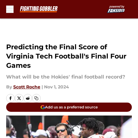
Skip to main content
Predicting the Final Score of
Virginia Tech Football's Final Four
Games
What will be the Hokies' final football record?
By
Scott Roche
|
Nov 1, 2024
Add us as a preferred source