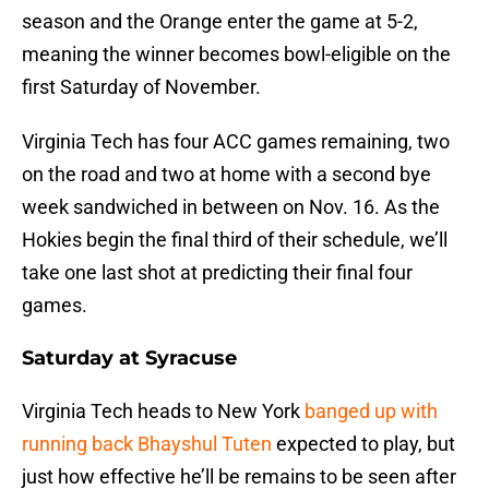
season and the Orange enter the game at 5-2,
meaning the winner becomes bowl-eligible on the
first Saturday of November.
Virginia Tech has four ACC games remaining, two
on the road and two at home with a second bye
week sandwiched in between on Nov. 16. As the
Hokies begin the final third of their schedule, we’ll
take one last shot at predicting their final four
games.
Saturday at Syracuse
Virginia Tech heads to New York
banged up with
running back Bhayshul Tuten
expected to play, but
just how effective he’ll be remains to be seen after