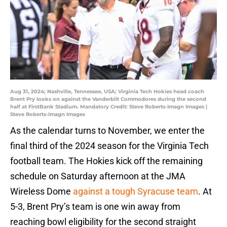
Aug 31, 2024; Nashville, Tennessee, USA; Virginia Tech Hokies head coach
Brent Pry looks on against the Vanderbilt Commodores during the second
half at FirstBank Stadium. Mandatory Credit: Steve Roberts-Imagn Images |
Steve Roberts-Imagn Images
As the calendar turns to November, we enter the
final third of the 2024 season for the Virginia Tech
football team. The Hokies kick off the remaining
schedule on Saturday afternoon at the JMA
Wireless Dome
against a tough Syracuse team
. At
5-3, Brent Pry’s team is one win away from
reaching bowl eligibility for the second straight