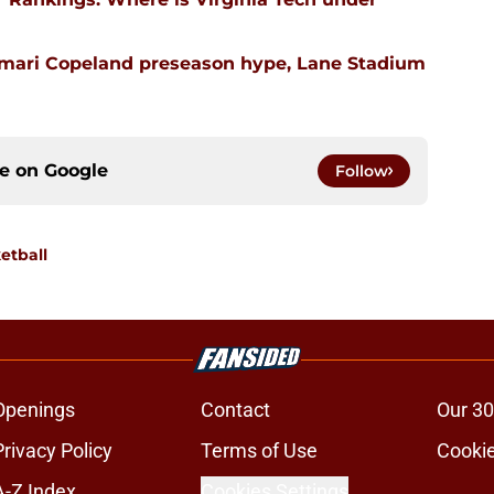
emari Copeland preseason hype, Lane Stadium
ce on
Google
Follow
etball
Openings
Contact
Our 30
Privacy Policy
Terms of Use
Cookie
A-Z Index
Cookies Settings