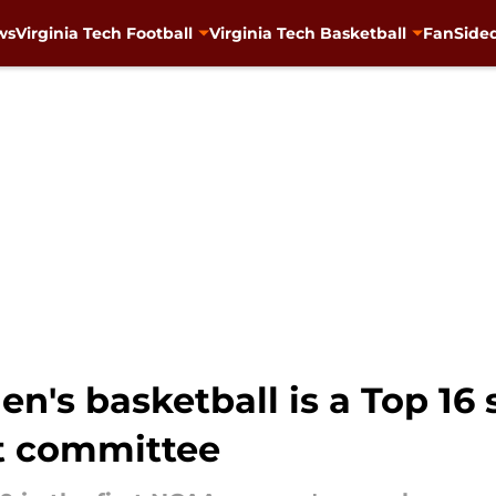
ws
Virginia Tech Football
Virginia Tech Basketball
FanSided
's basketball is a Top 16 s
t committee