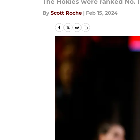
The Hokies were ranked No. 1
By
Scott Roche
|
Feb 15, 2024