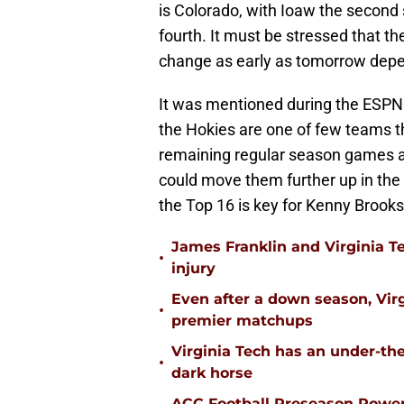
is Colorado, with Ioaw the second 
fourth. It must be stressed that th
change as early as tomorrow depen
It was mentioned during the ESPN 
the Hokies are one of few teams th
remaining regular season games a
could move them further up in the
the Top 16 is key for Kenny Brook
James Franklin and Virginia T
•
injury
Even after a down season, Virgi
•
premier matchups
Virginia Tech has an under-the
•
dark horse
ACC Football Preseason Power