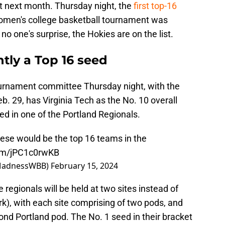
 next month. Thursday night, the
first top-16
men's college basketball tournament was
o one's surprise, the Hokies are on the list.
ntly a Top 16 seed
ournament committee Thursday night, with the
. 29, has Virginia Tech as the No. 10 overall
d in one of the Portland Regionals.
hese would be the top 16 teams in the
com/jPC1c0rwKB
MadnessWBB)
February 15, 2024
 regionals will be held at two sites instead of
k), with each site comprising of two pods, and
cond Portland pod. The No. 1 seed in their bracket