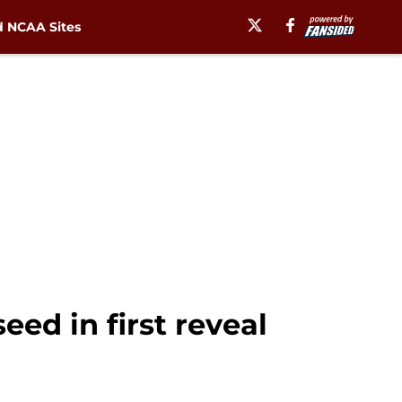
 NCAA Sites
eed in first reveal