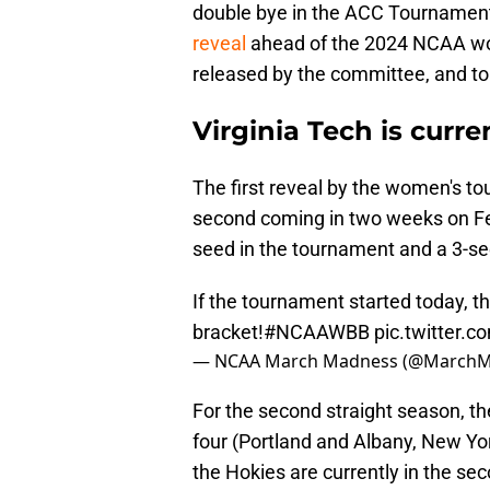
double bye in the ACC Tournament
reveal
ahead of the 2024 NCAA wo
released by the committee, and to n
Virginia Tech is curre
The first reveal by the women's t
second coming in two weeks on Feb
seed in the tournament and a 3-see
If the tournament started today, t
bracket!
#NCAAWBB
pic.twitter.
— NCAA March Madness (@March
For the second straight season, the
four (Portland and Albany, New Yor
the Hokies are currently in the se