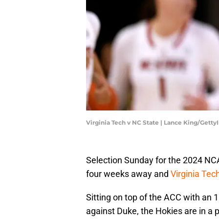
Virginia Tech v NC State | Lance King/Gett
Selection Sunday for the 2024 NC
four weeks away and
Virginia Tec
Sitting on top of the ACC with an
against Duke, the Hokies are in a p