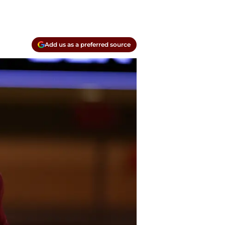
Add us as a preferred source