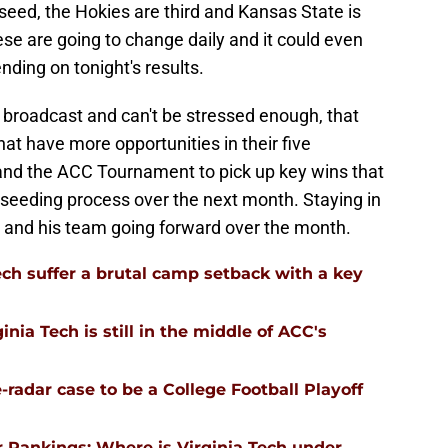
seed, the Hokies are third and Kansas State is
ese are going to change daily and it could even
ding on tonight's results.
broadcast and can't be stressed enough, that
at have more opportunities in their five
nd the ACC Tournament to pick up key wins that
 seeding process over the next month. Staying in
s and his team going forward over the month.
ech suffer a brutal camp setback with a key
nia Tech is still in the middle of ACC's
-radar case to be a College Football Playoff
 Rankings: Where is Virginia Tech under