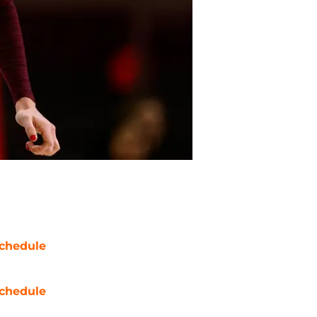
chedule
chedule