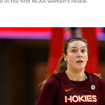
0 in the first NCAA women's reveal.