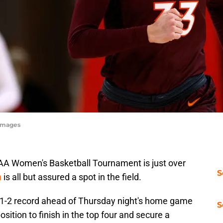
yImages
AA Women's Basketball Tournament is just over
S
h
is all but assured a spot in the field.
 11-2 record ahead of Thursday night's home game
S
osition to finish in the top four and secure a