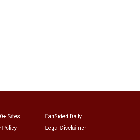
0+ Sites
FanSided Daily
 Policy
Legal Disclaimer