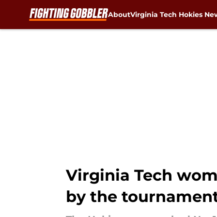
About
Virginia Tech Hokies Ne
Skip to main content
Virginia Tech women
by the tournamen