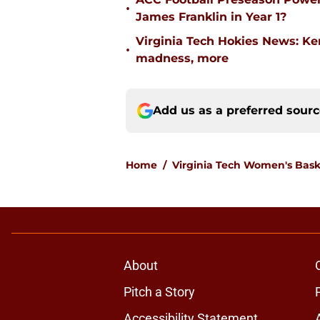
•
James Franklin in Year 1?
Virginia Tech Hokies News: K
•
madness, more
Add us as a preferred sour
Home
/
Virginia Tech Women's Bask
About
Pitch a Story
Accessibility Statement