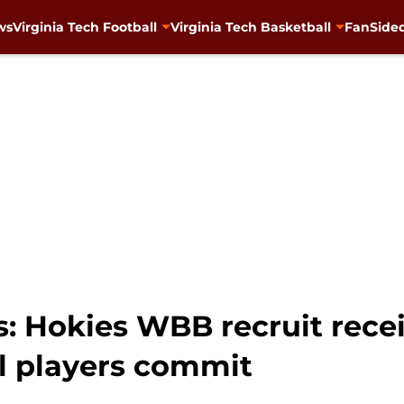
ws
Virginia Tech Football
Virginia Tech Basketball
FanSided
s: Hokies WBB recruit rece
al players commit