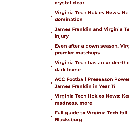
crystal clear
Virginia Tech Hokies News: N
•
domination
James Franklin and Virginia T
•
injury
Even after a down season, Virgi
•
premier matchups
Virginia Tech has an under-the
•
dark horse
ACC Football Preseason Power
•
James Franklin in Year 1?
Virginia Tech Hokies News: K
•
madness, more
Full guide to Virginia Tech fal
•
Blacksburg