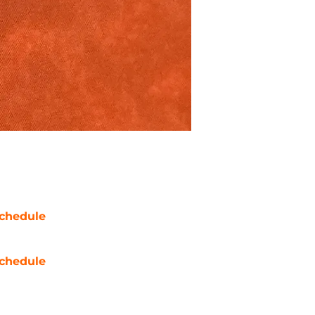
chedule
chedule