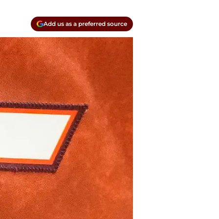
Add us as a preferred source