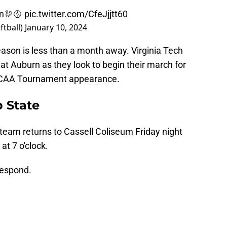
n
🦃🥎
pic.twitter.com/CfeJjjtt60
ftball)
January 10, 2024
season is less than a month away. Virginia Tech
 at Auburn as they look to begin their march for
 NCAA Tournament appearance.
p State
team returns to Cassell Coliseum Friday night
t 7 o'clock.
respond.