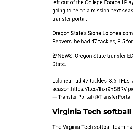
left out of the College Football Pla
going to be on a mission next sea
transfer portal.
Oregon State's Sione Lolohea comm
Beavers, he had 47 tackles, 8.5 for
🚨NEWS: Oregon State transfer ED
State.
Lolohea had 47 tackles, 8.5 TFLs, 
season.
https://t.co/lhxr9YSBRV
p
— Transfer Portal (@TransferPortal
Virginia Tech softball
The Virginia Tech softball team h