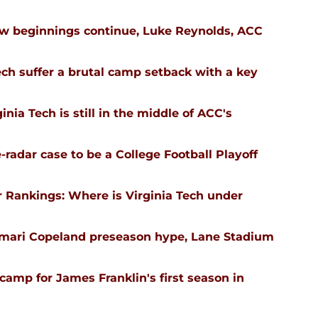
ew beginnings continue, Luke Reynolds, ACC
ech suffer a brutal camp setback with a key
nia Tech is still in the middle of ACC's
-radar case to be a College Football Playoff
 Rankings: Where is Virginia Tech under
emari Copeland preseason hype, Lane Stadium
l camp for James Franklin's first season in