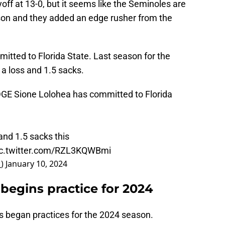
yoff at 13-0, but it seems like the Seminoles are
son and they added an edge rusher from the
itted to Florida State. Last season for the
 a loss and 1.5 sacks.
GE Sione Lolohea has committed to Florida
and 1.5 sacks this
ic.twitter.com/RZL3KQWBmi
_)
January 10, 2024
 begins practice for 2024
as began practices for the 2024 season.