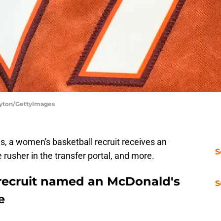
Layton/GettyImages
, a women's basketball recruit receives an
S
 rusher in the transfer portal, and more.
recruit named an McDonald's
S
e