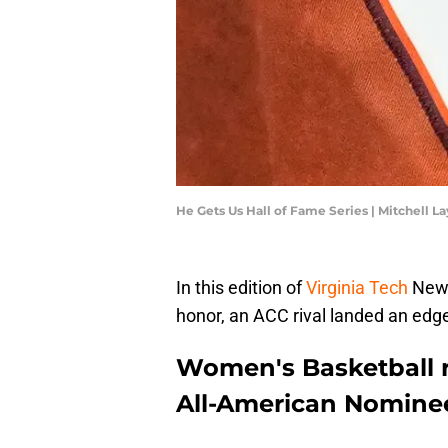
He Gets Us Hall of Fame Series | Mitchell 
In this edition of
Virginia Tech
News
honor, an ACC rival landed an edge
Women's Basketball 
All-American Nomine