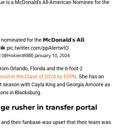
lue is a McDonald's All-American Nominee for the
nominated for the 𝗠𝗰𝗗𝗼𝗻𝗮𝗹𝗱'𝘀 𝗔𝗹𝗹-
🍔
pic.twitter.com/ppAIertwtO
ll (@HokiesWBB)
January 10, 2024
from Orlando, Florida and the 6-foot-2
cruit in the Class of 2024 by ESPN
. She has an
ext season with Cayla King and Georgia Amoore as
sons in Blacksburg.
ge rusher in transfer portal
m and their fanbase was upset that their team was