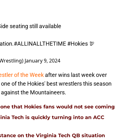
ide seating still available
ation
.
#ALLINALLTHETIME
#Hokies
🦃
Wrestling)
January 9, 2024
stler of the Week
after wins last week over
one of the Hokies' best wrestlers this season
in against the Mountaineers.
 is one that Hokies fans would not see coming
inia Tech is quickly turning into an ACC
stance on the Virginia Tech QB situation