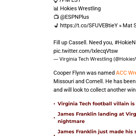
📊 Hokies Wrestling
📺
@ESPNPlus
💺
https://t.co/SFUVEBtieY
» Mat S
Fill up Cassell. Need you,
#HokieN
pic.twitter.com/IxlecqVtsw
— Virginia Tech Wrestling (@Hokies
Cooper Flynn was named
ACC Wre
Missouri and Cornell. He has been 
and will look to collect another w
•
Virginia Tech football villain
James Franklin landing at Virg
•
nightmare
James Franklin just made his 
•