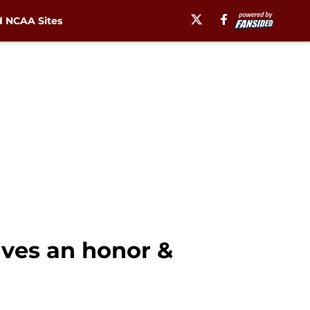
 NCAA Sites
ives an honor &