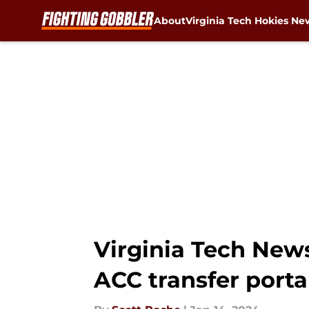
About
Virginia Tech Hokies Ne
Skip to main content
Virginia Tech New
ACC transfer port