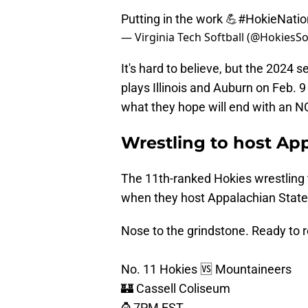
Putting in the work 💪
#HokieNatio
— Virginia Tech Softball (@HokiesSo
It's hard to believe, but the 2024 
plays Illinois and Auburn on Feb. 9
what they hope will end with an
Wrestling to host Ap
The 11th-ranked Hokies wrestling 
when they host Appalachian State a
Nose to the grindstone. Ready to 
No. 11 Hokies 🆚 Mountaineers
🏰 Cassell Coliseum
⌚️ 7PM EST