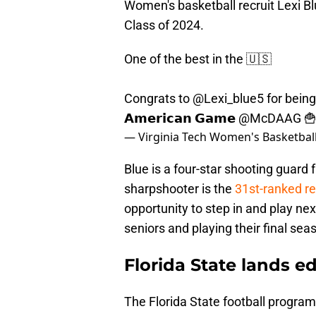
Women's basketball recruit Lexi B
Class of 2024.
One of the best in the 🇺🇸
Congrats to
@Lexi_blue5
for being 
𝗔𝗺𝗲𝗿𝗶𝗰𝗮𝗻 𝗚𝗮𝗺𝗲
@McDAAG

— Virginia Tech Women's Basketba
Blue is a four-star shooting guard 
sharpshooter is the
31st-ranked re
opportunity to step in and play n
seniors and playing their final sea
Florida State lands ed
The Florida State football progra