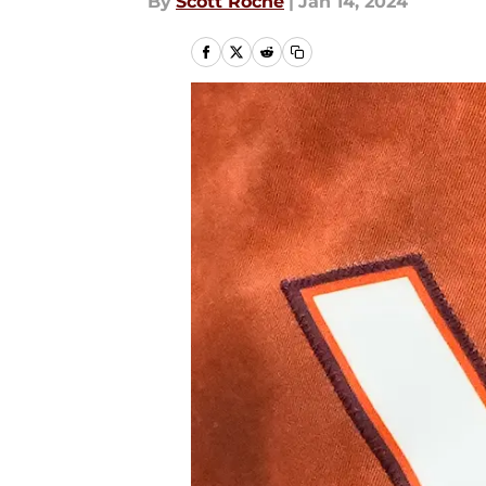
By
Scott Roche
|
Jan 14, 2024