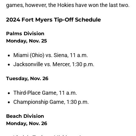
games, however, the Hokies have won the last two.
2024 Fort Myers Tip-Off Schedule
Palms Division
Monday, Nov. 25
Miami (Ohio) vs. Siena, 11 a.m.
Jacksonville vs. Mercer, 1:30 p.m.
Tuesday, Nov. 26
Third-Place Game, 11 a.m.
Championship Game, 1:30 p.m.
Beach Division
Monday, Nov. 26