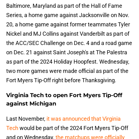
Baltimore, Maryland as part of the Hall of Fame
Series, a home game against Jacksonville on Nov.
20, a home game against former teammates Tyler
Nickel and MJ Collins against Vanderbilt as part of
the ACC/SEC Challenge on Dec. 4 and a road game
on Dec. 21 against Saint Joseph's at The Palestra
as part of the 2024 Holiday Hoopfest. Wednesday,
two more games were made official as part of the
Fort Myers Tip-Off right before Thanksgiving.
Virginia Tech to open Fort Myers Tip-Off
against Michigan
Last November,
it was announced that Virginia
Tech
would be part of the 2024 Fort Myers Tip-Off
and on Wednesday,
the matchups were officially