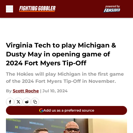
Skip to main content
Virginia Tech to play Michigan &
Dusty May in opening game of
2024 Fort Myers Tip-Off
The Hokies will play Michigan in the first game
of the 2024 Fort Myers Tip-Off in November.
By
Scott Roche
|
Jul 10, 2024
Add us as a preferred source