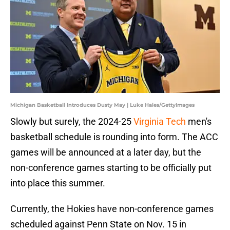
Michigan Basketball Introduces Dusty May | Luke Hales/GettyImages
Slowly but surely, the 2024-25
Virginia Tech
men's
basketball schedule is rounding into form. The ACC
games will be announced at a later day, but the
non-conference games starting to be officially put
into place this summer.
Currently, the Hokies have non-conference games
scheduled against Penn State on Nov. 15 in