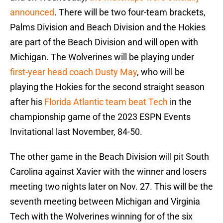
announced
. There will be two four-team brackets,
Palms Division and Beach Division and the Hokies
are part of the Beach Division and will open with
Michigan. The Wolverines will be playing under
first-year head coach Dusty May
, who will be
playing the Hokies for the second straight season
after his
Florida Atlantic team beat Tech
in the
championship game of the 2023 ESPN Events
Invitational last November, 84-50.
The other game in the Beach Division will pit South
Carolina against Xavier with the winner and losers
meeting two nights later on Nov. 27. This will be the
seventh meeting between Michigan and Virginia
Tech with the Wolverines winning for of the six