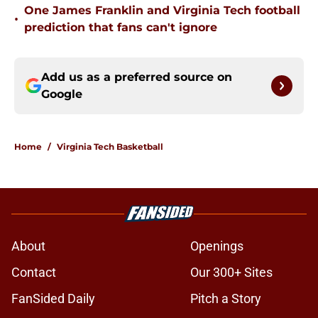
One James Franklin and Virginia Tech football
•
prediction that fans can't ignore
Add us as a preferred source on
Google
Home
/
Virginia Tech Basketball
About
Openings
Contact
Our 300+ Sites
FanSided Daily
Pitch a Story