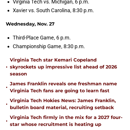
Virginia Tech vs. Michigan, 6 p.m.
Xavier vs. South Carolina, 8:30 p.m.
Wednesday, Nov. 27
Third-Place Game, 6 p.m.
Championship Game, 8:30 p.m.
Virginia Tech star Kemari Copeland
•
skyrockets up impressive list ahead of 2026
season
James Franklin reveals one freshman name
•
Virginia Tech fans are going to learn fast
Virginia Tech Hokies News: James Franklin,
•
bulletin board material, recruiting setback
Virginia Tech firmly in the mix for a 2027 four-
•
star whose recruitment is heating up