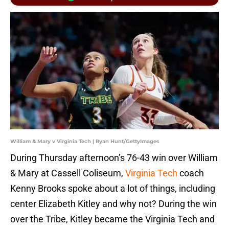
William & Mary v Virginia Tech | Ryan Hunt/GettyImages
During Thursday afternoon’s 76-43 win over William
& Mary at Cassell Coliseum,
Virginia Tech
coach
Kenny Brooks spoke about a lot of things, including
center Elizabeth Kitley and why not? During the win
over the Tribe, Kitley became the Virginia Tech and