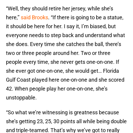
“Well, they should retire her jersey, while she’s
here,’’
said Brooks
. “If there is going to be a statue,
it should be here for her. I say it, I’m biased, but
everyone needs to step back and understand what
she does. Every time she catches the ball, there’s
two or three people around her. Two or three
people every time, she never gets one-on-one. If
she ever got one-on-one, she would get… Florida
Gulf Coast played here one-on-one and she scored
42. When people play her one-on-one, she’s
unstoppable.
“So what we’re witnessing is greatness because
she’s getting 23, 25, 30 points all while being double
and triple-teamed. That’s why we’ve got to really