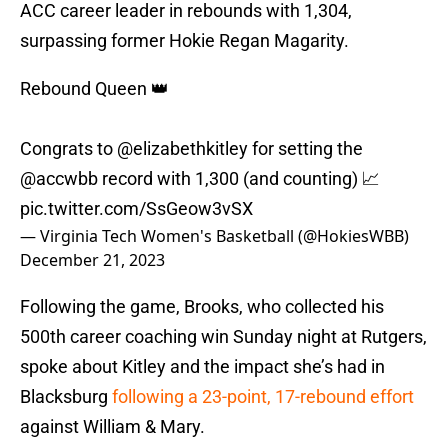
ACC career leader in rebounds with 1,304,
surpassing former Hokie Regan Magarity.
Rebound Queen 👑
Congrats to
@elizabethkitley
for setting the
@accwbb
record with 1,300 (and counting) 📈
pic.twitter.com/SsGeow3vSX
— Virginia Tech Women's Basketball (@HokiesWBB)
December 21, 2023
Following the game, Brooks, who collected his
500th career coaching win Sunday night at Rutgers,
spoke about Kitley and the impact she’s had in
Blacksburg
following a 23-point, 17-rebound effort
against William & Mary.