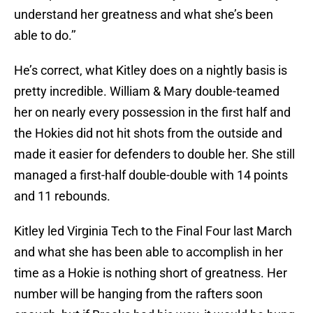
understand her greatness and what she’s been
able to do.’’
He’s correct, what Kitley does on a nightly basis is
pretty incredible. William & Mary double-teamed
her on nearly every possession in the first half and
the Hokies did not hit shots from the outside and
made it easier for defenders to double her. She still
managed a first-half double-double with 14 points
and 11 rebounds.
Kitley led Virginia Tech to the Final Four last March
and what she has been able to accomplish in her
time as a Hokie is nothing short of greatness. Her
number will be hanging from the rafters soon