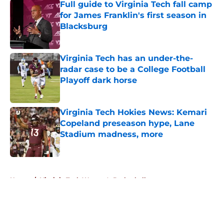
Full guide to Virginia Tech fall camp
for James Franklin's first season in
Blacksburg
Published by on Invalid Date
Virginia Tech has an under-the-
radar case to be a College Football
Playoff dark horse
Published by on Invalid Date
Virginia Tech Hokies News: Kemari
Copeland preseason hype, Lane
Stadium madness, more
Published by on Invalid Date
5 related articles loaded
Home
/
Virginia Tech Women's Basketball