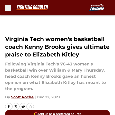
Skip to main content
Virginia Tech women's basketball
coach Kenny Brooks gives ultimate
praise to Elizabeth Kitley
Following Virginia Tech's 76-43 women's
basketball win over William & Mary Thursday,
head coach Kenny Brooks gave an honest
opinion on what Elizabeth Kitley has meant to
the program.
By
Scott Roche
|
Dec 22, 2023
Add us as a preferred source