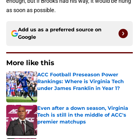
enough, but if Brooks had his way, it would be hung
as soon as possible.
Add us as a preferred source on
Google
More like this
ACC Football Preseason Power
Rankings: Where is Virginia Tech
under James Franklin in Year 1?
Published by on Invalid Date
Even after a down season, Virginia
Tech is still in the middle of ACC's
premier matchups
Published by on Invalid Date