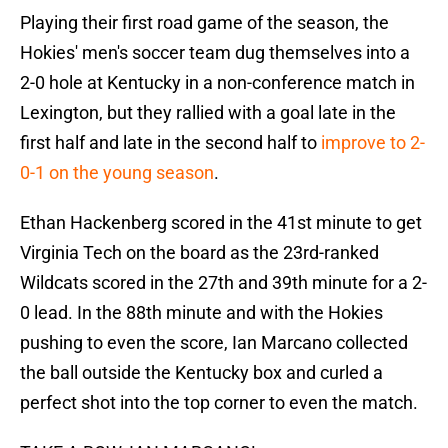
Playing their first road game of the season, the
Hokies' men's soccer team dug themselves into a
2-0 hole at Kentucky in a non-conference match in
Lexington, but they rallied with a goal late in the
first half and late in the second half to
improve to 2-
0-1 on the young season
.
Ethan Hackenberg scored in the 41st minute to get
Virginia Tech on the board as the 23rd-ranked
Wildcats scored in the 27th and 39th minute for a 2-
0 lead. In the 88th minute and with the Hokies
pushing to even the score, Ian Marcano collected
the ball outside the Kentucky box and curled a
perfect shot into the top corner to even the match.