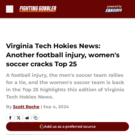
Skip to main content
Virginia Tech Hokies News:
Another football injury, women's
soccer cracks Top 25
A football injury, the men's soccer team rallies
for a tie, and the women's soccer team is back
in the Top 25 highlights this edition of Virginia
Tech Hokies News.
By
Scott Roche
|
Sep 4, 2024
Add us as a preferred source