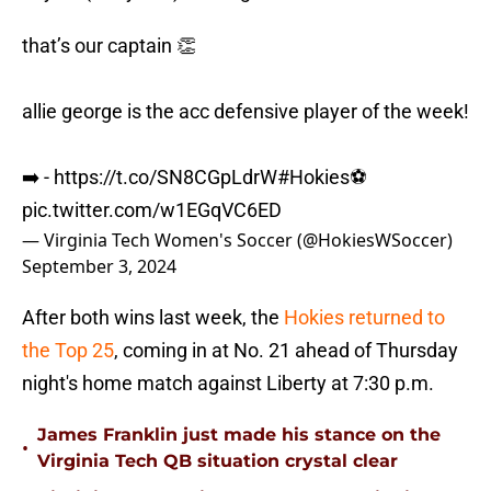
that’s our captain 👏
allie george is the acc defensive player of the week!
➡️ -
https://t.co/SN8CGpLdrW
#Hokies
⚽️
pic.twitter.com/w1EGqVC6ED
— Virginia Tech Women's Soccer (@HokiesWSoccer)
September 3, 2024
After both wins last week, the
Hokies returned to
the Top 25
, coming in at No. 21 ahead of Thursday
night's home match against Liberty at 7:30 p.m.
James Franklin just made his stance on the
•
Virginia Tech QB situation crystal clear