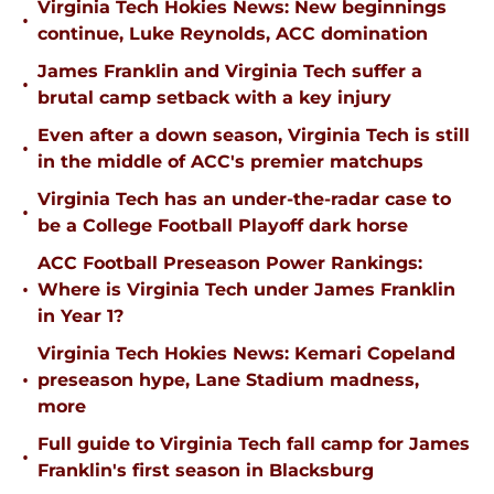
Virginia Tech Hokies News: New beginnings
•
continue, Luke Reynolds, ACC domination
James Franklin and Virginia Tech suffer a
•
brutal camp setback with a key injury
Even after a down season, Virginia Tech is still
•
in the middle of ACC's premier matchups
Virginia Tech has an under-the-radar case to
•
be a College Football Playoff dark horse
ACC Football Preseason Power Rankings:
•
Where is Virginia Tech under James Franklin
in Year 1?
Virginia Tech Hokies News: Kemari Copeland
•
preseason hype, Lane Stadium madness,
more
Full guide to Virginia Tech fall camp for James
•
Franklin's first season in Blacksburg