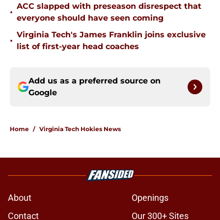
ACC slapped with preseason disrespect that
•
everyone should have seen coming
Virginia Tech's James Franklin joins exclusive
•
list of first-year head coaches
Add us as a preferred source on
Google
Home
/
Virginia Tech Hokies News
About
Openings
Contact
Our 300+ Sites