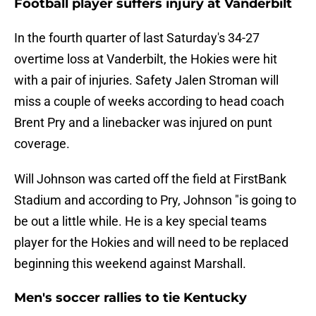
Football player suffers injury at Vanderbilt
In the fourth quarter of last Saturday's 34-27
overtime loss at Vanderbilt, the Hokies were hit
with a pair of injuries. Safety Jalen Stroman will
miss a couple of weeks according to head coach
Brent Pry and a linebacker was injured on punt
coverage.
Will Johnson was carted off the field at FirstBank
Stadium and according to Pry, Johnson "is going to
be out a little while. He is a key special teams
player for the Hokies and will need to be replaced
beginning this weekend against Marshall.
Men's soccer rallies to tie Kentucky