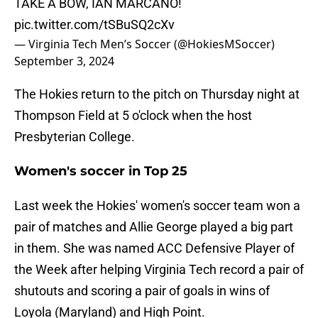
TAKE A BOW, IAN MARCANO!
pic.twitter.com/tSBuSQ2cXv
— Virginia Tech Men’s Soccer (@HokiesMSoccer)
September 3, 2024
The Hokies return to the pitch on Thursday night at
Thompson Field at 5 o'clock when the host
Presbyterian College.
Women's soccer in Top 25
Last week the Hokies' women's soccer team won a
pair of matches and Allie George played a big part
in them. She was named ACC Defensive Player of
the Week after helping Virginia Tech record a pair of
shutouts and scoring a pair of goals in wins of
Loyola (Maryland) and High Point.