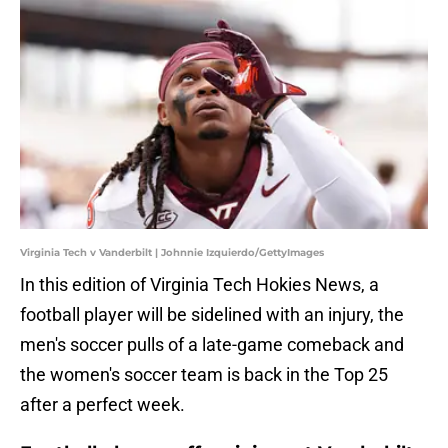
Virginia Tech v Vanderbilt | Johnnie Izquierdo/GettyImages
In this edition of Virginia Tech Hokies News, a
football player will be sidelined with an injury, the
men's soccer pulls of a late-game comeback and
the women's soccer team is back in the Top 25
after a perfect week.