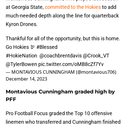
at Georgia State,
committed to the Hokies
to add
much-needed depth along the line for quarterback
Kyron Drones.
Thankful for all of the opportunity, but this is home.
Go Hokies 🦃
#Blessed
#HokieNation
@coachbrentdavis
@Crook_VT
@TylerBowen
pic.twitter.com/oMB8cZf7Yv
— MONTAVIOUS CUNNINGHAM (@montavious706)
December 14, 2023
Montavious Cunningham graded high by
PFF
Pro Football Focus graded the Top 10 offensive
linemen who transferred and Cunningham finished