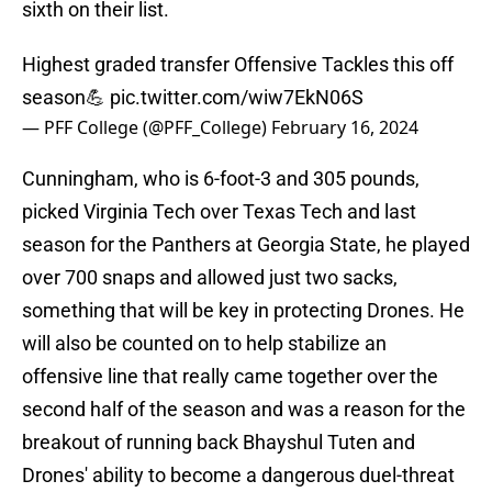
sixth on their list.
Highest graded transfer Offensive Tackles this off
season💪
pic.twitter.com/wiw7EkN06S
— PFF College (@PFF_College)
February 16, 2024
Cunningham, who is 6-foot-3 and 305 pounds,
picked Virginia Tech over Texas Tech and last
season for the Panthers at Georgia State, he played
over 700 snaps and allowed just two sacks,
something that will be key in protecting Drones. He
will also be counted on to help stabilize an
offensive line that really came together over the
second half of the season and was a reason for the
breakout of running back Bhayshul Tuten and
Drones' ability to become a dangerous duel-threat