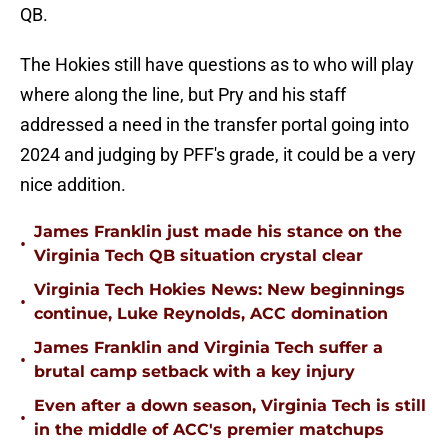
QB.
The Hokies still have questions as to who will play
where along the line, but Pry and his staff
addressed a need in the transfer portal going into
2024 and judging by PFF's grade, it could be a very
nice addition.
James Franklin just made his stance on the
•
Virginia Tech QB situation crystal clear
Virginia Tech Hokies News: New beginnings
•
continue, Luke Reynolds, ACC domination
James Franklin and Virginia Tech suffer a
•
brutal camp setback with a key injury
Even after a down season, Virginia Tech is still
•
in the middle of ACC's premier matchups