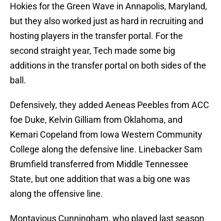
Hokies for the Green Wave in Annapolis, Maryland,
but they also worked just as hard in recruiting and
hosting players in the transfer portal. For the
second straight year, Tech made some big
additions in the transfer portal on both sides of the
ball.
Defensively, they added Aeneas Peebles from ACC
foe Duke, Kelvin Gilliam from Oklahoma, and
Kemari Copeland from Iowa Western Community
College along the defensive line. Linebacker Sam
Brumfield transferred from Middle Tennessee
State, but one addition that was a big one was
along the offensive line.
Montavious Cunningham, who played last season