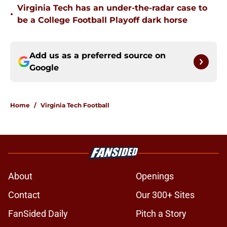
Virginia Tech has an under-the-radar case to
•
be a College Football Playoff dark horse
Add us as a preferred source on
Google
Home
/
Virginia Tech Football
About
Openings
Contact
Our 300+ Sites
FanSided Daily
Pitch a Story