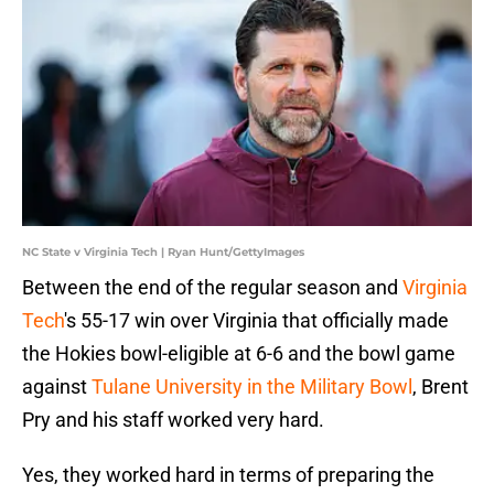
NC State v Virginia Tech | Ryan Hunt/GettyImages
Between the end of the regular season and
Virginia
Tech
's 55-17 win over Virginia that officially made
the Hokies bowl-eligible at 6-6 and the bowl game
against
Tulane University in the Military Bowl
, Brent
Pry and his staff worked very hard.
Yes, they worked hard in terms of preparing the