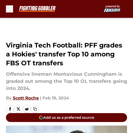
Skip to main content
Virginia Tech Football: PFF grades
a Hokies' transfer Top 10 among
FBS OT transfers
Offensive lineman Montavious Cunningham is
graded out among the Top 10 OL transfers going
into 2024.
By
Scott Roche
|
Feb 19, 2024
Add us as a preferred source