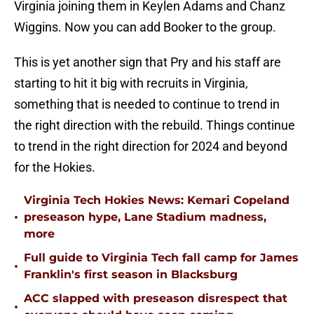
Virginia joining them in Keylen Adams and Chanz
Wiggins. Now you can add Booker to the group.
This is yet another sign that Pry and his staff are
starting to hit it big with recruits in Virginia,
something that is needed to continue to trend in
the right direction with the rebuild. Things continue
to trend in the right direction for 2024 and beyond
for the Hokies.
Virginia Tech Hokies News: Kemari Copeland
•
preseason hype, Lane Stadium madness,
more
Full guide to Virginia Tech fall camp for James
•
Franklin's first season in Blacksburg
ACC slapped with preseason disrespect that
•