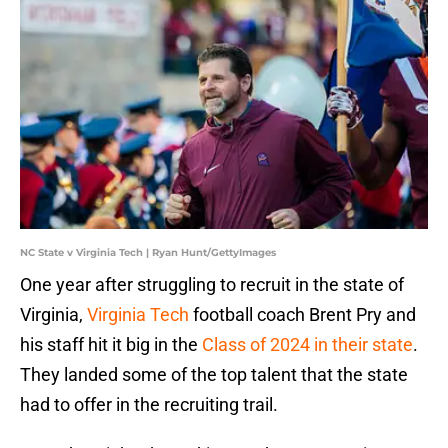
NC State v Virginia Tech | Ryan Hunt/GettyImages
One year after struggling to recruit in the state of
Virginia,
Virginia Tech
football coach Brent Pry and
his staff hit it big in the
Class of 2024 in their state
.
They landed some of the top talent that the state
had to offer in the recruiting trail.