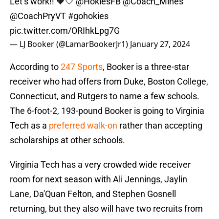
Let’s work!! 🧡🤍
@HokiesFB
@Coach_Mines
@CoachPryVT
#gohokies
pic.twitter.com/ORIhkLpg7G
— LJ Booker (@LamarBookerJr1)
January 27, 2024
According to
247 Sports
, Booker is a three-star
receiver who had offers from Duke, Boston College,
Connecticut, and Rutgers to name a few schools.
The 6-foot-2, 193-pound Booker is going to Virginia
Tech as a
preferred walk-on
rather than accepting
scholarships at other schools.
Virginia Tech has a very crowded wide receiver
room for next season with Ali Jennings, Jaylin
Lane, Da'Quan Felton, and Stephen Gosnell
returning, but they also will have two recruits from