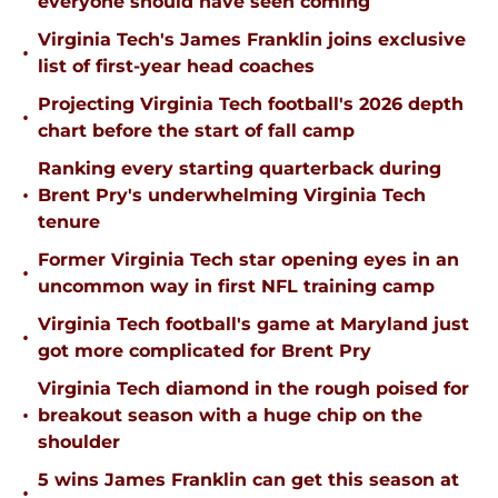
everyone should have seen coming
Virginia Tech's James Franklin joins exclusive
•
list of first-year head coaches
Projecting Virginia Tech football's 2026 depth
•
chart before the start of fall camp
Ranking every starting quarterback during
•
Brent Pry's underwhelming Virginia Tech
tenure
Former Virginia Tech star opening eyes in an
•
uncommon way in first NFL training camp
Virginia Tech football's game at Maryland just
•
got more complicated for Brent Pry
Virginia Tech diamond in the rough poised for
•
breakout season with a huge chip on the
shoulder
5 wins James Franklin can get this season at
•