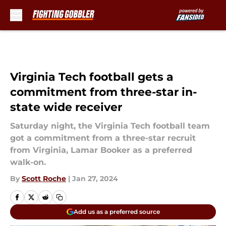
Skip to main content
Virginia Tech football gets a
commitment from three-star in-
state wide receiver
Saturday night, the Virginia Tech football team
got a commitment from a three-star recruit
from Virginia, Lamar Booker as a preferred
walk-on.
By
Scott Roche
|
Jan 27, 2024
Add us as a preferred source