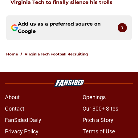
Virginia Tech to finally silence his trolls
Add us as a preferred source on
Google
Home
/
Virginia Tech Football Recruiting
About
Openings
Contact
Our 300+ Sites
FanSided Daily
Pitch a Story
Privacy Policy
Terms of Use