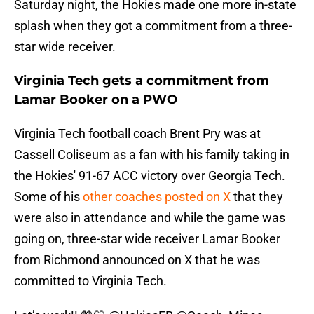
Saturday night, the Hokies made one more in-state
splash when they got a commitment from a three-
star wide receiver.
Virginia Tech gets a commitment from
Lamar Booker on a PWO
Virginia Tech football coach Brent Pry was at
Cassell Coliseum as a fan with his family taking in
the Hokies' 91-67 ACC victory over Georgia Tech.
Some of his
other coaches posted on X
that they
were also in attendance and while the game was
going on, three-star wide receiver Lamar Booker
from Richmond announced on X that he was
committed to Virginia Tech.