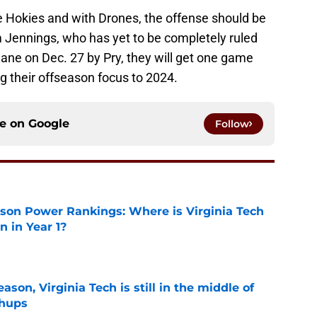
he Hokies and with Drones, the offense should be
 Jennings, who has yet to be completely ruled
ulane on Dec. 27 by Pry, they will get one game
ng their offseason focus to 2024.
ce on
Google
Follow
son Power Rankings: Where is Virginia Tech
 in Year 1?
e
son, Virginia Tech is still in the middle of
chups