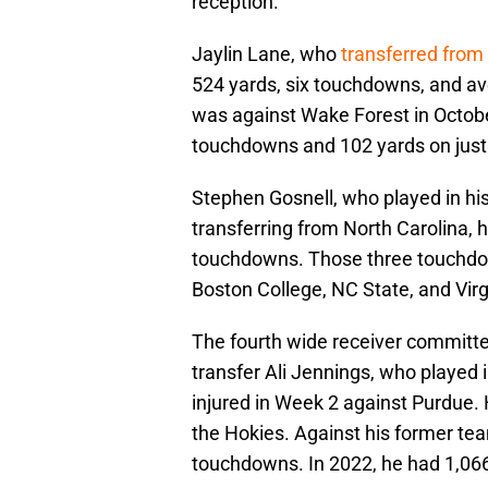
reception.
Jaylin Lane, who
transferred from
524 yards, six touchdowns, and av
was against Wake Forest in Octob
touchdowns and 102 yards on just
Stephen Gosnell, who played in his
transferring from North Carolina, 
touchdowns. Those three touchdow
Boston College, NC State, and Virg
The fourth wide receiver committe
transfer Ali Jennings, who played 
injured in Week 2 against Purdue.
the Hokies. Against his former tea
touchdowns. In 2022, he had 1,066