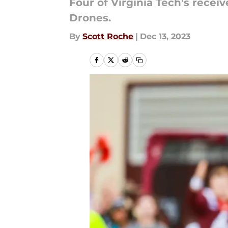
Four of Virginia Tech's rece
Drones.
By
Scott Roche
|
Dec 13, 2023