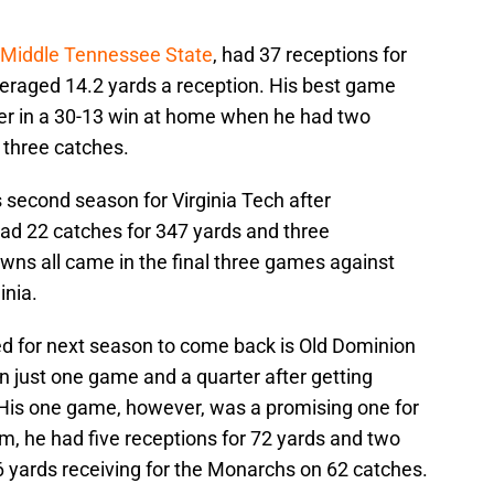
 Middle Tennessee State
, had 37 receptions for
eraged 14.2 yards a reception. His best game
er in a 30-13 win at home when he had two
 three catches.
 second season for Virginia Tech after
had 22 catches for 347 yards and three
ns all came in the final three games against
inia.
d for next season to come back is Old Dominion
in just one game and a quarter after getting
 His one game, however, was a promising one for
m, he had five receptions for 72 yards and two
 yards receiving for the Monarchs on 62 catches.