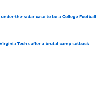
e
 under-the-radar case to be a College Football
e
Virginia Tech suffer a brutal camp setback
e
t another clue that recruiting is different
in
e