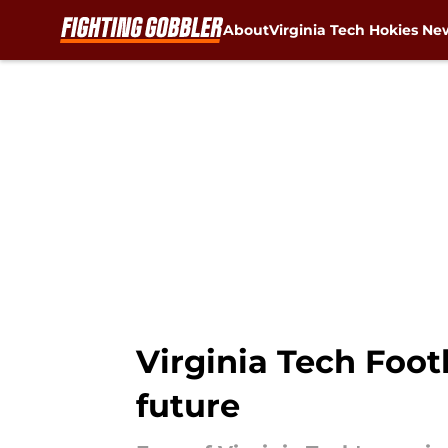
About
Virginia Tech Hokies Ne
Skip to main content
Virginia Tech Foot
future