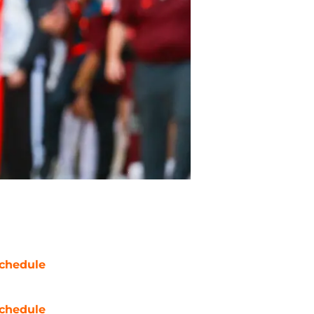
chedule
chedule