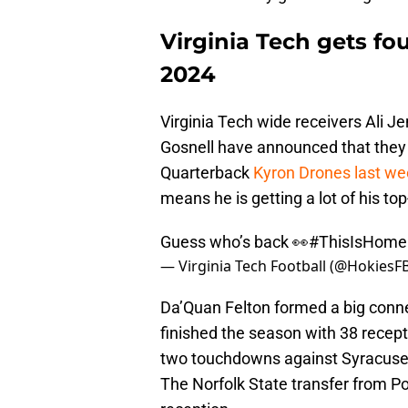
Virginia Tech gets fou
2024
Virginia Tech wide receivers Ali J
Gosnell have announced that they 
Quarterback
Kyron Drones last w
means he is getting a lot of his top
Guess who’s back 👀
#ThisIsHome
— Virginia Tech Football (@HokiesF
Da’Quan Felton formed a big conn
finished the season with 38 recep
two touchdowns against Syracuse, 
The Norfolk State transfer from P