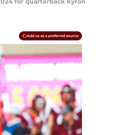
 2024 for quarterback Kyron
Add us as a preferred source