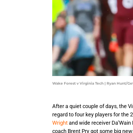
Wake Forest v Virginia Tech | Ryan Hunt/G
After a quiet couple of days, the 
regard to four key players for the
Wright
and wide receiver Da’Wain F
coach Brent Pry got some big news 