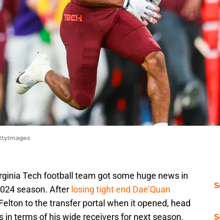
ettyImages
Virginia Tech football team got some huge news in
S
 2024 season. After
losing tight end Dae’Quan
elton to the transfer portal when it opened, head
in terms of his wide receivers for next season.
S