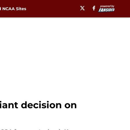
 NCAA Sites
iant decision on