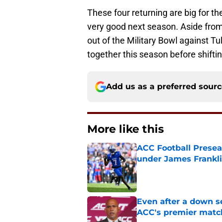
These four returning are big for t
very good next season. Aside from
out of the Military Bowl against T
together this season before shifti
Add us as a preferred sour
More like this
ACC Football Presea
under James Franklin
Published by on Invalid Dat
Even after a down sea
ACC's premier mat