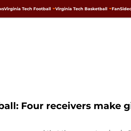
ws
Virginia Tech Football
Virginia Tech Basketball
FanSided
ball: Four receivers make g