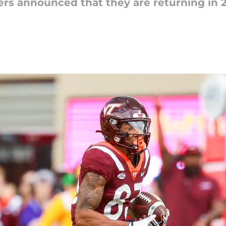
ivers announced that they are returning in