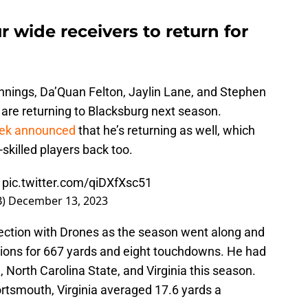
r wide receivers to return for
ennings, Da’Quan Felton, Jaylin Lane, and Stephen
are returning to Blacksburg next season.
eek announced
that he’s returning as well, which
-skilled players back too.
pic.twitter.com/qiDXfXsc51
B)
December 13, 2023
ection with Drones as the season went along and
tions for 667 yards and eight touchdowns. He had
North Carolina State, and Virginia this season.
ortsmouth, Virginia averaged 17.6 yards a