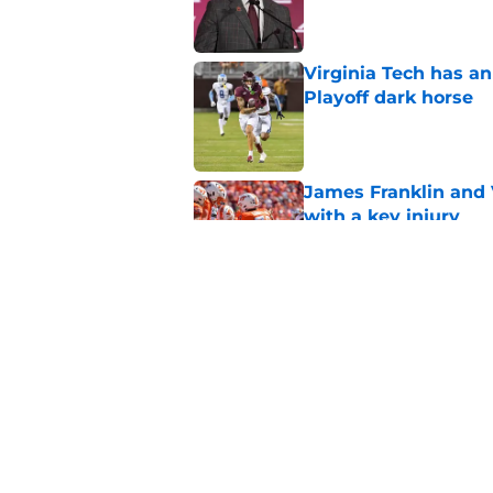
Published by on Invalid Dat
Virginia Tech has an
Playoff dark horse
Published by on Invalid Dat
James Franklin and 
with a key injury
Published by on Invalid Dat
Virginia Tech fans ge
under James Frankl
Published by on Invalid Dat
5 related articles loaded
Home
/
Virginia Tech Football