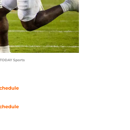
A TODAY Sports
chedule
chedule