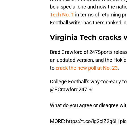
be a special one and now the natio
Tech No. 1
in terms of returning p
Football writer has them ranked in
Virginia Tech cracks 
Brad Crawford of 247Sports releas
an updated version, and the Hoki
to
crack the new poll at No. 23
.
College Football's way-too-early t
@BCrawford247
🏈
What do you agree or disagree wi
MORE:
https://t.co/ig2cIZ2g6H
pi