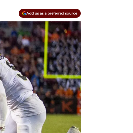
Add us as a preferred source