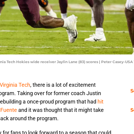
rginia Tech Hokies wide receiver Jaylin Lane (83) scores | Peter Casey-US
Virginia Tech
, there is a lot of excitement
S
rogram. Taking over for former coach Justin
 rebuilding a once-proud program that had
hit
r Fuente
and it was thought that it might take
S
back around the program.
y for fans to look forward to a season that could