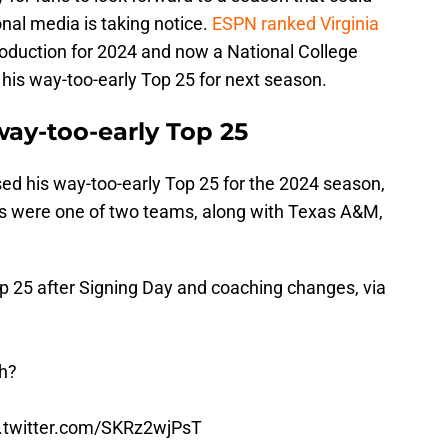
nal media is taking notice.
ESPN ranked Virginia
roduction for 2024 and now a National College
 his way-too-early Top 25 for next season.
way-too-early Top 25
ed his way-too-early Top 25 for the 2024 season,
es were one of two teams, along with Texas A&M,
op 25 after Signing Day and coaching changes, via
th?
c.twitter.com/SKRz2wjPsT