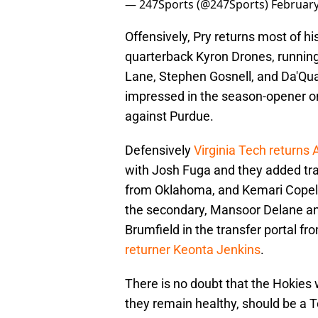
— 247Sports (@247Sports)
February
Offensively, Pry returns most of h
quarterback Kyron Drones, running
Lane, Stephen Gosnell, and Da'Qua
impressed in the season-opener on
against Purdue.
Defensively
Virginia Tech returns
with Josh Fuga and they added tra
from Oklahoma, and Kemari Copel
the secondary, Mansoor Delane an
Brumfield in the transfer portal f
returner Keonta Jenkins
.
There is no doubt that the Hokies w
they remain healthy, should be a To