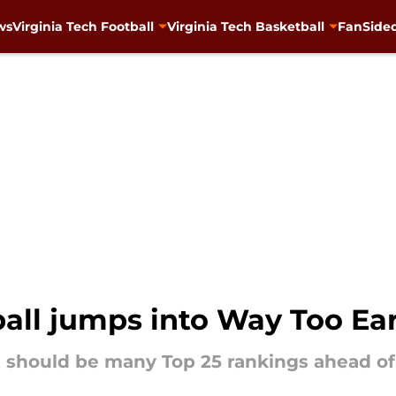
ws
Virginia Tech Football
Virginia Tech Basketball
FanSided
ball jumps into Way Too Ea
 should be many Top 25 rankings ahead of