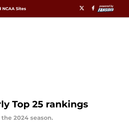
 NCAA Sites
rly Top 25 rankings
 the 2024 season.