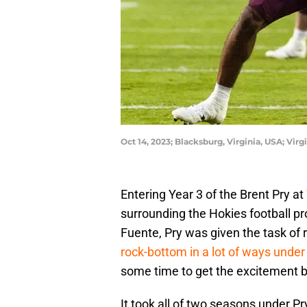
Oct 14, 2023; Blacksburg, Virginia, USA; Vi
Entering Year 3 of the Brent Pry at
surrounding the Hokies football p
Fuente, Pry was given the task of
rock-bottom in a lot of ways unde
some time to get the excitement 
It took all of two seasons under Pr