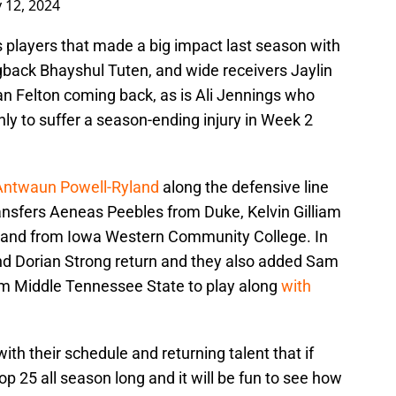
 12, 2024
is players that made a big impact last season with
back Bhayshul Tuten, and wide receivers Jaylin
n Felton coming back, as is Ali Jennings who
ly to suffer a season-ending injury in Week 2
 Antwaun Powell-Ryland
along the defensive line
nsfers Aeneas Peebles from Duke, Kelvin Gilliam
and from Iowa Western Community College. In
d Dorian Strong return and they also added Sam
rom Middle Tennessee State to play along
with
ith their schedule and returning talent that if
p 25 all season long and it will be fun to see how