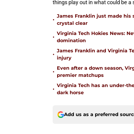
things play out in what could be a
James Franklin just made his 
•
crystal clear
Virginia Tech Hokies News: N
•
domination
James Franklin and Virginia T
•
injury
Even after a down season, Virgi
•
premier matchups
Virginia Tech has an under-the
•
dark horse
Add us as a preferred sour