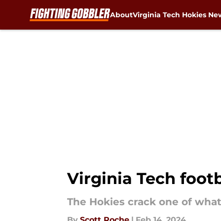
About
Virginia Tech Hokies Ne
Skip to main content
Virginia Tech foot
The Hokies crack one of what
By
Scott Roche
|
Feb 14, 2024