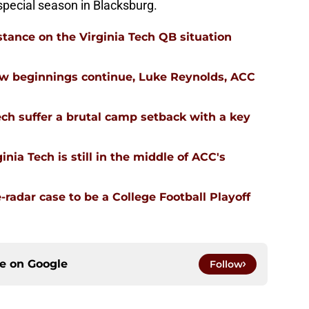
 special season in Blacksburg.
stance on the Virginia Tech QB situation
ew beginnings continue, Luke Reynolds, ACC
ech suffer a brutal camp setback with a key
nia Tech is still in the middle of ACC's
-radar case to be a College Football Playoff
ce on
Google
Follow