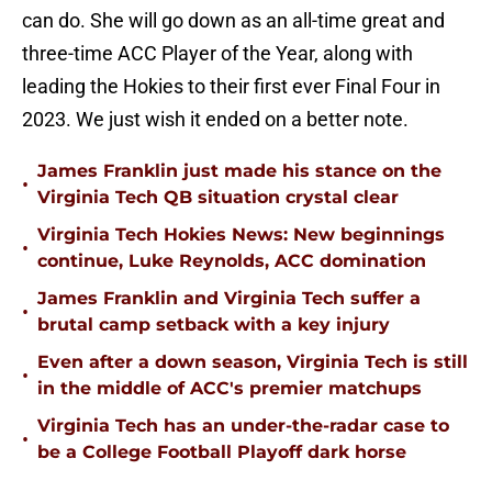
can do. She will go down as an all-time great and
three-time ACC Player of the Year, along with
leading the Hokies to their first ever Final Four in
2023. We just wish it ended on a better note.
James Franklin just made his stance on the
•
Virginia Tech QB situation crystal clear
Virginia Tech Hokies News: New beginnings
•
continue, Luke Reynolds, ACC domination
James Franklin and Virginia Tech suffer a
•
brutal camp setback with a key injury
Even after a down season, Virginia Tech is still
•
in the middle of ACC's premier matchups
Virginia Tech has an under-the-radar case to
•
be a College Football Playoff dark horse