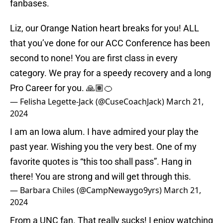
fanbases.
Liz, our Orange Nation heart breaks for you! ALL
that you’ve done for our ACC Conference has been
second to none! You are first class in every
category. We pray for a speedy recovery and a long
Pro Career for you. 🙏🏽🍊
— Felisha Legette-Jack (@CuseCoachJack)
March 21,
2024
I am an Iowa alum. I have admired your play the
past year. Wishing you the very best. One of my
favorite quotes is “this too shall pass”. Hang in
there! You are strong and will get through this.
— Barbara Chiles (@CampNewaygo9yrs)
March 21,
2024
From a UNC fan. That really sucks! I enjoy watching