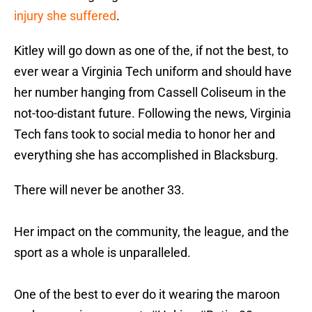
injury she suffered
.
Kitley will go down as one of the, if not the best, to
ever wear a Virginia Tech uniform and should have
her number hanging from Cassell Coliseum in the
not-too-distant future. Following the news, Virginia
Tech fans took to social media to honor her and
everything she has accomplished in Blacksburg.
There will never be another 33.
Her impact on the community, the league, and the
sport as a whole is unparalleled.
One of the best to ever do it wearing the maroon