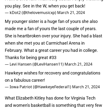
you play. See in the W, when you get back!
— kDot2 (@thelovemusicxp)
March 21, 2024
My younger sister is a huge fan of yours she also
made me a fan of yours the last couple of years.
She is heartbroken over your injury. She had a blast
when she met you at Carmichael Arena in
February. What a great career you had in college.
Thanks for being great #33
— Levi Hansen (@LeviHansen11)
March 21, 2024
Hawkeye wishes for recovery and congratulations
on a fabulous career!
— Iowa Patriot (@HawkeyeFederal1)
March 21, 2024
What Elizabeth Kitley has done for Virginia Tech
and women's basketball is something that very few