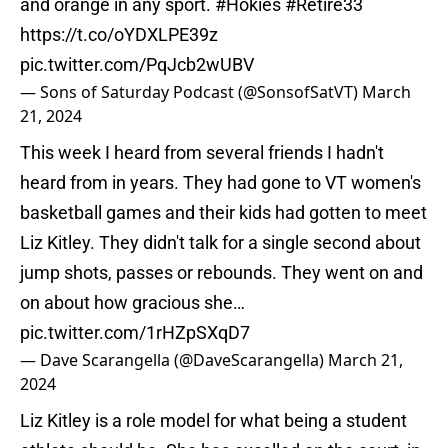
and orange in any sport.
#Hokies
#Retire33
https://t.co/oYDXLPE39z
pic.twitter.com/PqJcb2wUBV
— Sons of Saturday Podcast (@SonsofSatVT)
March
21, 2024
This week I heard from several friends I hadn't
heard from in years. They had gone to VT women's
basketball games and their kids had gotten to meet
Liz Kitley. They didn't talk for a single second about
jump shots, passes or rebounds. They went on and
on about how gracious she…
pic.twitter.com/1rHZpSXqD7
— Dave Scarangella (@DaveScarangella)
March 21,
2024
Liz Kitley is a role model for what being a student