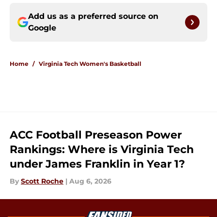
Add us as a preferred source on
Google
Home
/
Virginia Tech Women's Basketball
ACC Football Preseason Power
Rankings: Where is Virginia Tech
under James Franklin in Year 1?
By
Scott Roche
|
Aug 6, 2026