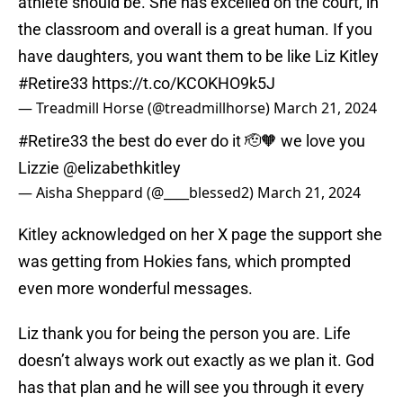
athlete should be. She has excelled on the court, in
the classroom and overall is a great human. If you
have daughters, you want them to be like Liz Kitley
#Retire33
https://t.co/KCOKHO9k5J
— Treadmill Horse (@treadmillhorse)
March 21, 2024
#Retire33
the best do ever do it 🫡🧡 we love you
Lizzie
@elizabethkitley
— Aisha Sheppard (@____blessed2)
March 21, 2024
Kitley acknowledged on her X page the support she
was getting from Hokies fans, which prompted
even more wonderful messages.
Liz thank you for being the person you are. Life
doesn’t always work out exactly as we plan it. God
has that plan and he will see you through it every