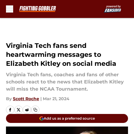
Skip to main content
Virginia Tech fans send
heartwarming messages to
Elizabeth Kitley on social media
Virginia Tech fans, coaches and fans of other
schools react to the news that Elizabeth Kitley
will miss the NCAA Tournament.
By
Scott Roche
|
Mar 21, 2024
Add us as a preferred source