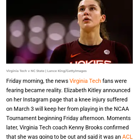
Virginia Tech v NC State | Lance King/GettyImages
Friday morning, the news
Virginia Tech
fans were
fearing became reality. Elizabeth Kitley announced
on her Instagram page that a knee injury suffered
on March 3 will keep her from playing in the NCAA
Tournament beginning Friday afternoon. Moments
later, Virginia Tech coach Kenny Brooks confirmed
that she was going to be out and said it was an
ACL