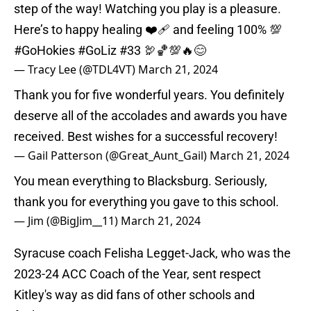
step of the way! Watching you play is a pleasure.
Here’s to happy healing ❤️‍🩹 and feeling 100% 💯
#GoHokies
#GoLiz
#33 🦃🏀💯🔥😊
— Tracy Lee (@TDL4VT)
March 21, 2024
Thank you for five wonderful years. You definitely
deserve all of the accolades and awards you have
received. Best wishes for a successful recovery!
— Gail Patterson (@Great_Aunt_Gail)
March 21, 2024
You mean everything to Blacksburg. Seriously,
thank you for everything you gave to this school.
— Jim (@BigJim__11)
March 21, 2024
Syracuse coach Felisha Legget-Jack, who was the
2023-24 ACC Coach of the Year, sent respect
Kitley's way as did fans of other schools and