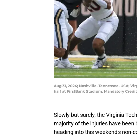
Aug 31, 2024; Nashville, Tennessee, USA; Vi
half at FirstBank Stadium. Mandatory Cred
Slowly but surely, the Virginia Tech
majority of the injuries have been 
heading into this weekend's non-