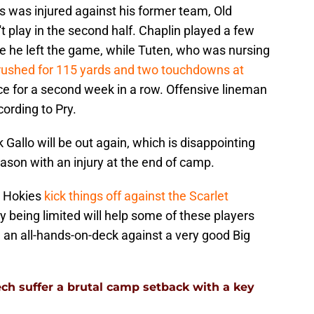
s was injured against his former team, Old
t play in the second half. Chaplin played a few
 he left the game, while Tuten, who was nursing
rushed for 115 yards and two touchdowns at
ctice for a second week in a row. Offensive lineman
ording to Pry.
k Gallo will be out again, which is disappointing
ason with an injury at the end of camp.
he Hokies
kick things off against the Scarlet
y being limited will help some of these players
 be an all-hands-on-deck against a very good Big
ech suffer a brutal camp setback with a key