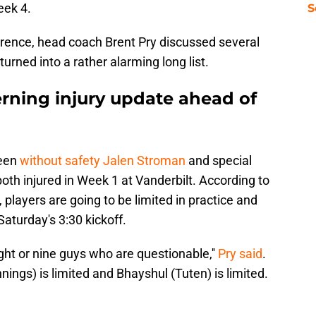
Week 4.
S
rence, head coach Brent Pry discussed several
turned into a rather alarming long list.
erning injury update ahead of
been
without safety Jalen Stroman
and special
h injured in Week 1 at Vanderbilt. According to
y, players are going to be limited in practice and
aturday's 3:30 kickoff.
ght or nine guys who are questionable,''
Pry said
.
ennings) is limited and Bhayshul (Tuten) is limited.