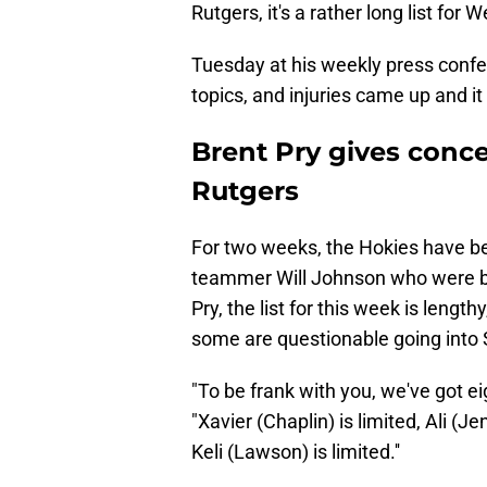
Rutgers, it's a rather long list for 
Tuesday at his weekly press confe
topics, and injuries came up and it 
Brent Pry gives conc
Rutgers
For two weeks, the Hokies have 
teammer Will Johnson who were bot
Pry, the list for this week is length
some are questionable going into S
"To be frank with you, we've got ei
"Xavier (Chaplin) is limited, Ali (J
Keli (Lawson) is limited.''