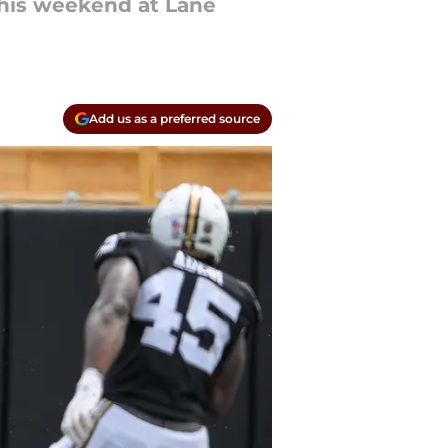
this weekend at Lane
Add us as a preferred source