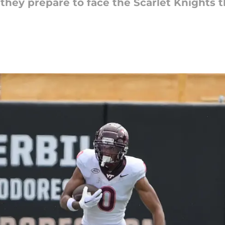
they prepare to face the Scarlet Knights 