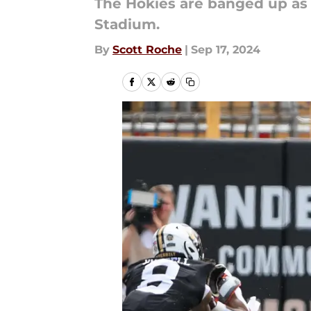
The Hokies are banged up as 
Stadium.
By
Scott Roche
|
Sep 17, 2024