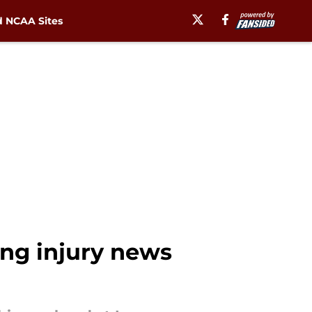
 NCAA Sites
ing injury news