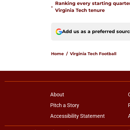
Ranking every starting quart
•
Virginia Tech tenure
Add us as a preferred sour
Home
/
Virginia Tech Football
About
Pitch a Story
Accessibility Statement