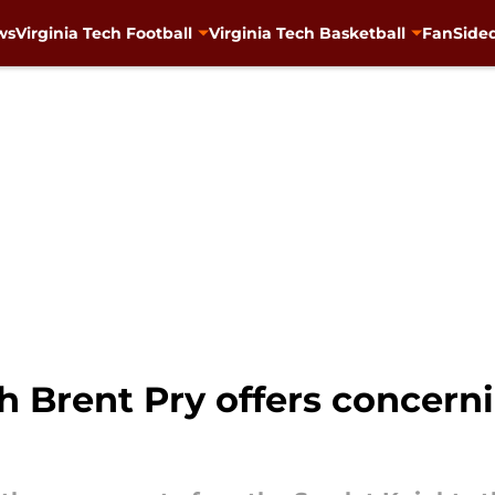
ws
Virginia Tech Football
Virginia Tech Basketball
FanSided
h Brent Pry offers concern