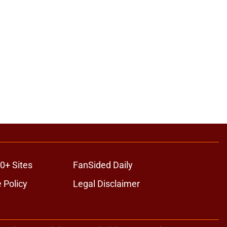
0+ Sites
FanSided Daily
 Policy
Legal Disclaimer