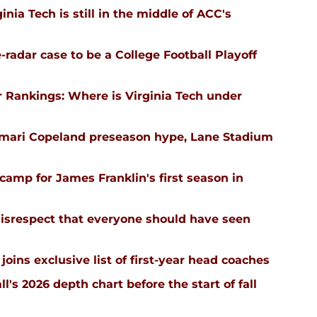
nia Tech is still in the middle of ACC's
-radar case to be a College Football Playoff
 Rankings: Where is Virginia Tech under
emari Copeland preseason hype, Lane Stadium
l camp for James Franklin's first season in
isrespect that everyone should have seen
joins exclusive list of first-year head coaches
ll's 2026 depth chart before the start of fall