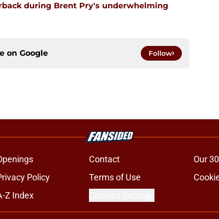
erback during Brent Pry's underwhelming
ce on
Google
Follow
Openings
Contact
Our 30
Privacy Policy
Terms of Use
Cookie
A-Z Index
Cookies Settings