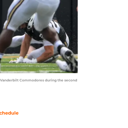
 the Vanderbilt Commodores during the second
chedule