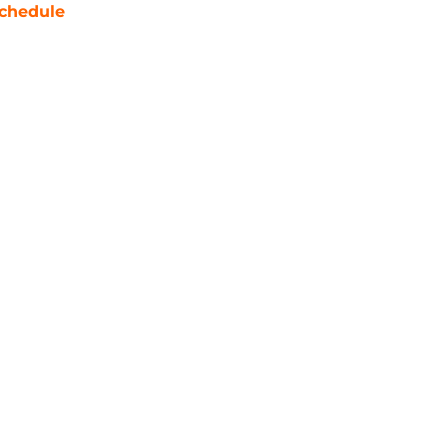
chedule