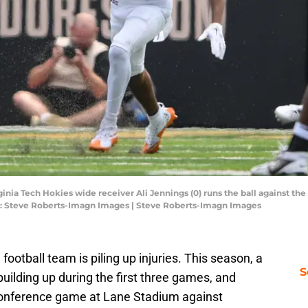
rginia Tech Hokies wide receiver Ali Jennings (0) runs the ball against
it: Steve Roberts-Imagn Images | Steve Roberts-Imagn Images
 football team is piling up injuries. This season, a
S
building up during the first three games, and
conference game at Lane Stadium against