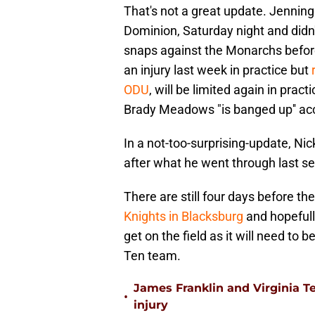
That's not a great update. Jenning
Dominion, Saturday night and didn'
snaps against the Monarchs before
an injury last week in practice but
ODU
, will be limited again in pra
Brady Meadows "is banged up'' acc
In a not-too-surprising-update, Nic
after what he went through last se
There are still four days before t
Knights in Blacksburg
and hopefull
get on the field as it will need to
Ten team.
James Franklin and Virginia T
•
injury