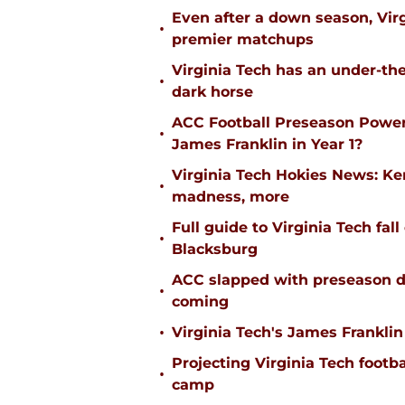
Even after a down season, Virgi
•
premier matchups
Virginia Tech has an under-the
•
dark horse
ACC Football Preseason Power
•
James Franklin in Year 1?
Virginia Tech Hokies News: K
•
madness, more
Full guide to Virginia Tech fal
•
Blacksburg
ACC slapped with preseason d
•
coming
•
Virginia Tech's James Franklin 
Projecting Virginia Tech footba
•
camp