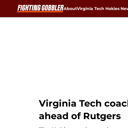
About
Virginia Tech Hokies Ne
Skip to main content
Virginia Tech coac
ahead of Rutgers