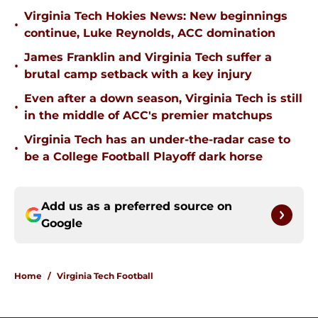
Virginia Tech Hokies News: New beginnings
•
continue, Luke Reynolds, ACC domination
James Franklin and Virginia Tech suffer a
•
brutal camp setback with a key injury
Even after a down season, Virginia Tech is still
•
in the middle of ACC's premier matchups
Virginia Tech has an under-the-radar case to
•
be a College Football Playoff dark horse
Add us as a preferred source on
Google
Home
/
Virginia Tech Football