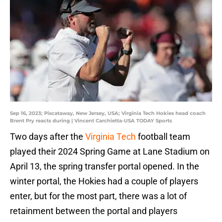
Sep 16, 2023; Piscataway, New Jersey, USA; Virginia Tech Hokies head coach
Brent Pry reacts during | Vincent Carchietta-USA TODAY Sports
Two days after the
Virginia Tech
football team
played their 2024 Spring Game at Lane Stadium on
April 13, the spring transfer portal opened. In the
winter portal, the Hokies had a couple of players
enter, but for the most part, there was a lot of
retainment between the portal and players