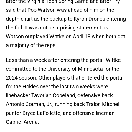
after the Virginia Tech Spring Game and after Pry
said that Pop Watson was ahead of him on the
depth chart as the backup to Kyron Drones entering
the fall. It was not a surprising statement as
Watson outplayed Wittke on April 13 when both got
a majority of the reps.
Less than a week after entering the portal, Wittke
committed to the University of Minnesota for the
2024 season. Other players that entered the portal
for the Hokies over the last two weeks were
linebacker Tavorian Copeland, defensive back
Antonio Cotman, Jr., running back Tralon Mitchell,
punter Bryce LaFollette, and offensive lineman
Gabriel Arena.