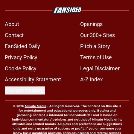
About
Openings
Contact
Our 300+ Sites
FanSided Daily
Pitch a Story
Privacy Policy
Terms of Use
Cookie Policy
Legal Disclaimer
Accessibility Statement
A-Z Index
Cookies Settings
© 2026
Minute Media
-
All Rights Reserved. The content on this site is
for entertainment and educational purposes only. Betting and
gambling content is intended for individuals 21+ and is based on
individual commentators' opinions and not that of Minute Media or its
affiliates and related brands. All picks and predictions are suggestions
only and not a guarantee of success or profit. If you or someone you
know has a gambling problem, crisis counseling and referral services