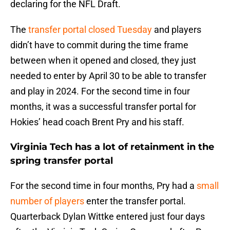
declaring for the NFL Draft.
The
transfer portal closed Tuesday
and players
didn’t have to commit during the time frame
between when it opened and closed, they just
needed to enter by April 30 to be able to transfer
and play in 2024. For the second time in four
months, it was a successful transfer portal for
Hokies’ head coach Brent Pry and his staff.
Virginia Tech has a lot of retainment in the
spring transfer portal
For the second time in four months, Pry had a
small
number of players
enter the transfer portal.
Quarterback Dylan Wittke entered just four days