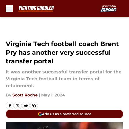
Skip to main content
Virginia Tech football coach Brent
Pry has another very successful
transfer portal
It was another successful transfer portal for the
Virginia Tech football team in terms of
retainment.
By
Scott Roche
|
May 1, 2024
Add us as a preferred source