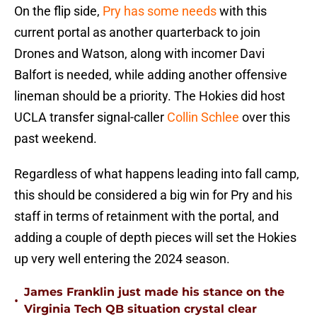
On the flip side,
Pry has some needs
with this
current portal as another quarterback to join
Drones and Watson, along with incomer Davi
Balfort is needed, while adding another offensive
lineman should be a priority. The Hokies did host
UCLA transfer signal-caller
Collin Schlee
over this
past weekend.
Regardless of what happens leading into fall camp,
this should be considered a big win for Pry and his
staff in terms of retainment with the portal, and
adding a couple of depth pieces will set the Hokies
up very well entering the 2024 season.
James Franklin just made his stance on the
•
Virginia Tech QB situation crystal clear