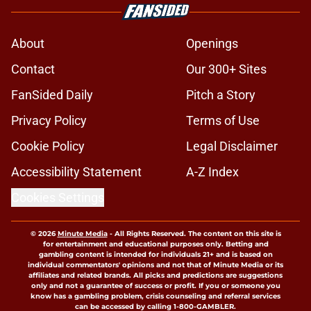
About
Openings
Contact
Our 300+ Sites
FanSided Daily
Pitch a Story
Privacy Policy
Terms of Use
Cookie Policy
Legal Disclaimer
Accessibility Statement
A-Z Index
Cookies Settings
© 2026
Minute Media
-
All Rights Reserved. The content on this site is
for entertainment and educational purposes only. Betting and
gambling content is intended for individuals 21+ and is based on
individual commentators' opinions and not that of Minute Media or its
affiliates and related brands. All picks and predictions are suggestions
only and not a guarantee of success or profit. If you or someone you
know has a gambling problem, crisis counseling and referral services
can be accessed by calling 1-800-GAMBLER.