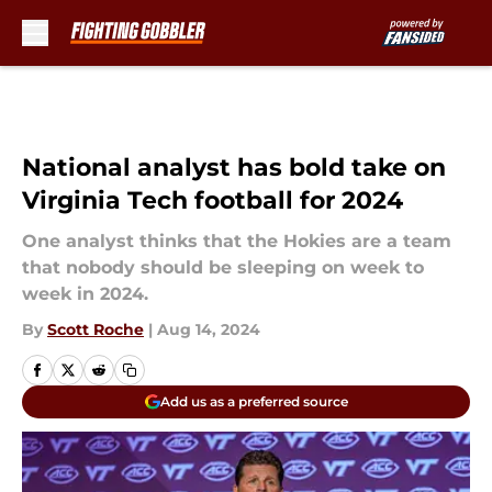
Skip to main content
National analyst has bold take on
Virginia Tech football for 2024
One analyst thinks that the Hokies are a team
that nobody should be sleeping on week to
week in 2024.
By
Scott Roche
|
Aug 14, 2024
Add us as a preferred source