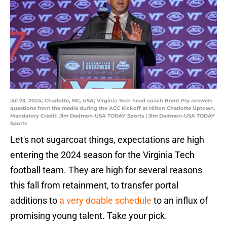
Jul 23, 2024; Charlotte, NC, USA; Virginia Tech head coach Brent Pry answers
questions from the media during the ACC Kickoff at Hilton Charlotte Uptown.
Mandatory Credit: Jim Dedmon-USA TODAY Sports | Jim Dedmon-USA TODAY
Sports
Let's not sugarcoat things, expectations are high
entering the 2024 season for the Virginia Tech
football team. They are high for several reasons
this fall from retainment, to transfer portal
additions to
a very doable schedule
to an influx of
promising young talent. Take your pick.