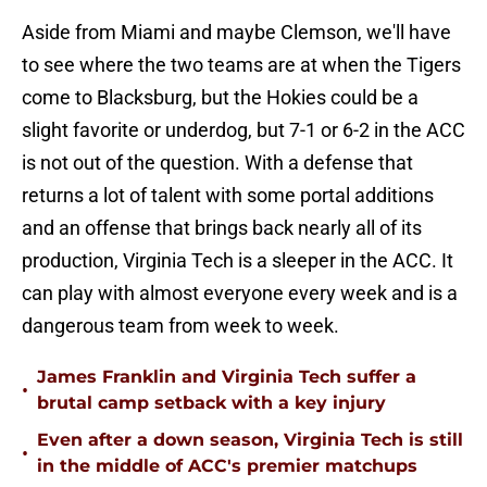
Aside from Miami and maybe Clemson, we'll have
to see where the two teams are at when the Tigers
come to Blacksburg, but the Hokies could be a
slight favorite or underdog, but 7-1 or 6-2 in the ACC
is not out of the question. With a defense that
returns a lot of talent with some portal additions
and an offense that brings back nearly all of its
production, Virginia Tech is a sleeper in the ACC. It
can play with almost everyone every week and is a
dangerous team from week to week.
James Franklin and Virginia Tech suffer a
•
brutal camp setback with a key injury
Even after a down season, Virginia Tech is still
•
in the middle of ACC's premier matchups