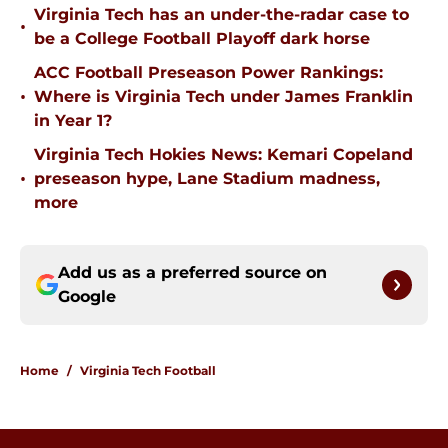
Virginia Tech has an under-the-radar case to
•
be a College Football Playoff dark horse
ACC Football Preseason Power Rankings:
•
Where is Virginia Tech under James Franklin
in Year 1?
Virginia Tech Hokies News: Kemari Copeland
•
preseason hype, Lane Stadium madness,
more
Add us as a preferred source on
Google
Home
/
Virginia Tech Football