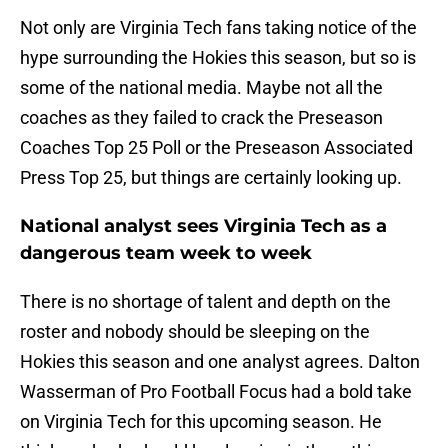
Not only are Virginia Tech fans taking notice of the
hype surrounding the Hokies this season, but so is
some of the national media. Maybe not all the
coaches as they failed to crack the Preseason
Coaches Top 25 Poll or the Preseason Associated
Press Top 25, but things are certainly looking up.
National analyst sees Virginia Tech as a
dangerous team week to week
There is no shortage of talent and depth on the
roster and nobody should be sleeping on the
Hokies this season and one analyst agrees. Dalton
Wasserman of Pro Football Focus had a bold take
on Virginia Tech for this upcoming season. He