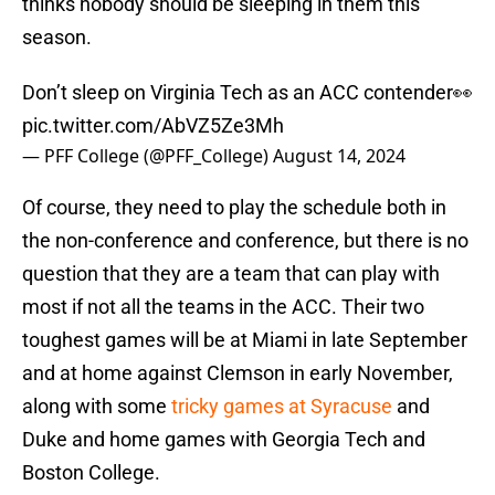
thinks nobody should be sleeping in them this
season.
Don’t sleep on Virginia Tech as an ACC contender👀
pic.twitter.com/AbVZ5Ze3Mh
— PFF College (@PFF_College)
August 14, 2024
Of course, they need to play the schedule both in
the non-conference and conference, but there is no
question that they are a team that can play with
most if not all the teams in the ACC. Their two
toughest games will be at Miami in late September
and at home against Clemson in early November,
along with some
tricky games at Syracuse
and
Duke and home games with Georgia Tech and
Boston College.