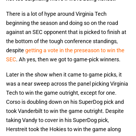
There is a lot of hype around Virginia Tech
beginning the season and doing so on the road
against an SEC opponent that is picked to finish at
the bottom of the tough conference standings,
despite
getting a vote in the preseason to win the
SEC
. Ah yes, then we got to game-pick winners.
Later in the show when it came to game picks, it
was a near sweep across the panel picking Virginia
Tech to win the game outright, except for one.
Corso is doubling down on his SuperDog pick and
took Vanderbilt to win the game outright. Despite
taking Vandy to cover in his SuperDog pick,
Herstreit took the Hokies to win the game along