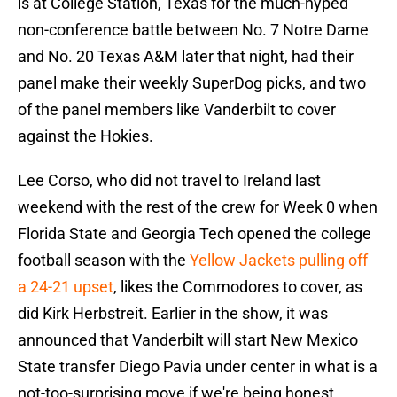
is at College Station, Texas for the much-hyped
non-conference battle between No. 7 Notre Dame
and No. 20 Texas A&M later that night, had their
panel make their weekly SuperDog picks, and two
of the panel members like Vanderbilt to cover
against the Hokies.
Lee Corso, who did not travel to Ireland last
weekend with the rest of the crew for Week 0 when
Florida State and Georgia Tech opened the college
football season with the
Yellow Jackets pulling off
a 24-21 upset
, likes the Commodores to cover, as
did Kirk Herbstreit. Earlier in the show, it was
announced that Vanderbilt will start New Mexico
State transfer Diego Pavia under center in what is a
not-too-surprising move if we're being honest.