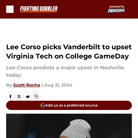
Skip to main content
Lee Corso picks Vanderbilt to upset
Virginia Tech on College GameDay
Lee Corso predicts a major upset in Nashville
today.
By
Scott Roche
|
Aug 31, 2024
Add us as a preferred source