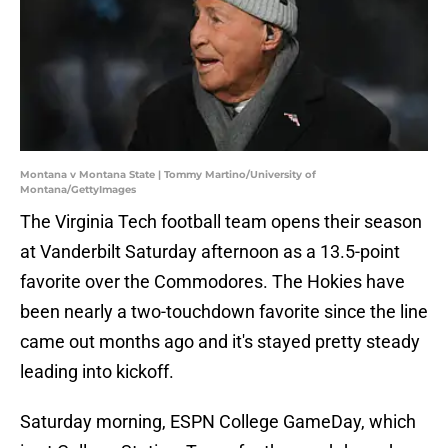
Montana v Montana State | Tommy Martino/University of
Montana/GettyImages
The Virginia Tech football team opens their season
at Vanderbilt Saturday afternoon as a 13.5-point
favorite over the Commodores. The Hokies have
been nearly a two-touchdown favorite since the line
came out months ago and it's stayed pretty steady
leading into kickoff.
Saturday morning, ESPN College GameDay, which