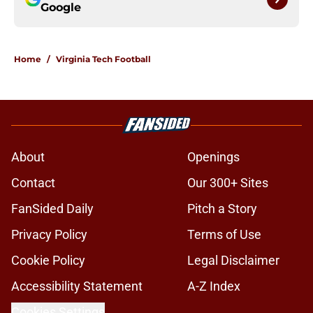
Google
Home
/
Virginia Tech Football
About
Openings
Contact
Our 300+ Sites
FanSided Daily
Pitch a Story
Privacy Policy
Terms of Use
Cookie Policy
Legal Disclaimer
Accessibility Statement
A-Z Index
Cookies Settings