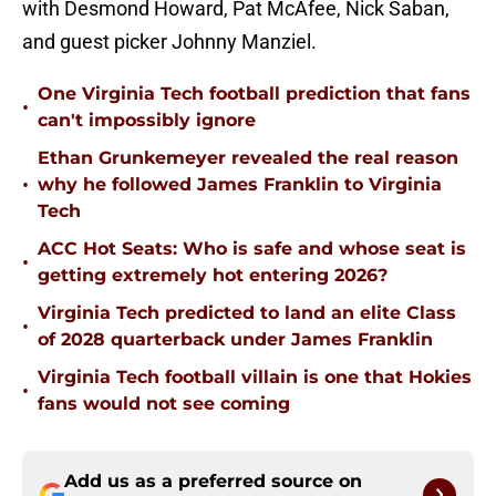
with Desmond Howard, Pat McAfee, Nick Saban,
and guest picker Johnny Manziel.
One Virginia Tech football prediction that fans
•
can't impossibly ignore
Ethan Grunkemeyer revealed the real reason
•
why he followed James Franklin to Virginia
Tech
ACC Hot Seats: Who is safe and whose seat is
•
getting extremely hot entering 2026?
Virginia Tech predicted to land an elite Class
•
of 2028 quarterback under James Franklin
Virginia Tech football villain is one that Hokies
•
fans would not see coming
Add us as a preferred source on