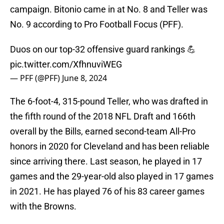
campaign. Bitonio came in at No. 8 and Teller was
No. 9 according to Pro Football Focus (PFF).
Duos on our top-32 offensive guard rankings 💪
pic.twitter.com/XfhnuviWEG
— PFF (@PFF)
June 8, 2024
The 6-foot-4, 315-pound Teller, who was drafted in
the fifth round of the 2018 NFL Draft and 166th
overall by the Bills, earned second-team All-Pro
honors in 2020 for Cleveland and has been reliable
since arriving there. Last season, he played in 17
games and the 29-year-old also played in 17 games
in 2021. He has played 76 of his 83 career games
with the Browns.