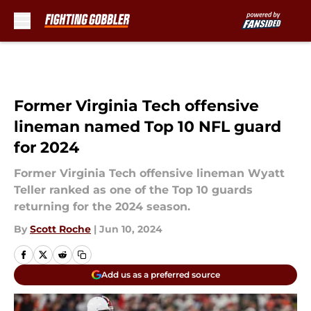
Skip to main content
Former Virginia Tech offensive
lineman named Top 10 NFL guard
for 2024
Former Virginia Tech offensive lineman Wyatt
Teller ranked as one of the Top 10 guards
returning for the 2024 season.
By
Scott Roche
|
Jun 10, 2024
Add us as a preferred source