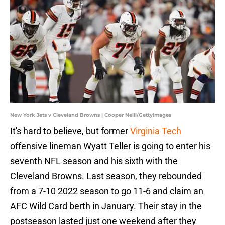
New York Jets v Cleveland Browns | Cooper Neill/GettyImages
It's hard to believe, but former
Virginia Tech
offensive lineman Wyatt Teller is going to enter his
seventh NFL season and his sixth with the
Cleveland Browns. Last season, they rebounded
from a 7-10 2022 season to go 11-6 and claim an
AFC Wild Card berth in January. Their stay in the
postseason lasted just one weekend after they