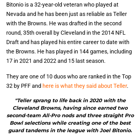
Bitonio is a 32-year-old veteran who played at
Nevada and he has been just as reliable as Teller
with the Browns. He was drafted in the second
round, 35th overall by Cleveland in the 2014 NFL
Draft and has played his entire career to date with
the Browns. He has played in 144 games, including
17 in 2021 and 2022 and 15 last season.
They are one of 10 duos who are ranked in the Top
32 by PFF and
here is what they said about Teller
.
"Teller sprang to life back in 2020 with the
Cleveland Browns, having since earned two
second-team All-Pro nods and three straight Pro
Bowl selections while creating one of the best
guard tandems in the league with Joel Bitonio.