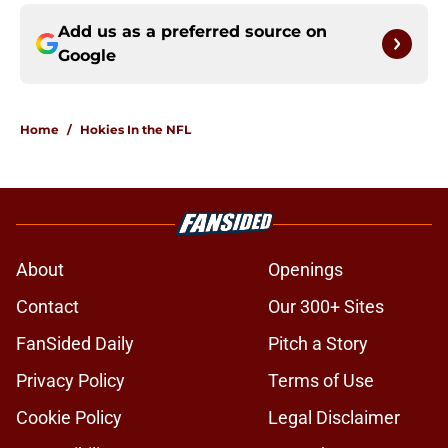
Add us as a preferred source on
Google
Home
/
Hokies In the NFL
About
Openings
Contact
Our 300+ Sites
FanSided Daily
Pitch a Story
Privacy Policy
Terms of Use
Cookie Policy
Legal Disclaimer