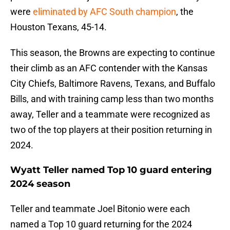
were
eliminated by AFC South champion
, the
Houston Texans, 45-14.
This season, the Browns are expecting to continue
their climb as an AFC contender with the Kansas
City Chiefs, Baltimore Ravens, Texans, and Buffalo
Bills, and with training camp less than two months
away, Teller and a teammate were recognized as
two of the top players at their position returning in
2024.
Wyatt Teller named Top 10 guard entering
2024 season
Teller and teammate Joel Bitonio were each
named a Top 10 guard returning for the 2024