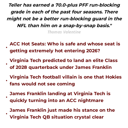
Teller has earned a 70.0-plus PFF run-blocking
grade in each of the past four seasons. There
might not be a better run-blocking guard in the
NFL than him on a snap-by-snap basis."
Thomas Valentine
ACC Hot Seats: Who is safe and whose seat is
•
getting extremely hot entering 2026?
Virginia Tech predicted to land an elite Class
•
of 2028 quarterback under James Franklin
Virginia Tech football villain is one that Hokies
•
fans would not see coming
James Franklin landing at Virginia Tech is
•
quickly turning into an ACC nightmare
James Franklin just made his stance on the
•
Virginia Tech QB situation crystal clear