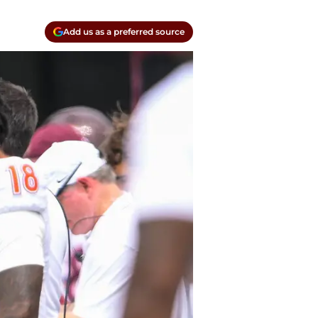
Add us as a preferred source