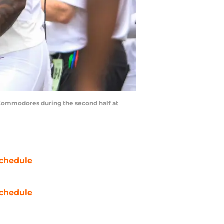
t Commodores during the second half at
chedule
chedule