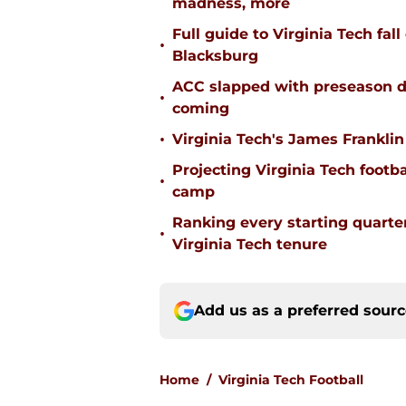
madness, more
Full guide to Virginia Tech fal
•
Blacksburg
ACC slapped with preseason d
•
coming
•
Virginia Tech's James Franklin 
Projecting Virginia Tech footba
•
camp
Ranking every starting quart
•
Virginia Tech tenure
Add us as a preferred sour
Home
/
Virginia Tech Football