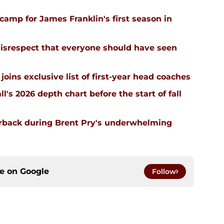
l camp for James Franklin's first season in
isrespect that everyone should have seen
joins exclusive list of first-year head coaches
ll's 2026 depth chart before the start of fall
erback during Brent Pry's underwhelming
ce on
Google
Follow