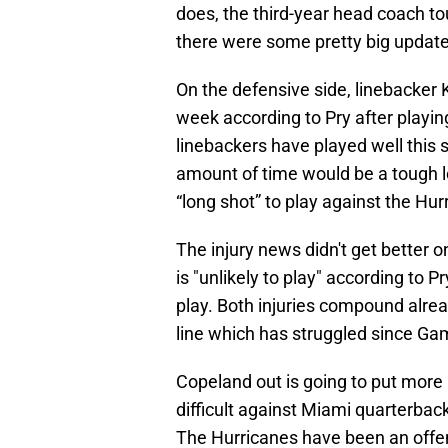
does, the third-year head coach to
there were some pretty big updates
On the defensive side, linebacker K
week according to Pry after playin
linebackers have played well this 
amount of time would be a tough l
“long shot” to play against the Hu
The injury news didn't get better
is "unlikely to play" according to 
play. Both injuries compound alrea
line which has struggled since Gam
Copeland out is going to put more 
difficult against Miami quarterb
The Hurricanes have been an offens