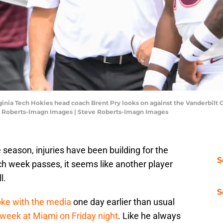
irginia Tech Hokies head coach Brent Pry looks on against the Vanderbil
e Roberts-Imagn Images | Steve Roberts-Imagn Images
 season, injuries have been building for the
S
ch week passes, it seems like another player
l.
S
oke with the media
one day earlier than usual
 week at Miami on Friday night
. Like he always