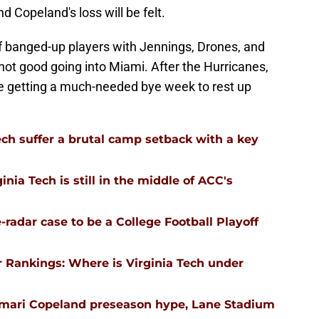
d Copeland's loss will be felt.
of banged-up players with Jennings, Drones, and
s not good going into Miami. After the Hurricanes,
e getting a much-needed bye week to rest up
ech suffer a brutal camp setback with a key
nia Tech is still in the middle of ACC's
-radar case to be a College Football Playoff
 Rankings: Where is Virginia Tech under
emari Copeland preseason hype, Lane Stadium