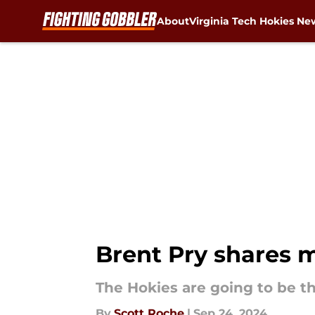
About
Virginia Tech Hokies Ne
Skip to main content
Brent Pry shares m
The Hokies are going to be th
By
Scott Roche
|
Sep 24, 2024