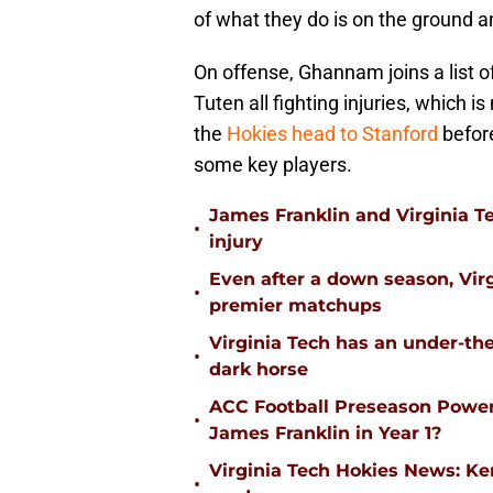
of what they do is on the ground an
On offense, Ghannam joins a list 
Tuten all fighting injuries, which i
the
Hokies head to Stanford
befor
some key players.
James Franklin and Virginia T
•
injury
Even after a down season, Virgi
•
premier matchups
Virginia Tech has an under-the
•
dark horse
ACC Football Preseason Power
•
James Franklin in Year 1?
Virginia Tech Hokies News: K
•