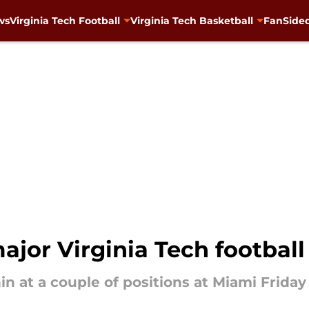
ws
Virginia Tech Football
Virginia Tech Basketball
FanSided
ajor Virginia Tech football
in at a couple of positions at Miami Friday