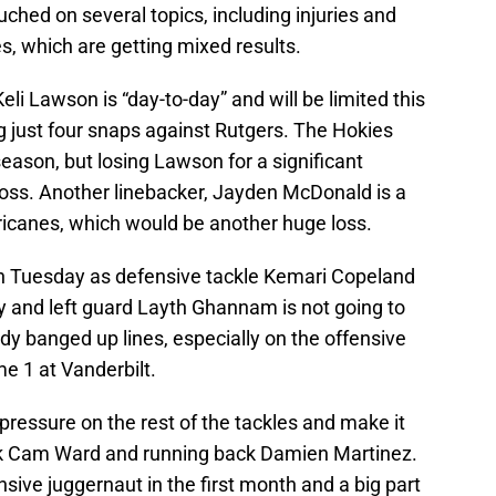
uched on several topics, including injuries and
, which are getting mixed results.
eli Lawson is “day-to-day” and will be limited this
g just four snaps against Rutgers. The Hokies
season, but losing Lawson for a significant
oss. Another linebacker, Jayden McDonald is a
rricanes, which would be another huge loss.
 on Tuesday as defensive tackle Kemari Copeland
Pry and left guard Layth Ghannam is not going to
dy banged up lines, especially on the offensive
e 1 at Vanderbilt.
pressure on the rest of the tackles and make it
ack Cam Ward and running back Damien Martinez.
ive juggernaut in the first month and a big part