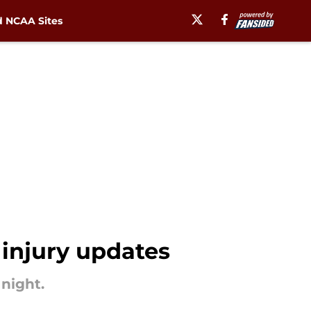
 NCAA Sites
 injury updates
 night.