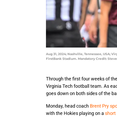
Aug 31, 2024; Nashville, Tennessee, USA; V
FirstBank Stadium. Mandatory Credit: Stev
Through the first four weeks of the
Virginia Tech football team. As ea
goes down on both sides of the bal
Monday, head coach
Brent Pry sp
with the Hokies playing on a
short