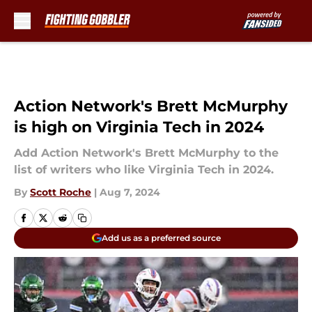
Skip to main content
Action Network's Brett McMurphy
is high on Virginia Tech in 2024
Add Action Network's Brett McMurphy to the
list of writers who like Virginia Tech in 2024.
By
Scott Roche
|
Aug 7, 2024
Add us as a preferred source