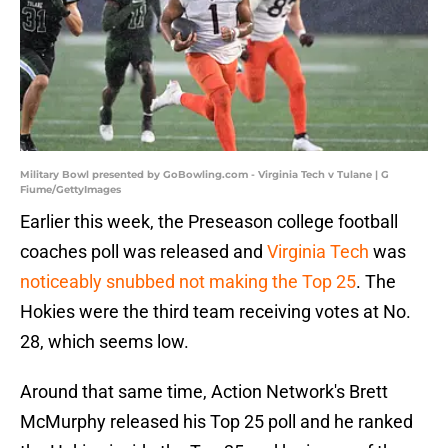
Military Bowl presented by GoBowling.com - Virginia Tech v Tulane | G
Fiume/GettyImages
Earlier this week, the Preseason college football
coaches poll was released and
Virginia Tech
was
noticeably snubbed not making the Top 25
. The
Hokies were the third team receiving votes at No.
28, which seems low.
Around that same time, Action Network's Brett
McMurphy released his Top 25 poll and he ranked