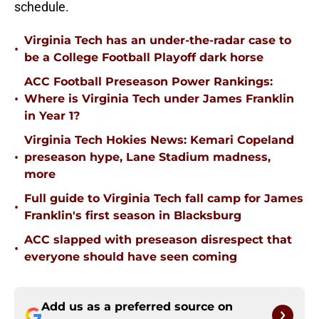
schedule.
Virginia Tech has an under-the-radar case to
•
be a College Football Playoff dark horse
ACC Football Preseason Power Rankings:
•
Where is Virginia Tech under James Franklin
in Year 1?
Virginia Tech Hokies News: Kemari Copeland
•
preseason hype, Lane Stadium madness,
more
Full guide to Virginia Tech fall camp for James
•
Franklin's first season in Blacksburg
ACC slapped with preseason disrespect that
•
everyone should have seen coming
Add us as a preferred source on