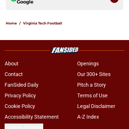
Google
Home
/
Virginia Tech Football
About
Openings
Contact
Our 300+ Sites
FanSided Daily
Pitch a Story
Privacy Policy
Terms of Use
Cookie Policy
Legal Disclaimer
Accessibility Statement
A-Z Index
Cookies Settings