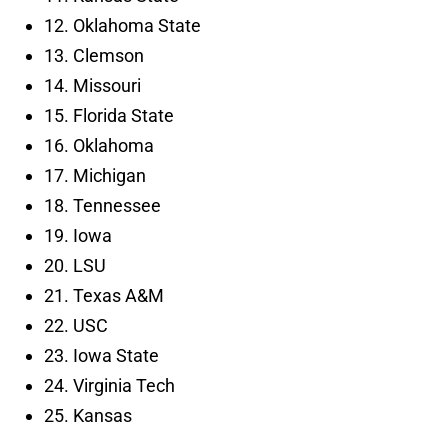
12. Oklahoma State
13. Clemson
14. Missouri
15. Florida State
16. Oklahoma
17. Michigan
18. Tennessee
19. Iowa
20. LSU
21. Texas A&M
22. USC
23. Iowa State
24. Virginia Tech
25. Kansas