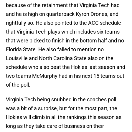
because of the retainment that Virginia Tech had
and he is high on quarterback Kyron Drones, and
rightfully so. He also pointed to the ACC schedule
that Virginia Tech plays which includes six teams
that were picked to finish in the bottom half and no
Florida State. He also failed to mention no
Louisville and North Carolina State also on the
schedule who also beat the Hokies last season and
two teams McMurphy had in his next 15 teams out
of the poll.
Virginia Tech being snubbed in the coaches poll
was a bit of a surprise, but for the most part, the
Hokies will climb in all the rankings this season as
long as they take care of business on their