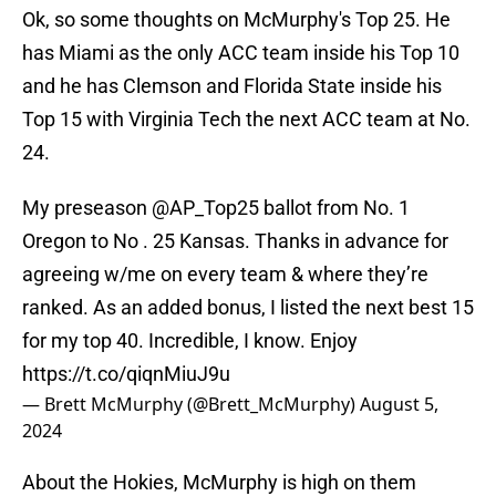
Ok, so some thoughts on McMurphy's Top 25. He
has Miami as the only ACC team inside his Top 10
and he has Clemson and Florida State inside his
Top 15 with Virginia Tech the next ACC team at No.
24.
My preseason
@AP_Top25
ballot from No. 1
Oregon to No . 25 Kansas. Thanks in advance for
agreeing w/me on every team & where they’re
ranked. As an added bonus, I listed the next best 15
for my top 40. Incredible, I know. Enjoy
https://t.co/qiqnMiuJ9u
— Brett McMurphy (@Brett_McMurphy)
August 5,
2024
About the Hokies, McMurphy is high on them