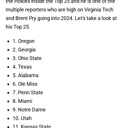
the Hokies inside the Top 25 and he is one of the
multiple reporters who are high on Virginia Tech
and Brent Pry going into 2024. Let's take a look at
his Top 25.
1. Oregon
2. Georgia
3. Ohio State
4. Texas
5. Alabama
6. Ole Miss
7. Penn State
8. Miami
9. Notre Dame
10. Utah
11. Kansas State