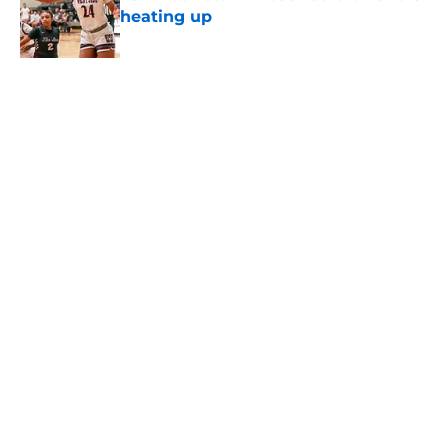
heating up
Published by on Invalid Date
Virginia Tech predicted to land an
elite Class of 2028 quarterback
under James Franklin
Published by on Invalid Date
Ethan Grunkemeyer revealed the
real reason why he followed James
Franklin to Virginia Tech
Published by on Invalid Date
National analyst drops shocking
James Franklin prediction for Year 1
at Virginia Tech
Published by on Invalid Date
5 related articles loaded
Home
/
Virginia Tech Football Recruiting