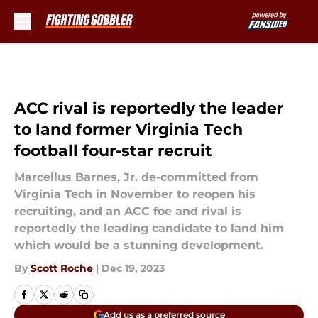
Skip to main content
ACC rival is reportedly the leader
to land former Virginia Tech
football four-star recruit
Marcellus Barnes, Jr. de-committed from
Virginia Tech in November to reopen his
recruiting, and an ACC foe and rival is
reportedly the leading candidate to land him
which would be a stunning development.
By
Scott Roche
|
Dec 19, 2023
Add us as a preferred source