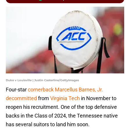
Duke v Louisville | Justin Casterline/GettyImages
Four-star
cornerback Marcellus Barnes, Jr.
decommitted
from
Virginia Tech
in November to
reopen his recruitment. One of the top defensive
backs in the Class of 2024, the Tennessee native
has several suitors to land him soon.