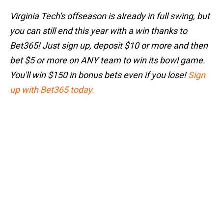
Virginia Tech's offseason is already in full swing, but
you can still end this year with a win thanks to
Bet365! Just sign up, deposit $10 or more and then
bet $5 or more on ANY team to win its bowl game.
You'll win $150 in bonus bets even if you lose!
Sign
up with Bet365 today.