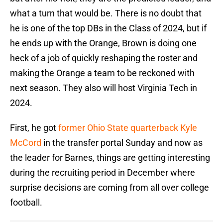
what a turn that would be. There is no doubt that
he is one of the top DBs in the Class of 2024, but if
he ends up with the Orange, Brown is doing one
heck of a job of quickly reshaping the roster and
making the Orange a team to be reckoned with
next season. They also will host Virginia Tech in
2024.
First, he got
former Ohio State quarterback Kyle
McCord
in the transfer portal Sunday and now as
the leader for Barnes, things are getting interesting
during the recruiting period in December where
surprise decisions are coming from all over college
football.