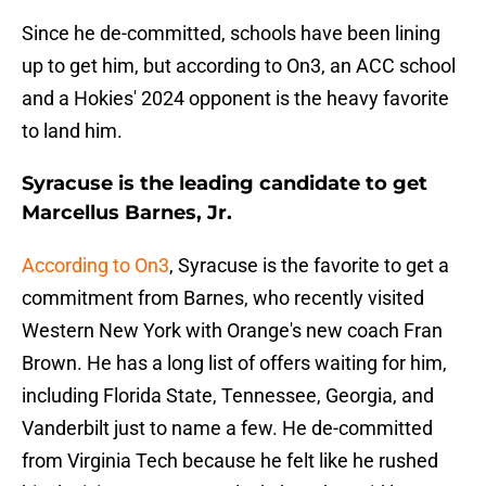
Since he de-committed, schools have been lining
up to get him, but according to On3, an ACC school
and a Hokies' 2024 opponent is the heavy favorite
to land him.
Syracuse is the leading candidate to get
Marcellus Barnes, Jr.
According to On3
, Syracuse is the favorite to get a
commitment from Barnes, who recently visited
Western New York with Orange's new coach Fran
Brown. He has a long list of offers waiting for him,
including Florida State, Tennessee, Georgia, and
Vanderbilt just to name a few. He de-committed
from Virginia Tech because he felt like he rushed