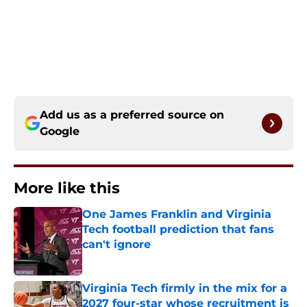
Add us as a preferred source on
Google
More like this
One James Franklin and Virginia
Tech football prediction that fans
can't ignore
Published by on Invalid Date
Virginia Tech firmly in the mix for a
2027 four-star whose recruitment is