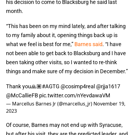
his decision to come to Blacksburg he said last
month.
“This has been on my mind lately, and after talking
to my family about it, opening things back up is
what we feel is best for me,”
Barnes said
. “I have
not been able to get back to Blacksburg and I have
been taking other visits, so I wanted to re-think
things and make sure of my decision in December.”
Thank you🙏🏽
#AGTG
@cosimp4real
@rjja1617
@McCallieFB
pic.twitter.com/nYevdawaVM
— Marcellus Barnes Jr (@marcellus_jr)
November 19,
2023
Of course, Barnes may not end up with Syracuse,
but after his visit, they are the predicted leader, and