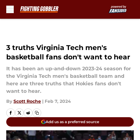
Skip to main content
3 truths Virginia Tech men's
basketball fans don't want to hear
It has been an up-and-down 2023-24 season for
the Virginia Tech men's basketball team and
here are three truths that Hokies fans don't
want to hear.
By
Scott Roche
|
Feb 7, 2024
Add us as a preferred source