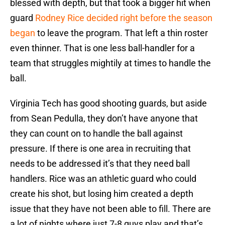
blessed with depth, but that took a bigger hit when
guard
Rodney Rice decided right before the season
began
to leave the program. That left a thin roster
even thinner. That is one less ball-handler for a
team that struggles mightily at times to handle the
ball.
Virginia Tech has good shooting guards, but aside
from Sean Pedulla, they don’t have anyone that
they can count on to handle the ball against
pressure. If there is one area in recruiting that
needs to be addressed it’s that they need ball
handlers. Rice was an athletic guard who could
create his shot, but losing him created a depth
issue that they have not been able to fill. There are
a lot of nights where just 7-8 guys play and that’s