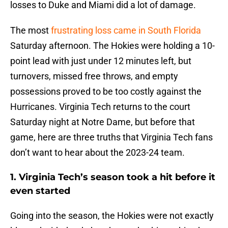
losses to Duke and Miami did a lot of damage.
The most
frustrating loss came in South Florida
Saturday afternoon. The Hokies were holding a 10-
point lead with just under 12 minutes left, but
turnovers, missed free throws, and empty
possessions proved to be too costly against the
Hurricanes. Virginia Tech returns to the court
Saturday night at Notre Dame, but before that
game, here are three truths that Virginia Tech fans
don’t want to hear about the 2023-24 team.
1. Virginia Tech’s season took a hit before it
even started
Going into the season, the Hokies were not exactly