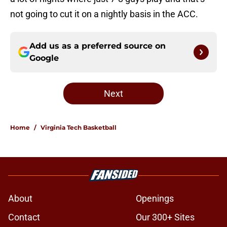
not going to cut it on a nightly basis in the ACC.
Add us as a preferred source on
Google
Next
Home
/
Virginia Tech Basketball
About
Openings
Contact
Our 300+ Sites