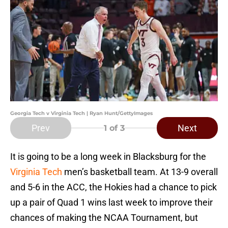
Georgia Tech v Virginia Tech | Ryan Hunt/GettyImages
Prev
Next
1
of 3
It is going to be a long week in Blacksburg for the
Virginia Tech
men’s basketball team. At 13-9 overall
and 5-6 in the ACC, the Hokies had a chance to pick
up a pair of Quad 1 wins last week to improve their
chances of making the NCAA Tournament, but