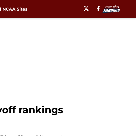
 NCAA Sites
yoff rankings