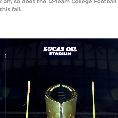
 off, so does the 12-team College Football 
his fall.