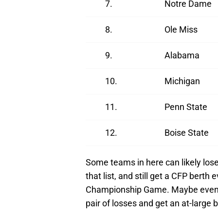
7.
Notre Dame
8.
Ole Miss
9.
Alabama
10.
Michigan
11.
Penn State
12.
Boise State
Some teams in here can likely los
that list, and still get a CFP berth
Championship Game. Maybe even 
pair of losses and get an at-large b