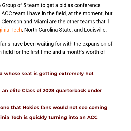
 Group of 5 team to get a bid as conference
y ACC team I have in the field, at the moment, but
as Clemson and Miami are the other teams that'll
ginia Tech
, North Carolina State, and Louisville.
l fans have been waiting for with the expansion of
ield for the first time and a month's worth of
d whose seat is getting extremely hot
d an elite Class of 2028 quarterback under
 is one that Hokies fans would not see coming
inia Tech is quickly turning into an ACC