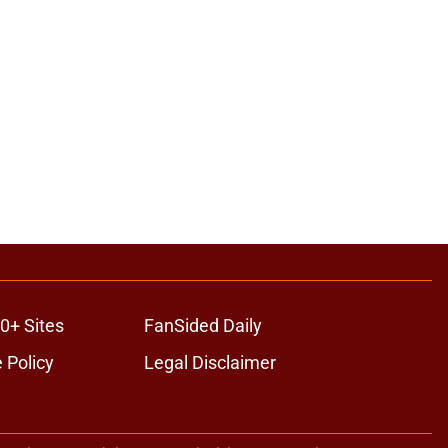
0+ Sites
FanSided Daily
 Policy
Legal Disclaimer