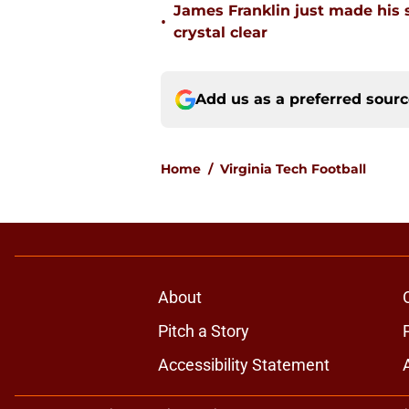
James Franklin just made his 
•
crystal clear
Add us as a preferred sour
Home
/
Virginia Tech Football
About
Pitch a Story
Accessibility Statement