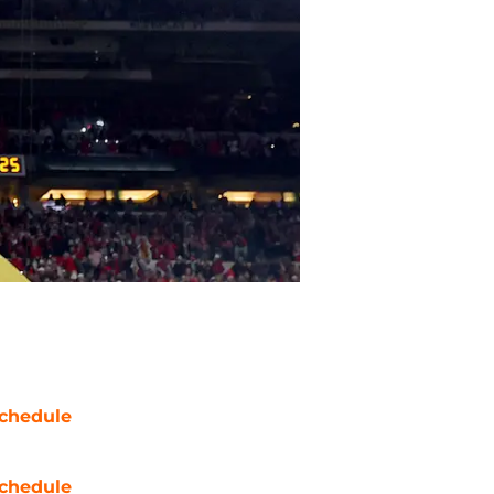
chedule
chedule