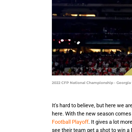
2022 CFP National Championship - Georgia 
It's hard to believe, but here we ar
here. With the new season comes 
Football Playoff
. It gives a lot m
see their team get a shot to win 