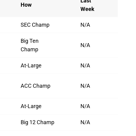
Last
How
Week
SEC Champ
N/A
Big Ten
N/A
Champ
At-Large
N/A
ACC Champ
N/A
At-Large
N/A
Big 12 Champ
N/A