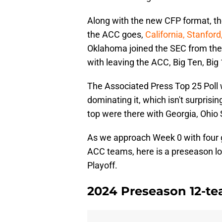
Along with the new CFP format, th
the ACC goes,
California, Stanfor
Oklahoma joined the SEC from the 
with leaving the ACC, Big Ten, Big
The Associated Press Top 25 Poll
dominating it, which isn't surpris
top were there with Georgia, Ohio 
As we approach Week 0 with four 
ACC teams, here is a preseason lo
Playoff.
2024 Preseason 12-te