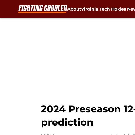
About
Virginia Tech Hokies Ne
Skip to main content
2024 Preseason 12-
prediction