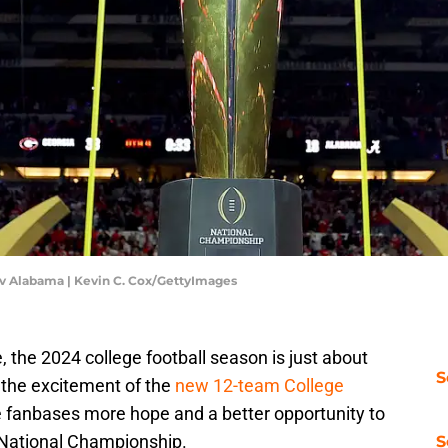
v Alabama | Kevin C. Cox/GettyImages
e, the 2024 college football season is just about
S
the excitement of the
new 12-team College
ore fanbases more hope and a better opportunity to
a National Championship.
S