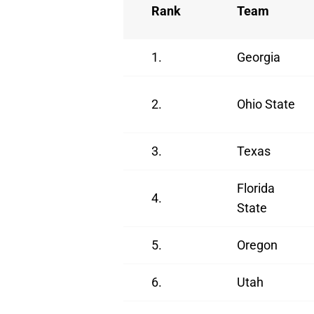
Rank
Team
1.
Georgia
2.
Ohio State
3.
Texas
Florida
4.
State
5.
Oregon
6.
Utah