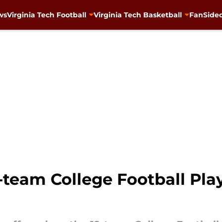
ws
Virginia Tech Football
Virginia Tech Basketball
FanSided
team College Football Pla