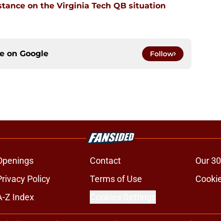
stance on the Virginia Tech QB situation
ce on
Google
Follow
Openings
Contact
Our 30
Privacy Policy
Terms of Use
Cookie
A-Z Index
Cookies Settings