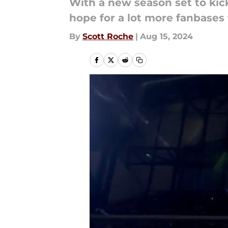
With a new season set to kick
hope for a lot more fanbases t
By
Scott Roche
|
Aug 15, 2024