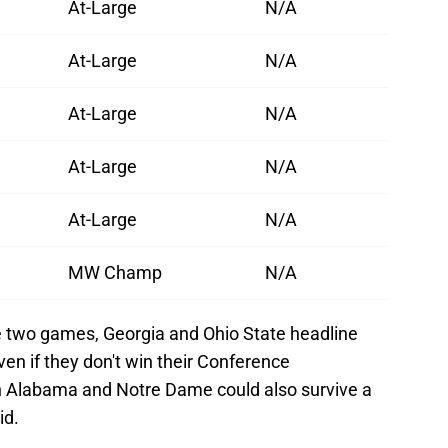
At-Large
N/A
At-Large
N/A
At-Large
N/A
At-Large
N/A
At-Large
N/A
MW Champ
N/A
e two games, Georgia and Ohio State headline
 even if they don't win their Conference
Alabama and Notre Dame could also survive a
id.