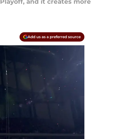
Playoff, and it creates more
Add us as a preferred source