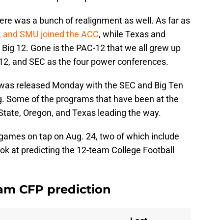
ere was a bunch of realignment as well. As far as
d, and SMU joined the ACC
, while Texas and
Big 12. Gone is the PAC-12 that we all grew up
 12, and SEC as the four power conferences.
 was released Monday with the SEC and Big Ten
ing. Some of the programs that have been at the
State, Oregon, and Texas leading the way.
games on tap on Aug. 24, two of which include
ok at predicting the 12-team College Football
am CFP prediction