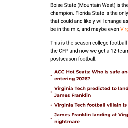
Boise State (Mountain West) is the
champion. Florida State is the onl
that could and likely will change 
be in the mix, and maybe even
Vir
This is the season college footbal
the CFP and now we get a 12-team f
postseason football.
ACC Hot Seats: Who is safe an
•
entering 2026?
Virginia Tech predicted to lan
•
James Franklin
•
Virginia Tech football villain
James Franklin landing at Virg
•
nightmare