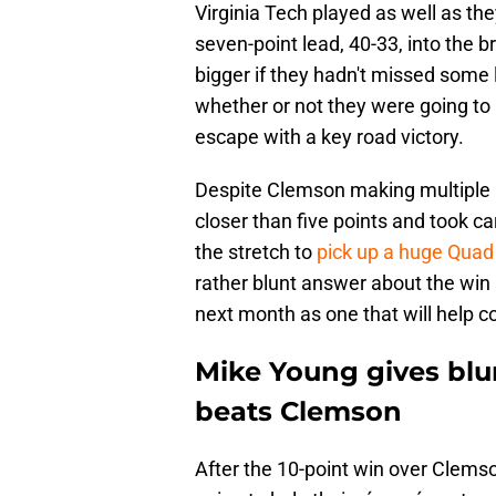
Virginia Tech played as well as they
seven-point lead, 40-33, into the b
bigger if they hadn't missed some 
whether or not they were going to 
escape with a key road victory.
Despite Clemson making multiple ru
closer than five points and took c
the stretch to
pick up a huge Quad 
rather blunt answer about the win a
next month as one that will help 
Mike Young gives blun
beats Clemson
After the 10-point win over Clems