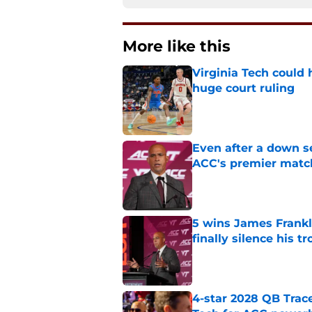
More like this
Virginia Tech could 
huge court ruling
Published by on Invalid Dat
Even after a down sea
ACC's premier mat
Published by on Invalid Dat
5 wins James Frankli
finally silence his tro
Published by on Invalid Dat
4-star 2028 QB Trac