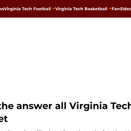
ws
Virginia Tech Football
Virginia Tech Basketball
FanSided
he answer all Virginia Tec
et