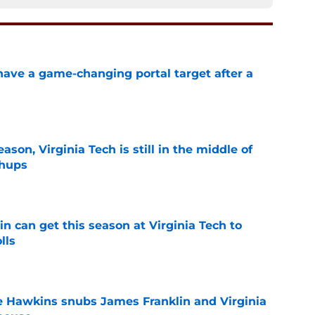
have a game-changing portal target after a
e
son, Virginia Tech is still in the middle of
chups
e
n can get this season at Virginia Tech to
lls
e
e Hawkins snubs James Franklin and Virginia