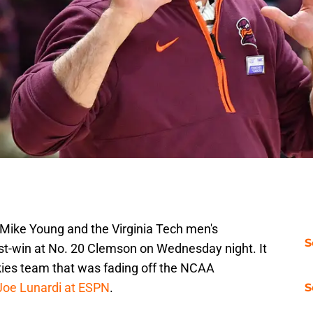
 Mike Young and the Virginia Tech men's
S
st-win at No. 20 Clemson on Wednesday night. It
kies team that was fading off the NCAA
Joe Lunardi at ESPN
.
S