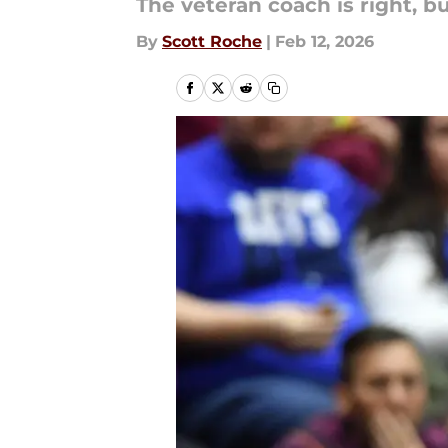
The veteran coach is right, but
By
Scott Roche
|
Feb 12, 2026