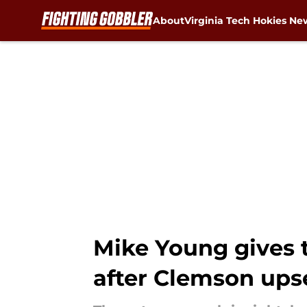
About
Virginia Tech Hokies Ne
Skip to main content
Mike Young gives t
after Clemson ups