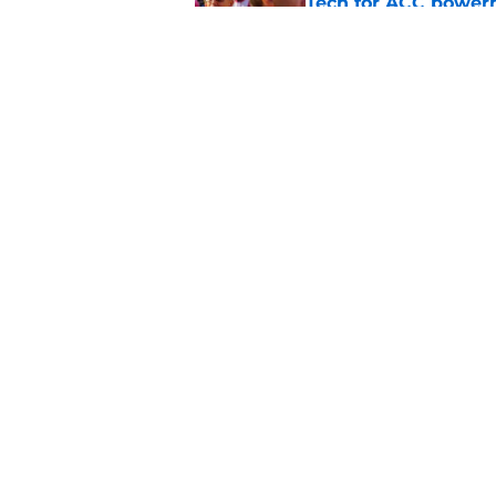
Tech for ACC power
Published by on Invalid Dat
Virginia Tech Men's
waters tested, more
Published by on Invalid Dat
5 related articles loaded
Home
/
Virginia Tech Basketball
About
Pitch a Story
Accessibility Statement