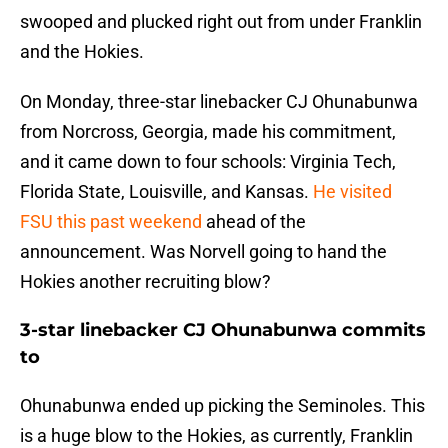
swooped and plucked right out from under Franklin
and the Hokies.
On Monday, three-star linebacker CJ Ohunabunwa
from Norcross, Georgia, made his commitment,
and it came down to four schools: Virginia Tech,
Florida State, Louisville, and Kansas.
He visited
FSU this past weekend
ahead of the
announcement. Was Norvell going to hand the
Hokies another recruiting blow?
3-star linebacker CJ Ohunabunwa commits
to
Ohunabunwa ended up picking the Seminoles. This
is a huge blow to the Hokies, as currently, Franklin