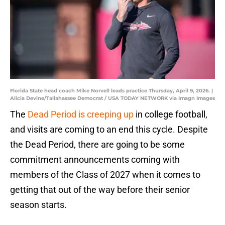
Florida State head coach Mike Norvell leads practice Thursday, April 9, 2026. |
Alicia Devine/Tallahassee Democrat / USA TODAY NETWORK via Imagn Images
The
Dead Period is creeping up
in college football,
and visits are coming to an end this cycle. Despite
the Dead Period, there are going to be some
commitment announcements coming with
members of the Class of 2027 when it comes to
getting that out of the way before their senior
season starts.