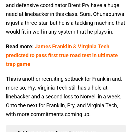
and defensive coordinator Brent Pry have a huge
need at linebacker in this class. Sure, Ohunabunwa
is just a three-star, but he is a tackling machine that
would fit in well in any system that he plays in.
Read more:
James Franklin & Virginia Tech
predicted to pass first true road test in ultimate
trap game
This is another recruiting setback for Franklin and,
more so, Pry. Virginia Tech still has a hole at
linebacker and a second loss to Norvell in a week.
Onto the next for Franklin, Pry, and Virginia Tech,
with more commitments coming up.