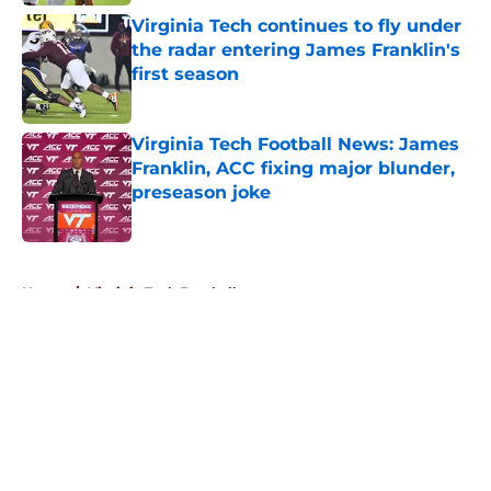
Virginia Tech continues to fly under
the radar entering James Franklin's
first season
Published by on Invalid Date
Virginia Tech Football News: James
Franklin, ACC fixing major blunder,
preseason joke
Published by on Invalid Date
5 related articles loaded
Home
/
Virginia Tech Football
About
Openings
Contact
Our 300+ Sites