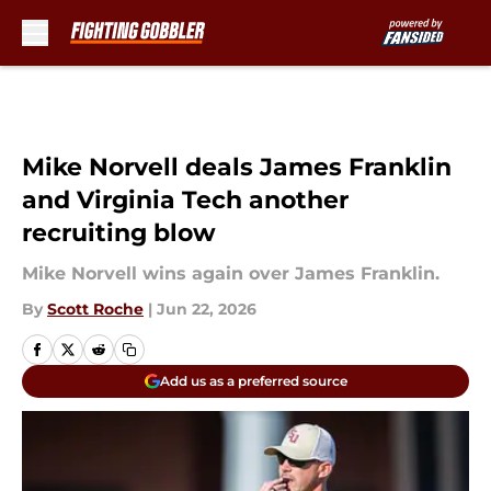
Skip to main content
Mike Norvell deals James Franklin
and Virginia Tech another
recruiting blow
Mike Norvell wins again over James Franklin.
By
Scott Roche
|
Jun 22, 2026
Add us as a preferred source