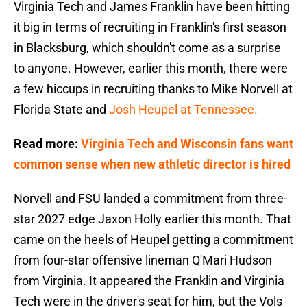
Virginia Tech and James Franklin have been hitting
it big in terms of recruiting in Franklin's first season
in Blacksburg, which shouldn't come as a surprise
to anyone. However, earlier this month, there were
a few hiccups in recruiting thanks to Mike Norvell at
Florida State and
Josh Heupel at Tennessee.
Read more:
Virginia Tech and Wisconsin fans want
common sense when new athletic director is hired
Norvell and FSU landed a commitment from three-
star 2027 edge Jaxon Holly earlier this month. That
came on the heels of Heupel getting a commitment
from four-star offensive lineman Q'Mari Hudson
from Virginia. It appeared the Franklin and Virginia
Tech were in the driver's seat for him, but the Vols