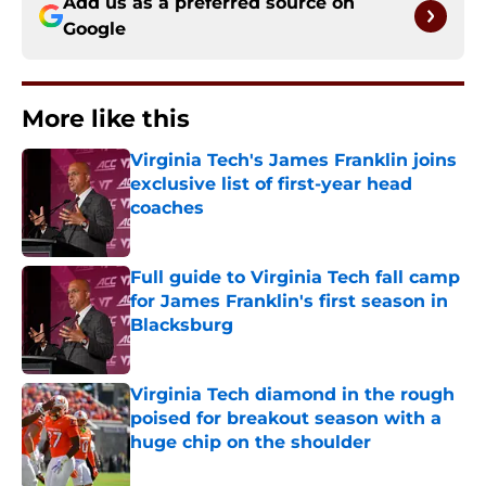
Add us as a preferred source on
Google
More like this
Virginia Tech's James Franklin joins
exclusive list of first-year head
coaches
Published by on Invalid Date
Full guide to Virginia Tech fall camp
for James Franklin's first season in
Blacksburg
Published by on Invalid Date
Virginia Tech diamond in the rough
poised for breakout season with a
huge chip on the shoulder
Published by on Invalid Date