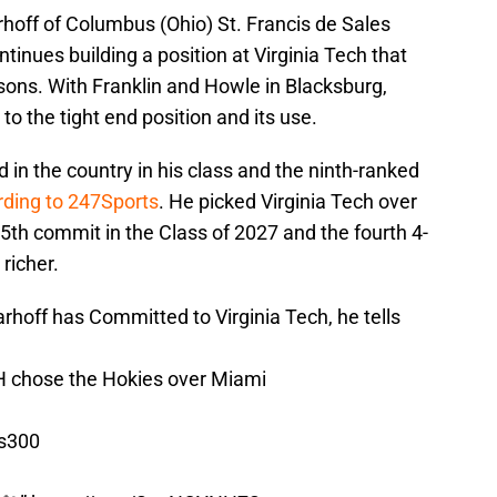
arhoff of Columbus (Ohio) St. Francis de Sales
tinues building a position at Virginia Tech that
ons. With Franklin and Howle in Blacksburg,
o the tight end position and its use.
d in the country in his class and the ninth-ranked
rding to 247Sports
. He picked Virginia Tech over
th commit in the Class of 2027 and the fourth 4-
richer.
hoff has Committed to Virginia Tech, he tells
H chose the Hokies over Miami
ls300