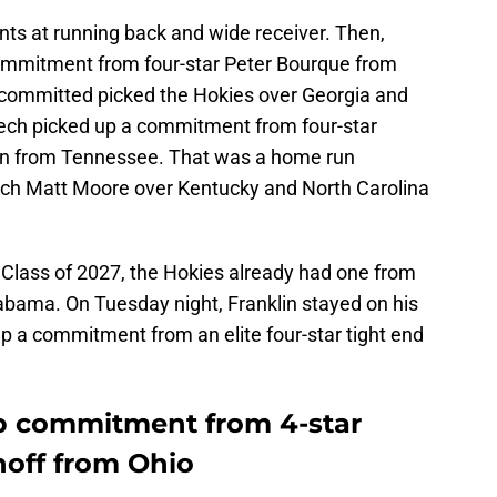
ts at running back and wide receiver. Then,
commitment from four-star Peter Bourque from
committed picked the Hokies over Georgia and
Tech picked up a commitment from four-star
n from Tennessee. That was a home run
ach Matt Moore over Kentucky and North Carolina
 Class of 2027, the Hokies already had one from
labama. On Tuesday night, Franklin stayed on his
p a commitment from an elite four-star tight end
up commitment from 4-star
hoff from Ohio