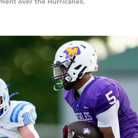
ment over the Hurricanes.