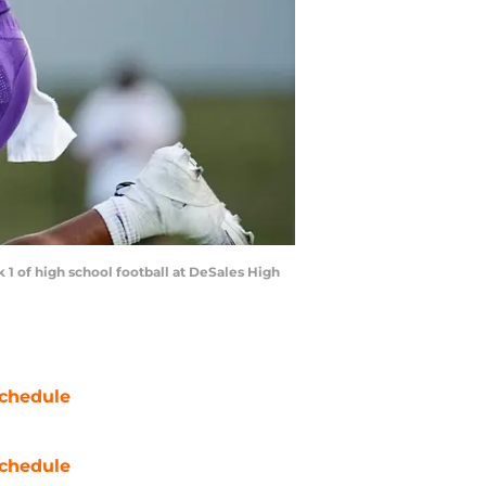
 1 of high school football at DeSales High
chedule
chedule