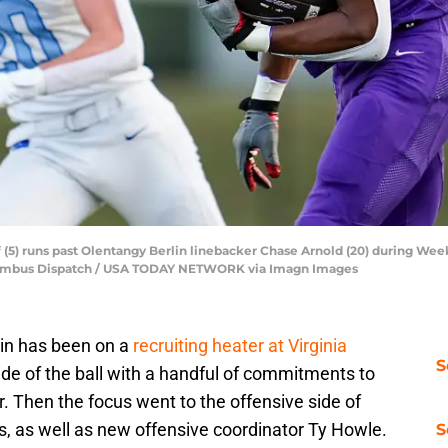
f (5) runs past Olentangy Berlin linebacker Chase Arnold (20) during Week
olumbus Dispatch / USA TODAY NETWORK via Imagn Images
lin has been on a
recruiting heater at Virginia
S
side of the ball with a handful of commitments to
. Then the focus went to the offensive side of
s, as well as new offensive coordinator Ty Howle.
S