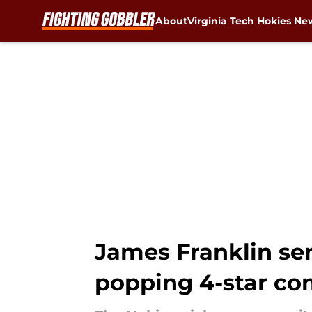
About
Virginia Tech Hokies Ne
Skip to main content
James Franklin se
popping 4-star c