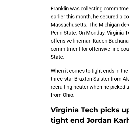
Franklin was collecting commitmen
earlier this month, he secured a 
Massachusetts. The Michigan de-
Penn State. On Monday, Virginia 
offensive lineman Kaden Buchana
commitment for offensive line co
State.
When it comes to tight ends in the
three-star Braxton Salster from A
recruiting heater when he picked u
from Ohio.
Virginia Tech picks 
tight end Jordan Kar