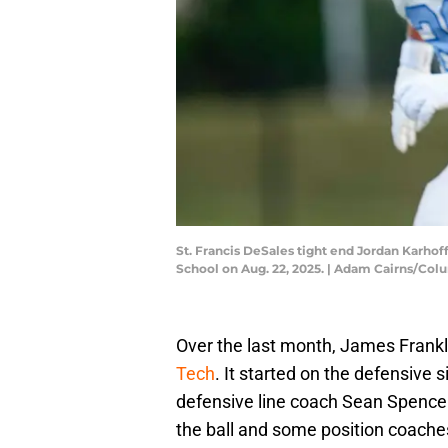
St. Francis DeSales tight end Jordan Karhof
School on Aug. 22, 2025. | Adam Cairns/C
Over the last month, James Frank
Tech
. It started on the defensive 
defensive line coach Sean Spencer
the ball and some position coache