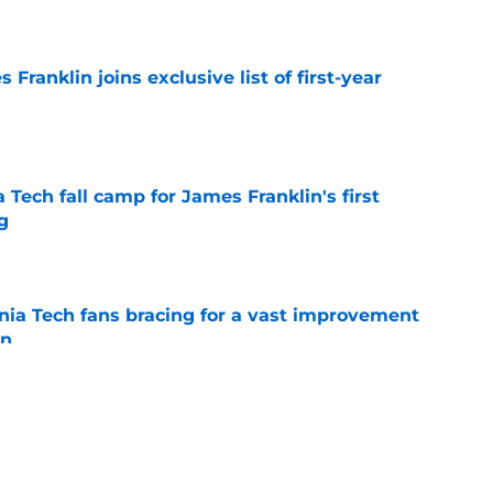
e
 Franklin joins exclusive list of first-year
e
a Tech fall camp for James Franklin's first
g
e
inia Tech fans bracing for a vast improvement
in
e
rmed what haters fear about James Franklin
e