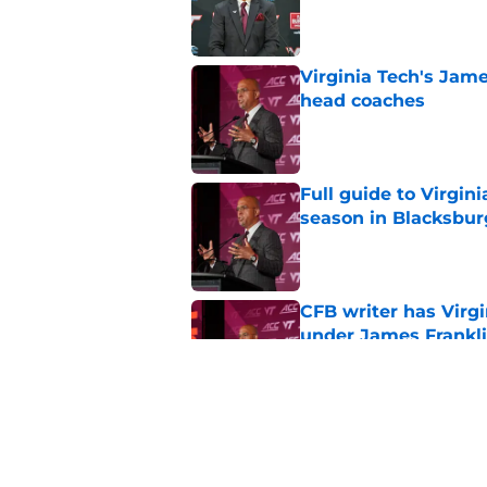
Published by on Invalid Dat
Virginia Tech's James
head coaches
Published by on Invalid Dat
Full guide to Virgini
season in Blacksbur
Published by on Invalid Dat
CFB writer has Virg
under James Frankl
Published by on Invalid Dat
Athlon Sports confi
and Virginia Tech
Published by on Invalid Dat