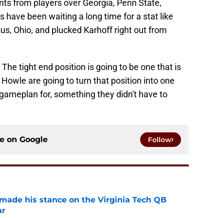
nts from players over Georgia, Penn State,
have been waiting a long time for a stat like
s, Ohio, and plucked Karhoff right out from
he tight end position is going to be one that is
owle are going to turn that position into one
gameplan for, something they didn't have to
ce on
Google
Follow
 made his stance on the Virginia Tech QB
ar