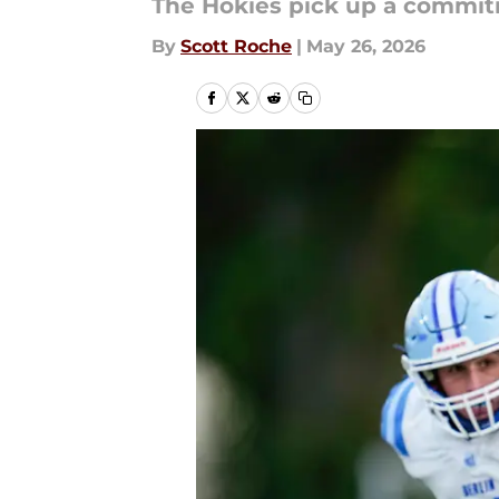
The Hokies pick up a commit
By
Scott Roche
|
May 26, 2026