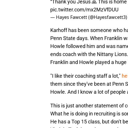
“Thank you Jesus 🙏 This is home
pic.twitter.com/mx2MzVfDUU
— Hayes Fawcett (@Hayesfawcett3
Karhoff has been someone who has
Penn State days. When Franklin was
Howle followed him and was named 
ends coach with the Nittany Lions. 
Franklin and Howle played a huge r
"I like their coaching staff a lot,"
he
them since they've been at Penn St
Howle. And I know a lot of people at
This is just another statement of 
What he is doing in recruiting is 
He has a Top 15 class, but don't be