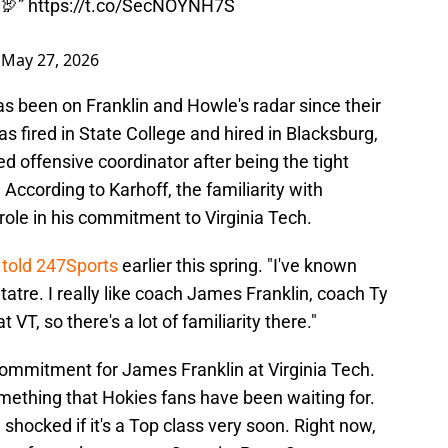
 🦃”
https://t.co/SecNOYNH7S
)
May 27, 2026
 been on Franklin and Howle's radar since their
 fired in State College and hired in Blacksburg,
offensive coordinator after being the tight
According to Karhoff, the familiarity with
ole in his commitment to Virginia Tech.
 told 247Sports
earlier this spring. "I've known
atre. I really like coach James Franklin, coach Ty
 VT, so there's a lot of familiarity there."
commitment for James Franklin at Virginia Tech.
something that Hokies fans have been waiting for.
 shocked if it's a Top class very soon. Right now,