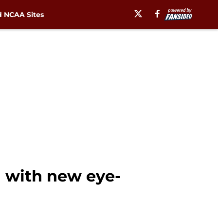
 NCAA Sites
 with new eye-