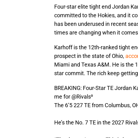
Four-star elite tight end Jordan K
committed to the Hokies, and it con
has been underused in recent seas
times are changing when it comes t
Karhoff is the 12th-ranked tight en
prospect in the state of Ohio,
acco
Miami and Texas A&M. He is the 15
star commit. The rich keep getting 
BREAKING: Four-Star TE Jordan Kar
me for
@Rivals
⁰
The 6’5 227 TE from Columbus, O
He’s the No. 7 TE in the 2027 Riva