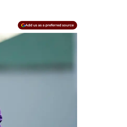
Add us as a preferred source