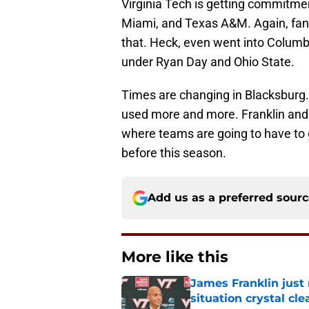
Virginia Tech is getting commitme
Miami, and Texas A&M. Again, fans 
that. Heck, even went into Columbu
under Ryan Day and Ohio State.
Times are changing in Blacksburg. T
used more and more. Franklin and H
where teams are going to have to 
before this season.
Add us as a preferred sour
More like this
James Franklin just
situation crystal cle