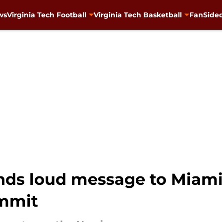
ws
Virginia Tech Football
Virginia Tech Basketball
FanSided
nds loud message to Miami
ommit