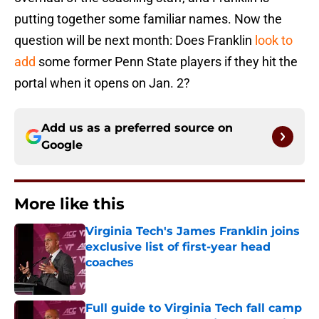
putting together some familiar names. Now the
question will be next month: Does Franklin
look to
add
some former Penn State players if they hit the
portal when it opens on Jan. 2?
Add us as a preferred source on
Google
More like this
Virginia Tech's James Franklin joins
exclusive list of first-year head
coaches
Published by on Invalid Date
Full guide to Virginia Tech fall camp