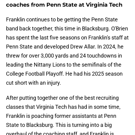
coaches from Penn State at Virginia Tech
Franklin continues to be getting the Penn State
band back together, this time in Blacksburg. O'Brien
has spent the last five seasons on Franklin's staff at
Penn State and developed Drew Allar. In 2024, he
threw for over 3,000 yards and 24 touchdowns in
leading the Nittany Lions to the semifinals of the
College Football Playoff. He had his 2025 season
cut short with an injury.
After putting together one of the best recruiting
classes that Virginia Tech has had in some time,
Franklin is poaching former assistants at Penn
State to Blacksburg. This is turning into a big
overhaul of the coaching staff, and Franklin is