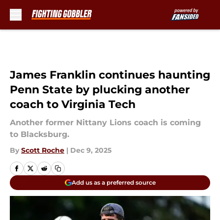
Skip to main content
James Franklin continues haunting
Penn State by plucking another
coach to Virginia Tech
Another former Nittany Lions coach is coming
to Blacksburg.
By
Scott Roche
|
Dec 9, 2025
Add us as a preferred source