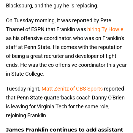
Blacksburg, and the guy he is replacing.
On Tuesday morning, it was reported by Pete
Thamel of ESPN that Franklin was
hiring Ty Howle
as his offensive coordinator, who was on Franklin's
staff at Penn State. He comes with the reputation
of being a great recruiter and developer of tight
ends. He was the co-offensive coordinator this year
in State College.
Tuesday night,
Matt Zenitz of CBS Sports
reported
that Penn State quarterbacks coach Danny O'Brien
is leaving for Virginia Tech for the same role,
rejoining Franklin.
James Franklin continues to add assistant