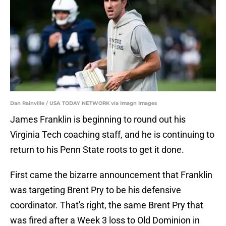
Dan Rainville / USA TODAY NETWORK via Imagn Images
James Franklin is beginning to round out his
Virginia Tech coaching staff, and he is continuing to
return to his Penn State roots to get it done.
First came the bizarre announcement that Franklin
was targeting Brent Pry to be his defensive
coordinator. That's right, the same Brent Pry that
was fired after a Week 3 loss to Old Dominion in