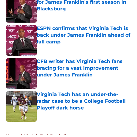
for James Franklin's first season in
Blacksburg
Published by on Invalid Date
ESPN confirms that Virginia Tech is
back under James Franklin ahead of
fall camp
Published by on Invalid Date
CFB writer has Virginia Tech fans
bracing for a vast improvement
under James Franklin
Published by on Invalid Date
Virginia Tech has an under-the-
radar case to be a College Football
Playoff dark horse
Published by on Invalid Date
5 related articles loaded
Home
/
Virginia Tech Football