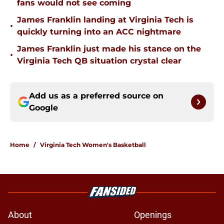
fans would not see coming
James Franklin landing at Virginia Tech is
•
quickly turning into an ACC nightmare
James Franklin just made his stance on the
•
Virginia Tech QB situation crystal clear
Add us as a preferred source on
Google
Home
/
Virginia Tech Women's Basketball
About
Openings