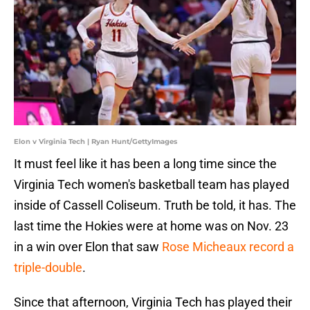
Elon v Virginia Tech | Ryan Hunt/GettyImages
It must feel like it has been a long time since the
Virginia Tech women's basketball team has played
inside of Cassell Coliseum. Truth be told, it has. The
last time the Hokies were at home was on Nov. 23
in a win over Elon that saw
Rose Micheaux record a
triple-double
.
Since that afternoon, Virginia Tech has played their