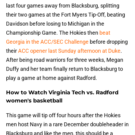
last four games away from Blacksburg, splitting
their two games at the Fort Myers Tip-Off, beating
Davidson before losing to Michigan in the
Championship Game. The Hokies then
beat
Georgia in the ACC/SEC Challenge
before dropping
their
ACC opener last Sunday afternoon at Duke
.
After being road warriors for three weeks, Megan
Duffy and her team finally return to Blacksburg to
play a game at home against Radford.
How to Watch Virginia Tech vs. Radford
women's basketball
This game will tip off four hours after the Hokies
men host Navy in a rare December doubleheader in
Blacksburg and like the men, this should be a