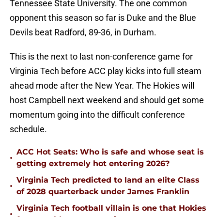
Tennessee State University. The one common
opponent this season so far is Duke and the Blue
Devils beat Radford, 89-36, in Durham.
This is the next to last non-conference game for
Virginia Tech before ACC play kicks into full steam
ahead mode after the New Year. The Hokies will
host Campbell next weekend and should get some
momentum going into the difficult conference
schedule.
ACC Hot Seats: Who is safe and whose seat is
•
getting extremely hot entering 2026?
Virginia Tech predicted to land an elite Class
•
of 2028 quarterback under James Franklin
Virginia Tech football villain is one that Hokies
•