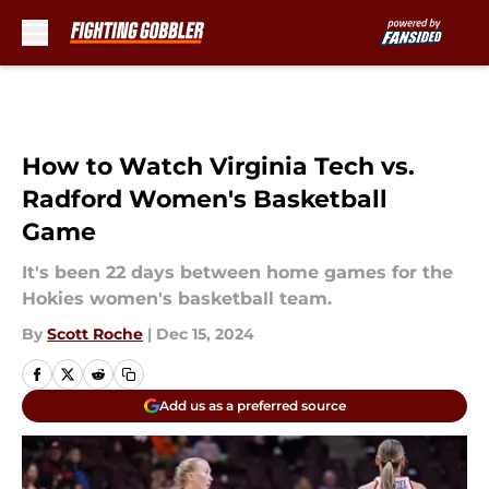
Skip to main content
How to Watch Virginia Tech vs.
Radford Women's Basketball
Game
It's been 22 days between home games for the
Hokies women's basketball team.
By
Scott Roche
|
Dec 15, 2024
Add us as a preferred source