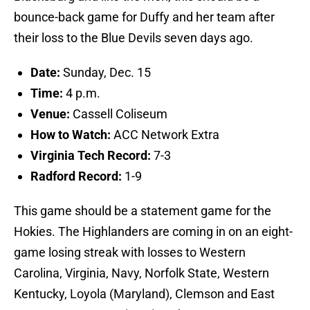
bounce-back game for Duffy and her team after
their loss to the Blue Devils seven days ago.
Date:
Sunday, Dec. 15
Time:
4 p.m.
Venue:
Cassell Coliseum
How to Watch:
ACC Network Extra
Virginia Tech Record:
7-3
Radford Record:
1-9
This game should be a statement game for the
Hokies. The Highlanders are coming in on an eight-
game losing streak with losses to Western
Carolina, Virginia, Navy, Norfolk State, Western
Kentucky, Loyola (Maryland), Clemson and East