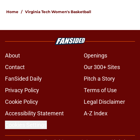
1 related articles loaded
Home
/
Virginia Tech Women's Basketball
About
Openings
Contact
Our 300+ Sites
FanSided Daily
Pitch a Story
Privacy Policy
Terms of Use
Cookie Policy
Legal Disclaimer
Accessibility Statement
A-Z Index
Cookies Settings