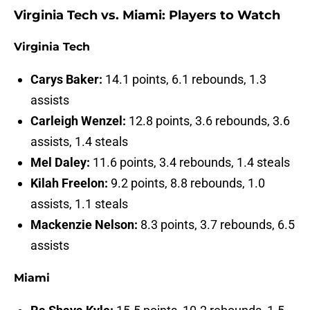
Virginia Tech vs. Miami: Players to Watch
Virginia Tech
Carys Baker:
14.1 points, 6.1 rebounds, 1.3
assists
Carleigh Wenzel:
12.8 points, 3.6 rebounds, 3.6
assists, 1.4 steals
Mel Daley:
11.6 points, 3.4 rebounds, 1.4 steals
Kilah Freelon:
9.2 points, 8.8 rebounds, 1.0
assists, 1.1 steals
Mackenzie Nelson:
8.3 points, 3.7 rebounds, 6.5
assists
Miami