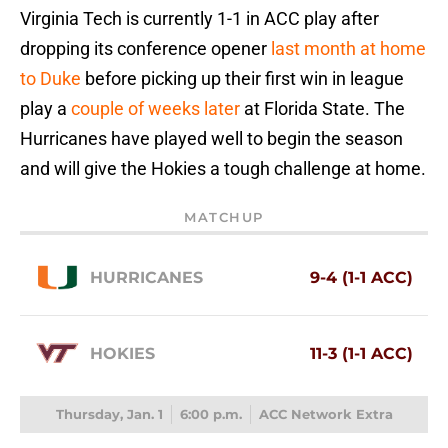
Virginia Tech is currently 1-1 in ACC play after
dropping its conference opener
last month at home
to Duke
before picking up their first win in league
play a
couple of weeks later
at Florida State. The
Hurricanes have played well to begin the season
and will give the Hokies a tough challenge at home.
MATCHUP
HURRICANES
9-4 (1-1 ACC)
HOKIES
11-3 (1-1 ACC)
Thursday, Jan. 1
6:00 p.m.
ACC Network Extra