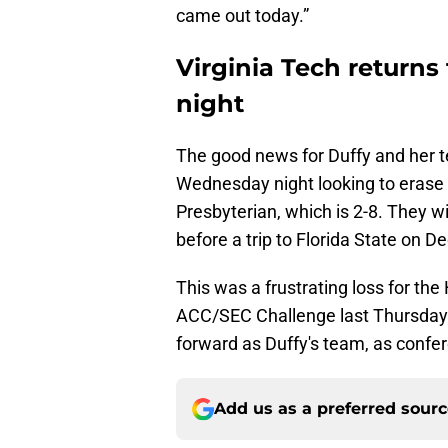
came out today.”
Virginia Tech return
night
The good news for Duffy and her te
Wednesday night looking to erase
Presbyterian, which is 2-8. They w
before a trip to Florida State on D
This was a frustrating loss for the
ACC/SEC Challenge last Thursday n
forward as Duffy's team, as confere
Add us as a preferred sour