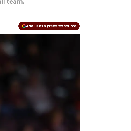
ll team.
Add us as a preferred source