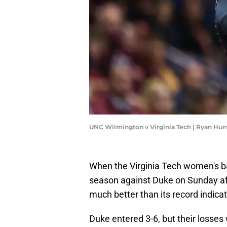
UNC Wilmington v Virginia Tech | Ryan Hu
When the Virginia Tech women's b
season against Duke on Sunday af
much better than its record indicat
Duke entered 3-6, but their losses 