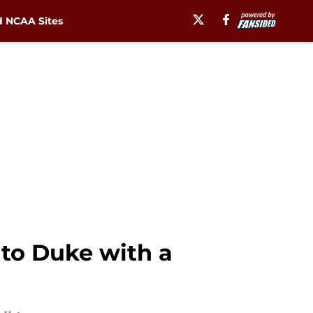
 NCAA Sites
to Duke with a