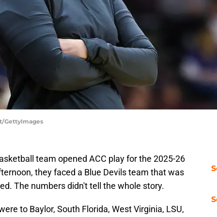
nt/GettyImages
asketball team opened ACC play for the 2025-26
S
ternoon, they faced a Blue Devils team that was
ed. The numbers didn't tell the whole story.
S
were to Baylor, South Florida, West Virginia, LSU,