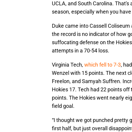
UCLA, and South Carolina. That's 
season, especially when you have a
Duke came into Cassell Coliseum a
the record is no indicator of how 
suffocating defense on the Hokies. 
attempts in a 70-54 loss.
Virginia Tech,
which fell to 7-3
, had
Wenzel with 15 points. The next cl
Freelon, and Samyah Suffren. Incre
Hokies 17. Tech had 22 points off t
points. The Hokies went nearly ei
field goal.
“I thought we got punched pretty 
first half, but just overall disappo