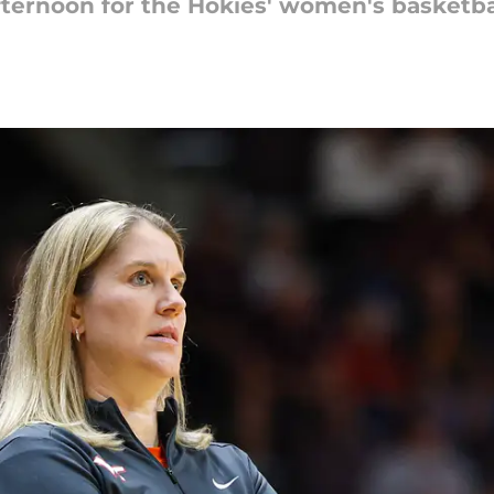
afternoon for the Hokies' women's basketba