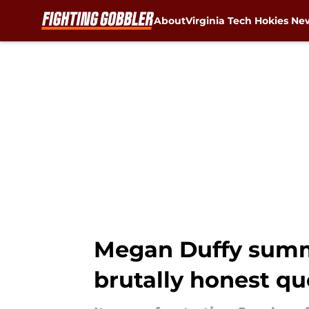
About
Virginia Tech Hokies Ne
Skip to main content
Megan Duffy summe
brutally honest qu