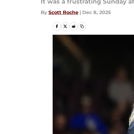
It was a frustrating Sunday 
By
Scott Roche
|
Dec 8, 2025