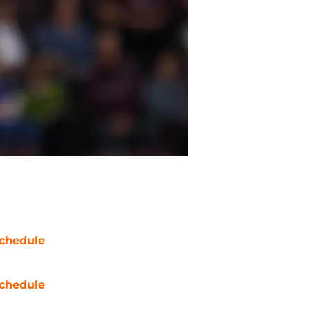
chedule
chedule