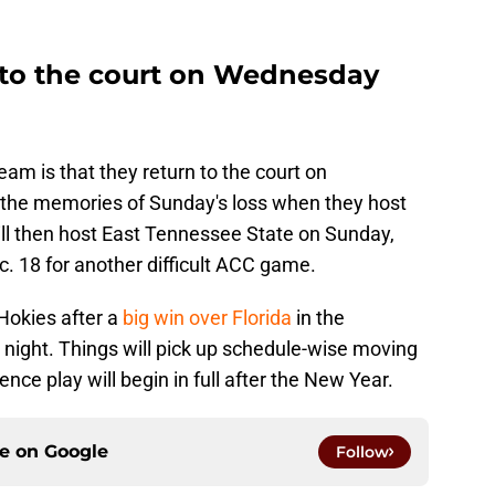
s to the court on Wednesday
am is that they return to the court on
 the memories of Sunday's loss when they host
ill then host East Tennessee State on Sunday,
ec. 18 for another difficult ACC game.
 Hokies after a
big win over Florida
in the
ight. Things will pick up schedule-wise moving
nce play will begin in full after the New Year.
ce on
Google
Follow