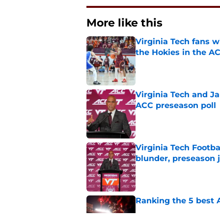
More like this
Virginia Tech fans w
the Hokies in the A
Published by on Invalid Dat
Virginia Tech and Ja
ACC preseason poll
Published by on Invalid Dat
Virginia Tech Footba
blunder, preseason 
Published by on Invalid Dat
Ranking the 5 best A
Published by on Invalid Dat