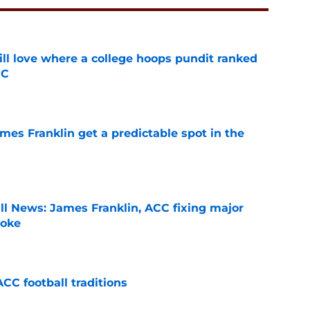
ill love where a college hoops pundit ranked
CC
e
mes Franklin get a predictable spot in the
e
ll News: James Franklin, ACC fixing major
joke
e
CC football traditions
e