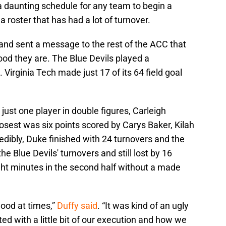
a daunting schedule for any team to begin a
 roster that has had a lot of turnover.
nd sent a message to the rest of the ACC that
good they are. The Blue Devils played a
Virginia Tech made just 17 of its 64 field goal
 just one player in double figures, Carleigh
osest was six points scored by Carys Baker, Kilah
dibly, Duke finished with 24 turnovers and the
he Blue Devils' turnovers and still lost by 16
ght minutes in the second half without a made
good at times,”
Duffy said
. “It was kind of an ugly
inted with a little bit of our execution and how we