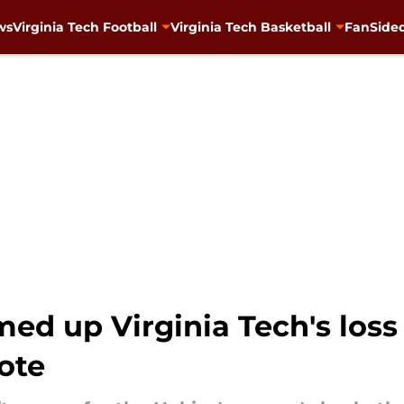
ws
Virginia Tech Football
Virginia Tech Basketball
FanSided
d up Virginia Tech's loss 
ote