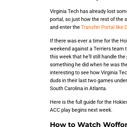
Virginia Tech has already lost some
portal, so just how the rest of the
and enter the
Transfer Portal like
If there was ever a time for the Hok
weekend against a Terriers team th
this week that he'll still handle th
something he did when he was the h
interesting to see how Virginia T
duds in their last two games under
South Carolina in Atlanta.
Here is the full guide for the Hok
ACC play begins next week.
How to Watch Wofford