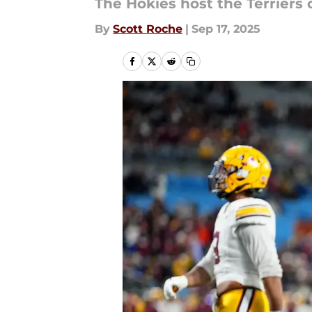
The Hokies host the Terriers
By
Scott Roche
|
Sep 17, 2025