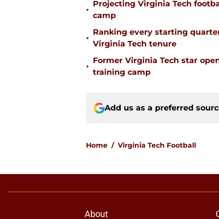
Projecting Virginia Tech footba
•
camp
Ranking every starting quart
•
Virginia Tech tenure
Former Virginia Tech star ope
•
training camp
Add us as a preferred sour
Home
/
Virginia Tech Football
About