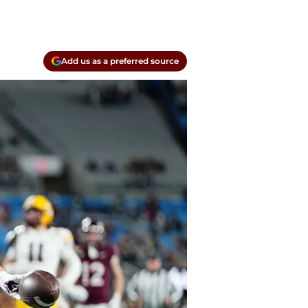
Add us as a preferred source