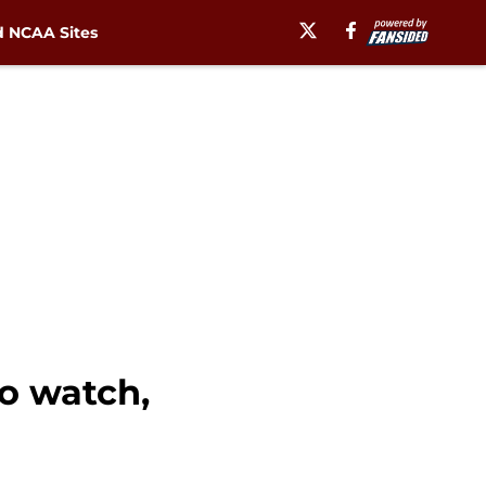
 NCAA Sites
to watch,