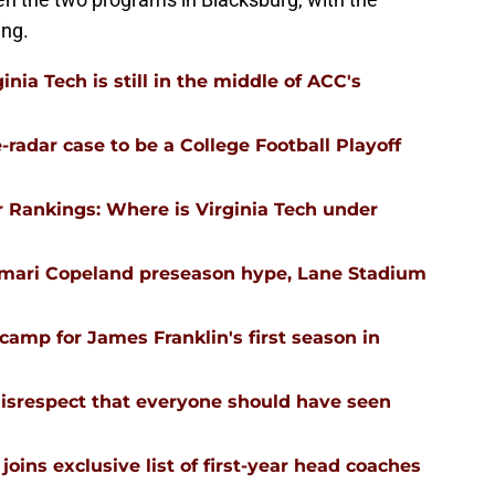
ing.
nia Tech is still in the middle of ACC's
-radar case to be a College Football Playoff
 Rankings: Where is Virginia Tech under
emari Copeland preseason hype, Lane Stadium
l camp for James Franklin's first season in
isrespect that everyone should have seen
joins exclusive list of first-year head coaches