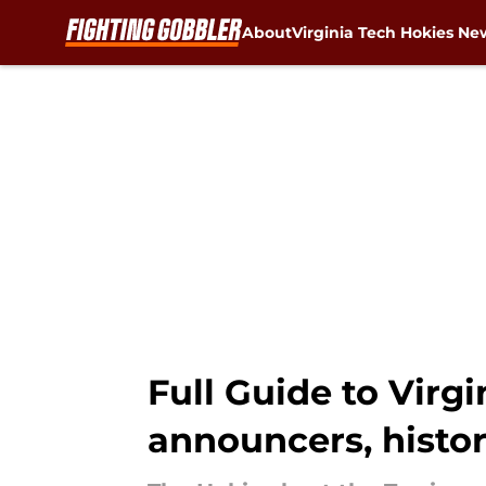
About
Virginia Tech Hokies Ne
Skip to main content
Full Guide to Virg
announcers, histo