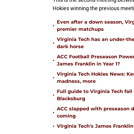
Hokies winning the previous meet
Even after a down season, Virgi
•
premier matchups
Virginia Tech has an under-the
•
dark horse
ACC Football Preseason Power
•
James Franklin in Year 1?
Virginia Tech Hokies News: K
•
madness, more
Full guide to Virginia Tech fal
•
Blacksburg
ACC slapped with preseason d
•
coming
•
Virginia Tech's James Franklin 