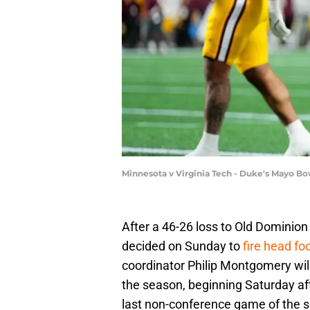
Minnesota v Virginia Tech - Duke's Mayo Bo
After a 46-26 loss to Old Dominion
decided on Sunday to
fire head fo
coordinator Philip Montgomery will
the season, beginning Saturday af
last non-conference game of the 