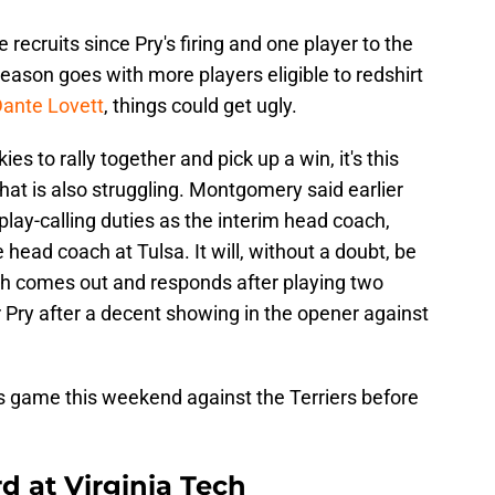
 recruits since Pry's firing and one player to the
 season goes with more players eligible to redshirt
 Dante Lovett
, things could get ugly.
ies to rally together and pick up a win, it's this
at is also struggling. Montgomery said earlier
e play-calling duties as the interim head coach,
ead coach at Tulsa. It will, without a doubt, be
ech comes out and responds after playing two
 Pry after a decent showing in the opener against
ies game this weekend against the Terriers before
 at Virginia Tech