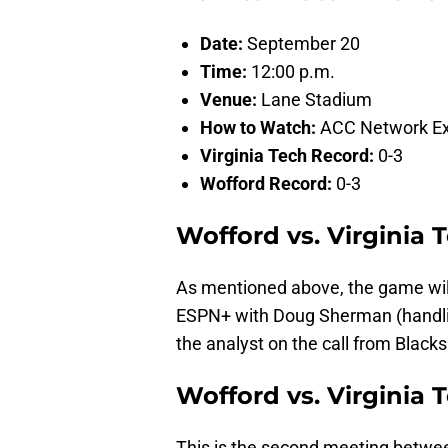
Date:
September 20
Time:
12:00 p.m.
Venue:
Lane Stadium
How to Watch:
ACC Network Ex
Virginia Tech Record:
0-3
Wofford Record:
0-3
Wofford vs. Virginia
As mentioned above, the game wil
ESPN+ with Doug Sherman (handling
the analyst on the call from Black
Wofford vs. Virginia T
This is the second meeting betwee