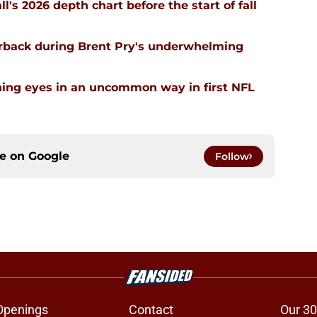
ll's 2026 depth chart before the start of fall
erback during Brent Pry's underwhelming
ning eyes in an uncommon way in first NFL
ce on
Google
Follow
Openings
Contact
Our 30