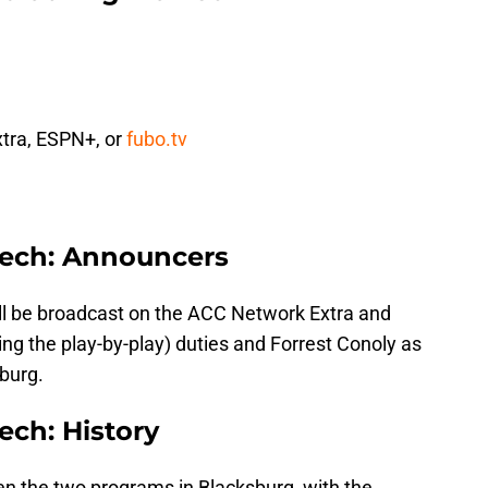
tra, ESPN+, or
fubo.tv
 Tech: Announcers
l be broadcast on the ACC Network Extra and
 the play-by-play) duties and Forrest Conoly as
sburg.
ech: History
n the two programs in Blacksburg, with the