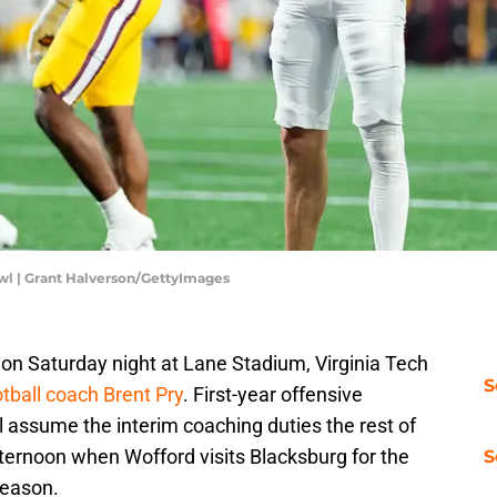
wl | Grant Halverson/GettyImages
 on Saturday night at Lane Stadium, Virginia Tech
S
otball coach Brent Pry
. First-year offensive
 assume the interim coaching duties the rest of
ternoon when Wofford visits Blacksburg for the
S
season.