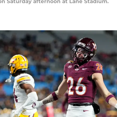
 on Saturday afternoon at Lane Stadium.