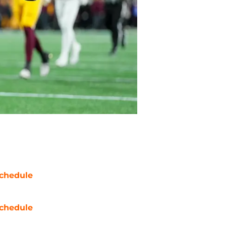
chedule
chedule