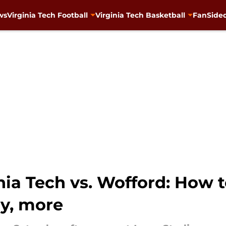
ws
Virginia Tech Football
Virginia Tech Basketball
FanSided
inia Tech vs. Wofford: How 
ry, more