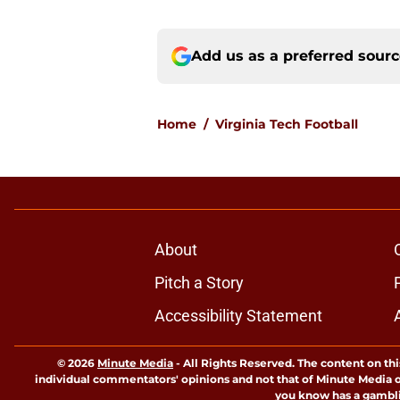
Add us as a preferred sour
Home
/
Virginia Tech Football
About
Pitch a Story
Accessibility Statement
© 2026
Minute Media
-
All Rights Reserved. The content on thi
individual commentators' opinions and not that of Minute Media or 
you know has a gambli