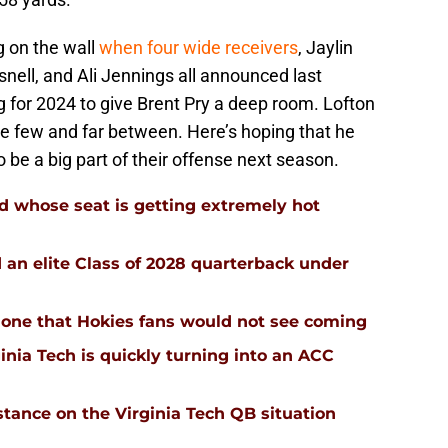
g on the wall
when four wide receivers
, Jaylin
nell, and Ali Jennings all announced last
 for 2024 to give Brent Pry a deep room. Lofton
e few and far between. Here’s hoping that he
 be a big part of their offense next season.
d whose seat is getting extremely hot
d an elite Class of 2028 quarterback under
 is one that Hokies fans would not see coming
inia Tech is quickly turning into an ACC
stance on the Virginia Tech QB situation