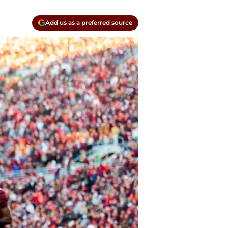
Add us as a preferred source