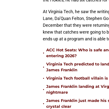
At Virginia Tech, he saw the writin
Lane, Da’Quan Felton, Stephen Gos
December that they were returning
knew that catches were going to b
ends up at a program and is able to
ACC Hot Seats: Who is safe an
•
entering 2026?
Virginia Tech predicted to lan
•
James Franklin
•
Virginia Tech football villain
James Franklin landing at Virg
•
nightmare
James Franklin just made his 
•
crystal clear