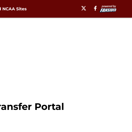
 NCAA Sites
ansfer Portal