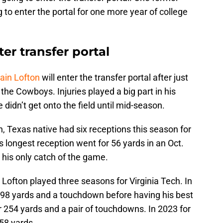
g to enter the portal for one more year of college
er transfer portal
ain Lofton
will enter the transfer portal after just
he Cowboys. Injuries played a big part in his
didn’t get onto the field until mid-season.
h, Texas native had six receptions this season for
 longest reception went for 56 yards in an Oct.
s his only catch of the game.
 Lofton played three seasons for Virginia Tech. In
 98 yards and a touchdown before having his best
 254 yards and a pair of touchdowns. In 2023 for
 58 yards.