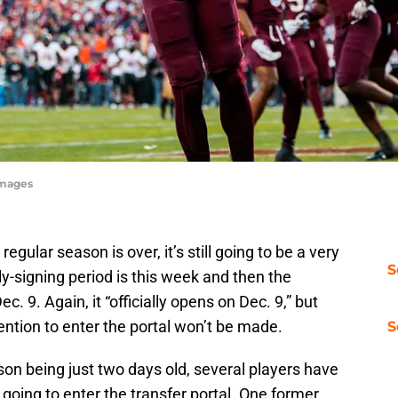
Images
egular season is over, it’s still going to be a very
S
-signing period is this week and then the
ec. 9. Again, it “officially opens on Dec. 9,” but
ention to enter the portal won’t be made.
S
son being just two days old, several players have
 going to enter the transfer portal. One former