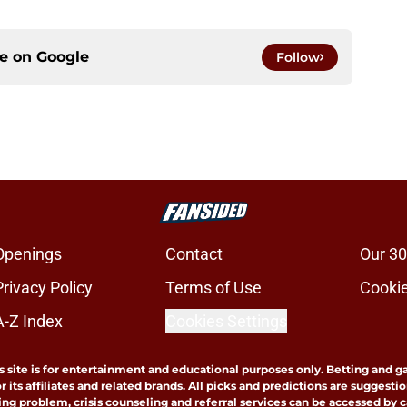
ce on
Google
Follow
Openings
Contact
Our 30
Privacy Policy
Terms of Use
Cookie
A-Z Index
Cookies Settings
s site is for entertainment and educational purposes only. Betting and g
its affiliates and related brands. All picks and predictions are suggestio
ng problem, crisis counseling and referral services can be accessed by 