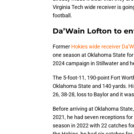
Virginia Tech wide receiver is goin
football.
Da’Wain Lofton to ent
Former
Hokies wide receiver Da’W
one season at Oklahoma State for t
2024 campaign in Stillwater and he 
The 5-foot-11, 190-point Fort Wort
Oklahoma State and 140 yards. His
26, 38-28, loss to Baylor and it wa
Before arriving at Oklahoma State,
2021, he had seven receptions for
season in 2022 with 22 catches for
the Hokies, he had six catches for