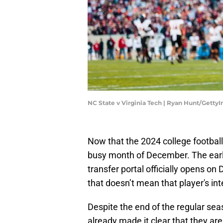
NC State v Virginia Tech | Ryan Hunt/Getty
Now that the 2024 college football r
busy month of December. The early
transfer portal officially opens on D
that doesn’t mean that player's int
Despite the end of the regular sea
already made it clear that they are