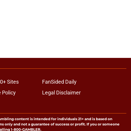
0+ Sites
FanSided Daily
 Policy
Legal Disclaimer
ambling content is intended for individuals 21+ and is based on
ns only and not a guarantee of success or profit. If you or someone
calling 1-800-GAMBLER.