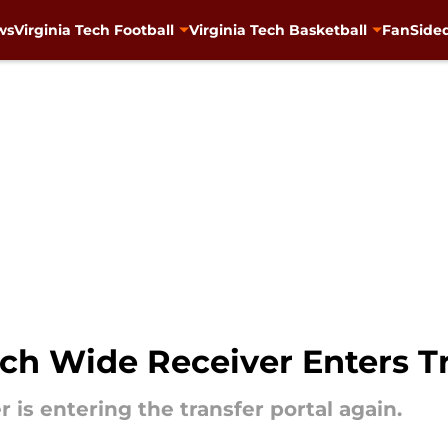
ws
Virginia Tech Football
Virginia Tech Basketball
FanSided
ch Wide Receiver Enters Tr
 is entering the transfer portal again.