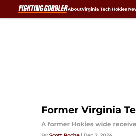
About
Virginia Tech Hokies Ne
Skip to main content
Former Virginia Te
A former Hokies wide receiver
By
Scott Roche
|
Dec 2, 2024