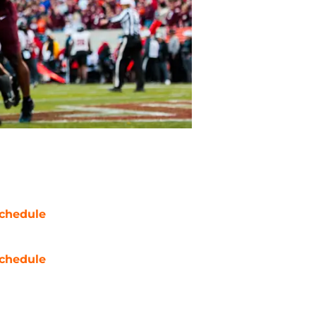
chedule
chedule