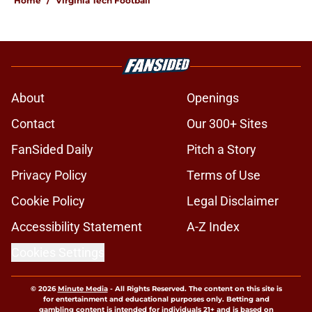
Home
/
Virginia Tech Football
About
Openings
Contact
Our 300+ Sites
FanSided Daily
Pitch a Story
Privacy Policy
Terms of Use
Cookie Policy
Legal Disclaimer
Accessibility Statement
A-Z Index
Cookies Settings
© 2026
Minute Media
-
All Rights Reserved. The content on this site is
for entertainment and educational purposes only. Betting and
gambling content is intended for individuals 21+ and is based on