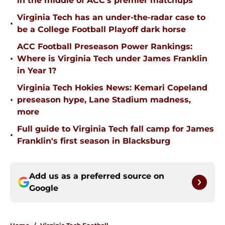
in the middle of ACC's premier matchups
Virginia Tech has an under-the-radar case to
•
be a College Football Playoff dark horse
ACC Football Preseason Power Rankings:
•
Where is Virginia Tech under James Franklin
in Year 1?
Virginia Tech Hokies News: Kemari Copeland
•
preseason hype, Lane Stadium madness,
more
Full guide to Virginia Tech fall camp for James
•
Franklin's first season in Blacksburg
Add us as a preferred source on
Google