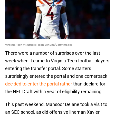
Virginia Tech v Rutgers | Rich Schultz/GettyImages
There were a number of surprises over the last
week when it came to Virginia Tech football players
entering the transfer portal. Some starters
surprisingly entered the portal and one cornerback
decided to enter the portal rather
than declare for
the NFL Draft with a year of eligibility remaining.
This past weekend, Mansoor Delane took a visit to
an SEC school, as did offensive lineman Xavier