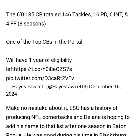
The 6’0 185 CB totaled 146 Tackles, 16 PD, 6 INT, &
4 FF (3 seasons)
One of the Top CBs in the Portal
Will have 1 year of eligibility
left
https://t.co/h0i8eOZS7s
pic.twitter.com/D3caRt2VFv
— Hayes Fawcett (@Hayesfawcett3)
December 16,
2024
Make no mistake about it, LSU has a history of
producing NFL cornerbacks and Delane is hoping to
add his name to that list after one season in Baton
Rogue. He was good during his time in Blacksburg,