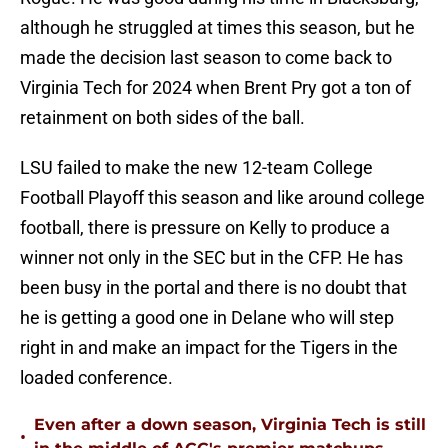
although he struggled at times this season, but he
made the decision last season to come back to
Virginia Tech for 2024 when Brent Pry got a ton of
retainment on both sides of the ball.
LSU failed to make the new 12-team College
Football Playoff this season and like around college
football, there is pressure on Kelly to produce a
winner not only in the SEC but in the CFP. He has
been busy in the portal and there is no doubt that
he is getting a good one in Delane who will step
right in and make an impact for the Tigers in the
loaded conference.
Even after a down season, Virginia Tech is still
•