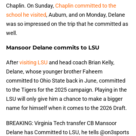
Chaplin. On Sunday,
Chaplin committed to the
school he visited
, Auburn, and on Monday, Delane
was so impressed on the trip that he committed as
well.
Mansoor Delane commits to LSU
After
visiting LSU
and head coach Brian Kelly,
Delane, whose younger brother Faheem
committed to Ohio State back in June, committed
to the Tigers for the 2025 campaign. Playing in the
LSU will only give him a chance to make a bigger
name for himself when it comes to the 2026 Draft.
BREAKING: Virginia Tech transfer CB Mansoor
Delane has Committed to LSU, he tells
@on3sports