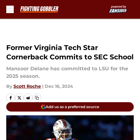
Skip to main content
Former Virginia Tech Star
Cornerback Commits to SEC School
Mansoor Delane has committed to LSU for the
2025 season.
By
Scott Roche
|
Dec 16, 2024
Add us as a preferred source