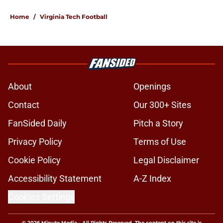
Home
/
Virginia Tech Football
About
Openings
Contact
Our 300+ Sites
FanSided Daily
Pitch a Story
Privacy Policy
Terms of Use
Cookie Policy
Legal Disclaimer
Accessibility Statement
A-Z Index
Cookies Settings
© 2026
Minute Media
-
All Rights Reserved. The content on this site is