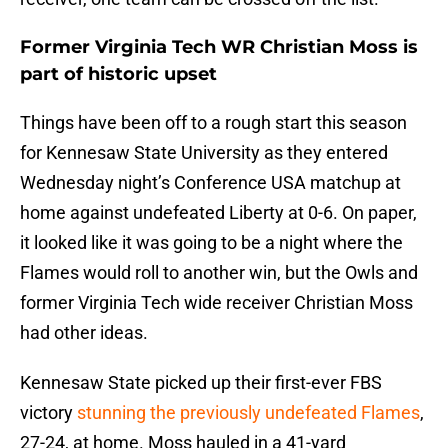
Former Virginia Tech WR Christian Moss is
part of historic upset
Things have been off to a rough start this season
for Kennesaw State University as they entered
Wednesday night’s Conference USA matchup at
home against undefeated Liberty at 0-6. On paper,
it looked like it was going to be a night where the
Flames would roll to another win, but the Owls and
former Virginia Tech wide receiver Christian Moss
had other ideas.
Kennesaw State picked up their first-ever FBS
victory
stunning the previously undefeated Flames
,
27-24, at home. Moss hauled in a 41-yard