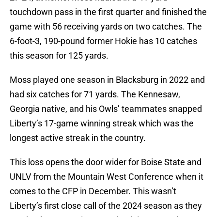
touchdown pass in the first quarter and finished the
game with 56 receiving yards on two catches. The
6-foot-3, 190-pound former Hokie has 10 catches
this season for 125 yards.
Moss played one season in Blacksburg in 2022 and
had six catches for 71 yards. The Kennesaw,
Georgia native, and his Owls’ teammates snapped
Liberty’s 17-game winning streak which was the
longest active streak in the country.
This loss opens the door wider for Boise State and
UNLV from the Mountain West Conference when it
comes to the CFP in December. This wasn’t
Liberty’s first close call of the 2024 season as they