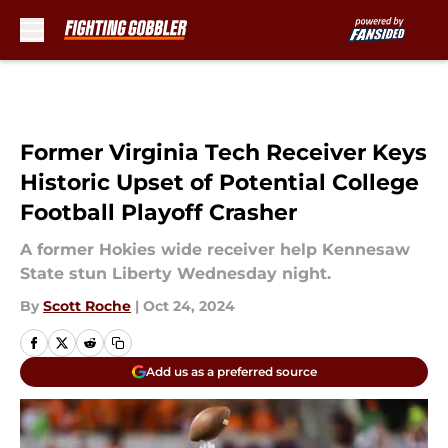
Skip to main content
Former Virginia Tech Receiver Keys
Historic Upset of Potential College
Football Playoff Crasher
A former Hokies wide receiver help Kennesaw
State stun Liberty Wednesday night.
By
Scott Roche
|
Oct 24, 2024
Add us as a preferred source