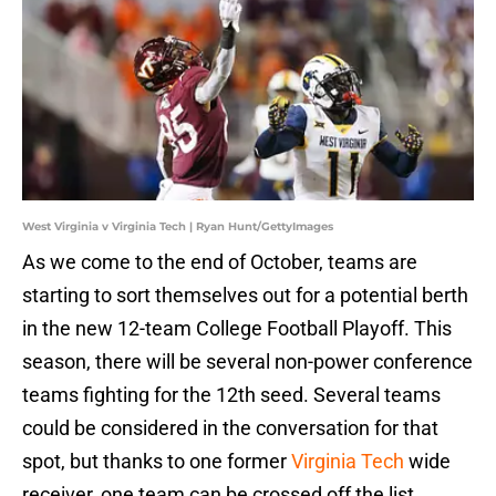
West Virginia v Virginia Tech | Ryan Hunt/GettyImages
As we come to the end of October, teams are
starting to sort themselves out for a potential berth
in the new 12-team College Football Playoff. This
season, there will be several non-power conference
teams fighting for the 12th seed. Several teams
could be considered in the conversation for that
spot, but thanks to one former
Virginia Tech
wide
receiver, one team can be crossed off the list.