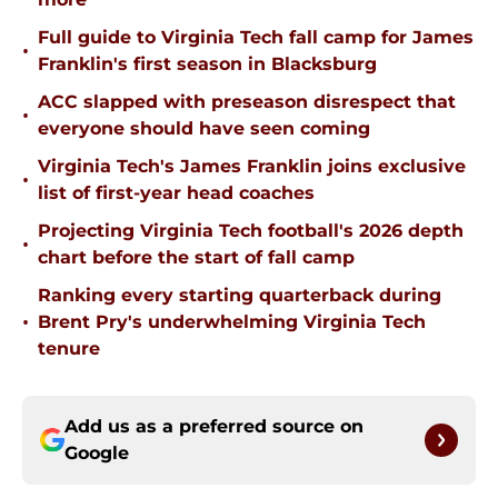
Full guide to Virginia Tech fall camp for James
•
Franklin's first season in Blacksburg
ACC slapped with preseason disrespect that
•
everyone should have seen coming
Virginia Tech's James Franklin joins exclusive
•
list of first-year head coaches
Projecting Virginia Tech football's 2026 depth
•
chart before the start of fall camp
Ranking every starting quarterback during
•
Brent Pry's underwhelming Virginia Tech
tenure
Add us as a preferred source on
Google