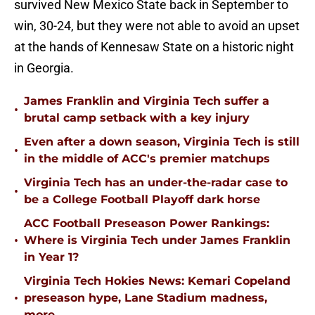
survived New Mexico State back in September to
win, 30-24, but they were not able to avoid an upset
at the hands of Kennesaw State on a historic night
in Georgia.
James Franklin and Virginia Tech suffer a
•
brutal camp setback with a key injury
Even after a down season, Virginia Tech is still
•
in the middle of ACC's premier matchups
Virginia Tech has an under-the-radar case to
•
be a College Football Playoff dark horse
ACC Football Preseason Power Rankings:
•
Where is Virginia Tech under James Franklin
in Year 1?
Virginia Tech Hokies News: Kemari Copeland
•
preseason hype, Lane Stadium madness,
more