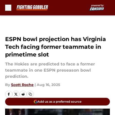
Skip to main content
ESPN bowl projection has Virginia
Tech facing former teammate in
primetime slot
The Hokies are predicted to face a former
teammate in one ESPN preseason bowl
prediction.
By
Scott Roche
|
Aug 16, 2025
Add us as a preferred source