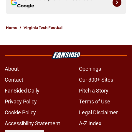
Google
Home
/
Virginia Tech Football
About
Openings
Contact
Our 300+ Sites
FanSided Daily
Pitch a Story
Privacy Policy
Terms of Use
Cookie Policy
Legal Disclaimer
Accessibility Statement
A-Z Index