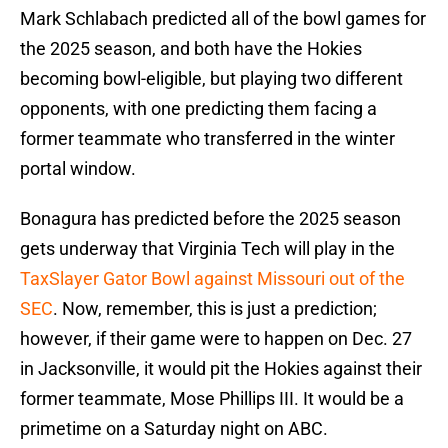
Mark Schlabach predicted all of the bowl games for
the 2025 season, and both have the Hokies
becoming bowl-eligible, but playing two different
opponents, with one predicting them facing a
former teammate who transferred in the winter
portal window.
Bonagura has predicted before the 2025 season
gets underway that Virginia Tech will play in the
TaxSlayer Gator Bowl against Missouri out of the
SEC
. Now, remember, this is just a prediction;
however, if their game were to happen on Dec. 27
in Jacksonville, it would pit the Hokies against their
former teammate, Mose Phillips III. It would be a
primetime on a Saturday night on ABC.