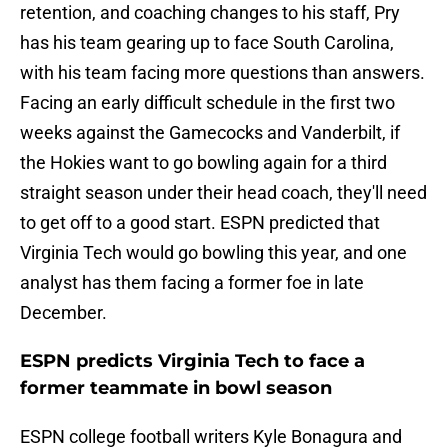
retention, and coaching changes to his staff, Pry
has his team gearing up to face South Carolina,
with his team facing more questions than answers.
Facing an early difficult schedule in the first two
weeks against the Gamecocks and Vanderbilt, if
the Hokies want to go bowling again for a third
straight season under their head coach, they'll need
to get off to a good start. ESPN predicted that
Virginia Tech would go bowling this year, and one
analyst has them facing a former foe in late
December.
ESPN predicts Virginia Tech to face a
former teammate in bowl season
ESPN college football writers Kyle Bonagura and