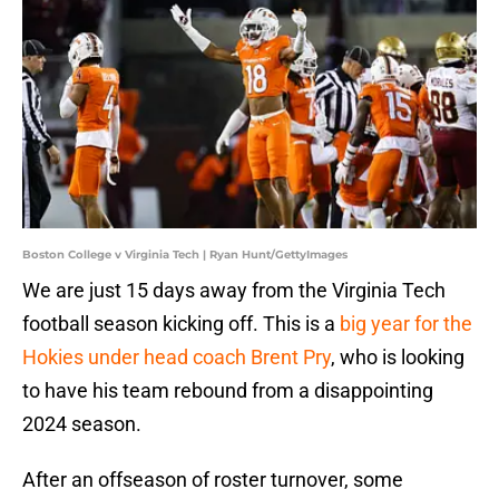
Boston College v Virginia Tech | Ryan Hunt/GettyImages
We are just 15 days away from the Virginia Tech
football season kicking off. This is a
big year for the
Hokies under head coach Brent Pry
, who is looking
to have his team rebound from a disappointing
2024 season.
After an offseason of roster turnover, some