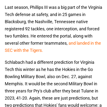
Last season, Phillips III was a big part of the Virginia
Tech defense at safety, and in 25 games in
Blacksburg, the Nashville, Tennessee native
registered 92 tackles, one interception, and forced
two fumbles. He entered the portal, along with
several other former teammates,
and landed in the
SEC with the Tigers.
Schlabach had a different prediction for Virginia
Tech this winter as he has the Hokies in the Go
Bowling Military Bowl, also on Dec. 27, against
Memphis. It would be the second Military Bowl in
three years for Pry's club after they beat Tulane in
2023, 41-20. Again, these are just predictions, but
two predictions that Hokies' fans would welcome: a