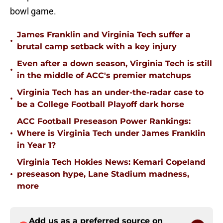
bowl game.
James Franklin and Virginia Tech suffer a
•
brutal camp setback with a key injury
Even after a down season, Virginia Tech is still
•
in the middle of ACC's premier matchups
Virginia Tech has an under-the-radar case to
•
be a College Football Playoff dark horse
ACC Football Preseason Power Rankings:
•
Where is Virginia Tech under James Franklin
in Year 1?
Virginia Tech Hokies News: Kemari Copeland
•
preseason hype, Lane Stadium madness,
more
Add us as a preferred source on