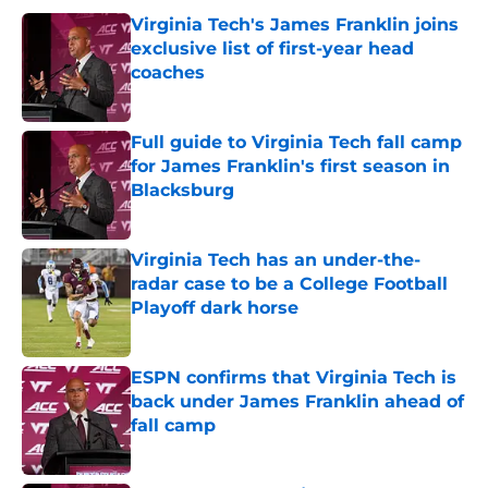
Virginia Tech's James Franklin joins
exclusive list of first-year head
coaches
Published by on Invalid Date
Full guide to Virginia Tech fall camp
for James Franklin's first season in
Blacksburg
Published by on Invalid Date
Virginia Tech has an under-the-
radar case to be a College Football
Playoff dark horse
Published by on Invalid Date
ESPN confirms that Virginia Tech is
back under James Franklin ahead of
fall camp
Published by on Invalid Date