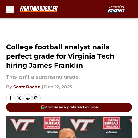
Skip to main content
College football analyst nails
perfect grade for Virginia Tech
hiring James Franklin
This isn't a surprising grade.
By
Scott Roche
|
Dec 22, 2025
Add us as a preferred source