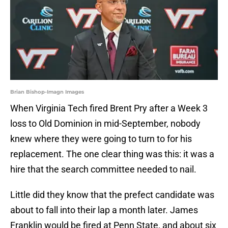
Brian Bishop-Imagn Images
When Virginia Tech fired Brent Pry after a Week 3
loss to Old Dominion in mid-September, nobody
knew where they were going to turn to for his
replacement. The one clear thing was this: it was a
hire that the search committee needed to nail.
Little did they know that the prefect candidate was
about to fall into their lap a month later. James
Franklin would be fired at Penn State, and about six