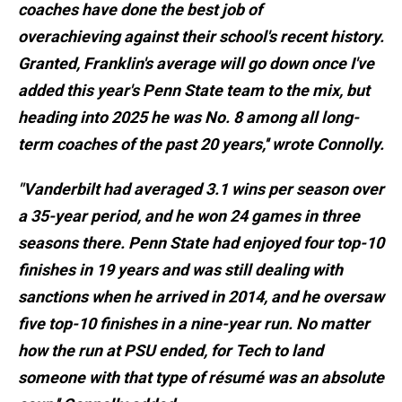
coaches have done the best job of
overachieving against their school's recent history.
Granted, Franklin's average will go down once I've
added this year's Penn State team to the mix, but
heading into 2025 he was No. 8 among all long-
term coaches of the past 20 years,'' wrote Connolly.
"Vanderbilt had averaged 3.1 wins per season over
a 35-year period, and he won 24 games in three
seasons there. Penn State had enjoyed four top-10
finishes in 19 years and was still dealing with
sanctions when he arrived in 2014, and he oversaw
five top-10 finishes in a nine-year run. No matter
how the run at PSU ended, for Tech to land
someone with that type of résumé was an absolute