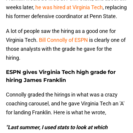
weeks later,
he was hired at Virginia Tech
, replacing
his former defensive coordinator at Penn State.
A lot of people saw the hiring as a good one for
Virginia Tech.
Bill Connolly of ESPN
is clearly one of
those analysts with the grade he gave for the
hiring.
ESPN gives Virginia Tech high grade for
hiring James Franklin
Connolly graded the hirings in what was a crazy
coaching carousel, and he gave Virginia Tech an 'A'
for landing Franklin. Here is what he wrote,
"Last summer, I used stats to look at which