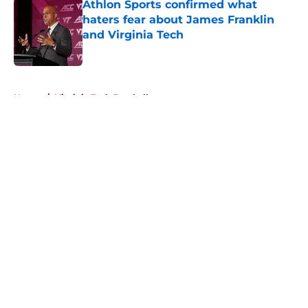
Athlon Sports confirmed what
haters fear about James Franklin
and Virginia Tech
Published by on Invalid Date
5 related articles loaded
Home
/
Virginia Tech Football
About
Openings
Contact
Our 300+ Sites
FanSided Daily
Pitch a Story
Privacy Policy
Terms of Use
Cookie Policy
Legal Disclaimer