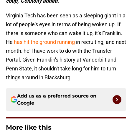
coup,'' Connolly added.
Virginia Tech has been seen as a sleeping giant in a
lot of people's eyes in terms of being woken up. If
there is someone who can wake it up, it's Franklin.
He
has hit the ground running
in recruiting, and next
month, he'll have work to do with the Transfer
Portal. Given Franklin's history at Vanderbilt and
Penn State, it shouldn't take long for him to turn
things around in Blacksburg.
Add us as a preferred source on
Google
More like this