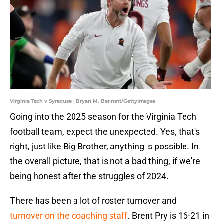
Virginia Tech v Syracuse | Bryan M. Bennett/GettyImages
Going into the 2025 season for the Virginia Tech
football team, expect the unexpected. Yes, that's
right, just like Big Brother, anything is possible. In
the overall picture, that is not a bad thing, if we're
being honest after the struggles of 2024.
There has been a lot of roster turnover and
turnover on the coaching staff
. Brent Pry is 16-21 in