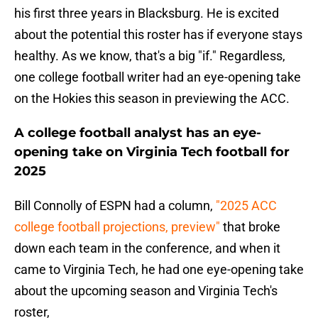
his first three years in Blacksburg. He is excited
about the potential this roster has if everyone stays
healthy. As we know, that's a big "if." Regardless,
one college football writer had an eye-opening take
on the Hokies this season in previewing the ACC.
A college football analyst has an eye-
opening take on Virginia Tech football for
2025
Bill Connolly of ESPN had a column,
"2025 ACC
college football projections, preview"
that broke
down each team in the conference, and when it
came to Virginia Tech, he had one eye-opening take
about the upcoming season and Virginia Tech's
roster,