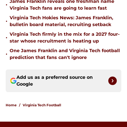
James Franklin reveals one freshman name
•
Virginia Tech fans are going to learn fast
Virginia Tech Hokies News: James Franklin,
•
bulletin board material, recruiting setback
Virginia Tech firmly in the mix for a 2027 four-
•
star whose recruitment is heating up
One James Franklin and Virginia Tech football
•
prediction that fans can't ignore
Add us as a preferred source on
Google
Home
/
Virginia Tech Football