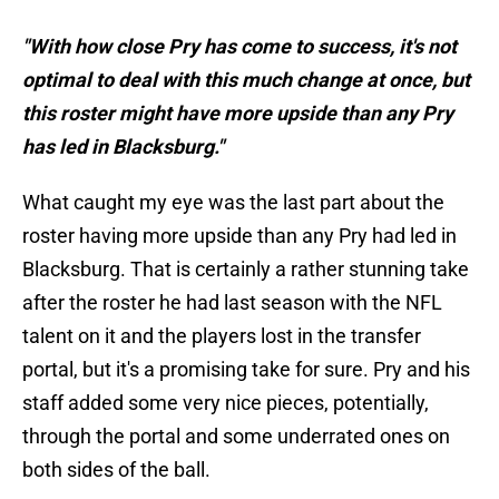
"With how close Pry has come to success, it's not
optimal to deal with this much change at once, but
this roster might have more upside than any Pry
has led in Blacksburg."
What caught my eye was the last part about the
roster having more upside than any Pry had led in
Blacksburg. That is certainly a rather stunning take
after the roster he had last season with the NFL
talent on it and the players lost in the transfer
portal, but it's a promising take for sure. Pry and his
staff added some very nice pieces, potentially,
through the portal and some underrated ones on
both sides of the ball.