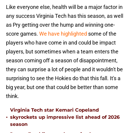
Like everyone else, health will be a major factor in
any success Virginia Tech has this season, as well
as Pry getting over the hump and winning one-
score games.
We have highlighted
some of the
players who have come in and could be impact
players, but sometimes when a team enters the
season coming off a season of disappointment,
they can surprise a lot of people and it wouldn't be
surprising to see the Hokies do that this fall. It's a
big year, but one that could be better than some
think.
Virginia Tech star Kemari Copeland
•
skyrockets up impressive list ahead of 2026
season