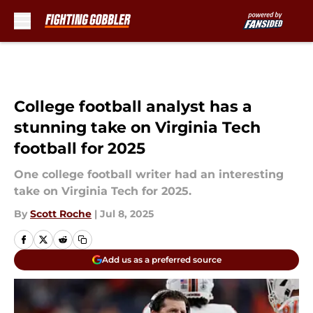
Skip to main content
College football analyst has a
stunning take on Virginia Tech
football for 2025
One college football writer had an interesting
take on Virginia Tech for 2025.
By
Scott Roche
|
Jul 8, 2025
Add us as a preferred source