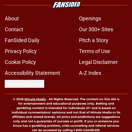
About
Openings
Contact
Our 300+ Sites
FanSided Daily
Pitch a Story
Privacy Policy
Terms of Use
Cookie Policy
Legal Disclaimer
Accessibility Statement
A-Z Index
Cookies Settings
© 2026
Minute Media
-
All Rights Reserved. The content on this site is
for entertainment and educational purposes only. Betting and
gambling content is intended for individuals 21+ and is based on
individual commentators' opinions and not that of Minute Media or its
affiliates and related brands. All picks and predictions are suggestions
only and not a guarantee of success or profit. If you or someone you
know has a gambling problem, crisis counseling and referral services
can be accessed by calling 1-800-GAMBLER.