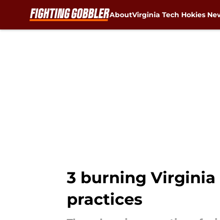
About
Virginia Tech Hokies Ne
Skip to main content
3 burning Virginia
practices