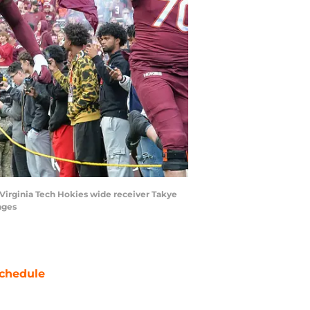
h Virginia Tech Hokies wide receiver Takye
ages
chedule