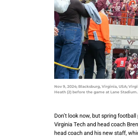
Nov 9, 2024; Blacksburg, Virginia, USA; Vir
Heath (2) before the game at Lane Stadium
Don’t look now, but spring footba
Virginia Tech and head coach Brent 
head coach and his new staff, whi