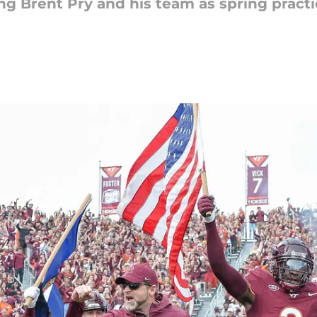
ng Brent Pry and his team as spring prac