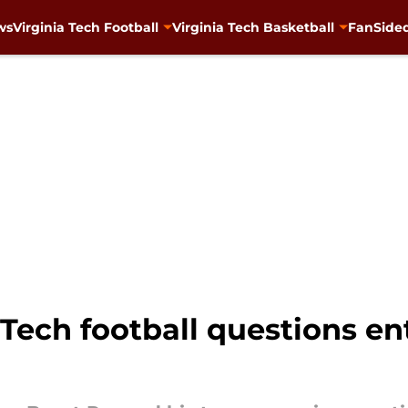
ws
Virginia Tech Football
Virginia Tech Basketball
FanSided
 Tech football questions en