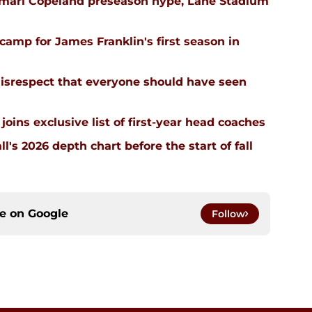
emari Copeland preseason hype, Lane Stadium
l camp for James Franklin's first season in
isrespect that everyone should have seen
joins exclusive list of first-year head coaches
ll's 2026 depth chart before the start of fall
ce on
Google
Follow