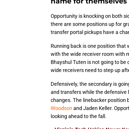
name for themselves o
Opportunity is knocking on both sid
there are some positions up for g
transfer portal pickups have a ch
Running back is one position that 
with the wide receiver room with m
Bhayshul Tuten is not going to be
wide receivers need to step up aft
Defensively, the secondary is goi
and transfers while the defensive 
changes. The linebacker position
Woodson
and Jaden Keller. Opportu
looking ahead to the fall.