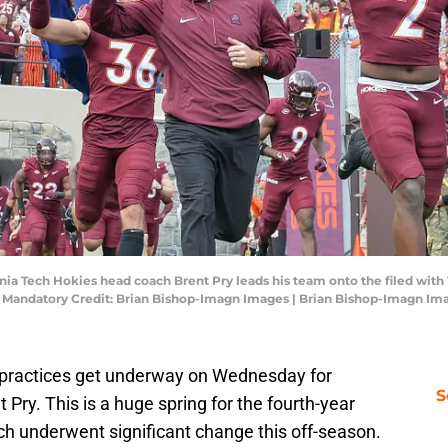
ginia Tech Hokies head coach Brent Pry leads his team onto the filed wit
. Mandatory Credit: Brian Bishop-Imagn Images | Brian Bishop-Imagn Im
ll practices get underway on Wednesday for
S
Pry. This is a huge spring for the fourth-year
ch underwent significant change this off-season.