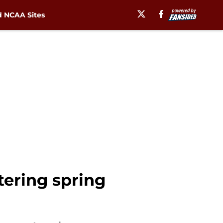
 NCAA Sites
tering spring