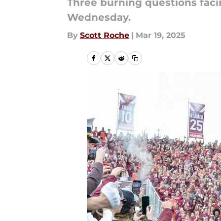
Three burning questions faci
Wednesday.
By
Scott Roche
|
Mar 19, 2025