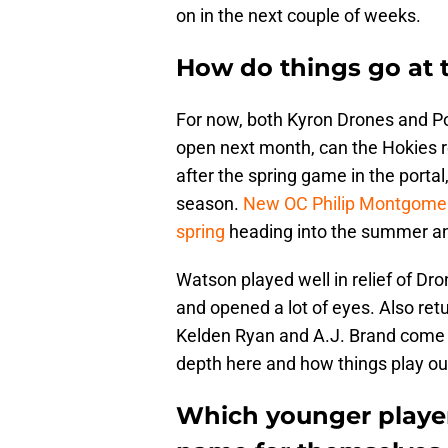
on in the next couple of weeks.
How do things go at 
For now, both Kyron Drones and Po
open next month, can the Hokies re
after the spring game in the portal
season.
New OC Philip Montgome
spring
heading into the summer and
Watson played well in relief of Dr
and opened a lot of eyes. Also ret
Kelden Ryan and A.J. Brand come
depth here and how things play out 
Which younger players