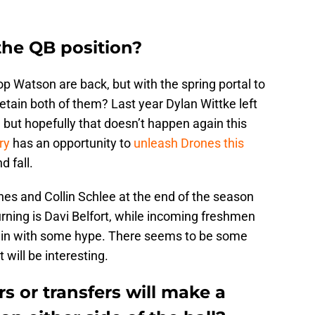
the QB position?
p Watson are back, but with the spring portal to
tain both of them? Last year Dylan Wittke left
, but hopefully that doesn’t happen again this
ry
has an opportunity to
unleash Drones this
 fall.
ones and Collin Schlee at the end of the season
urning is Davi Belfort, while incoming freshmen
 in with some hype. There seems to be some
will be interesting.
 or transfers will make a