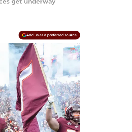
tices get underway
Add us as a preferred source