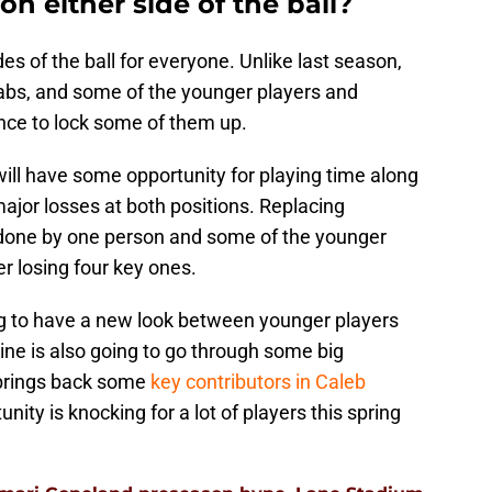
n either side of the ball?
es of the ball for everyone. Unlike last season,
rabs, and some of the younger players and
ance to lock some of them up.
will have some opportunity for playing time along
ajor losses at both positions. Replacing
 done by one person and some of the younger
er losing four key ones.
ng to have a new look between younger players
line is also going to go through some big
 brings back some
key contributors in Caleb
nity is knocking for a lot of players this spring