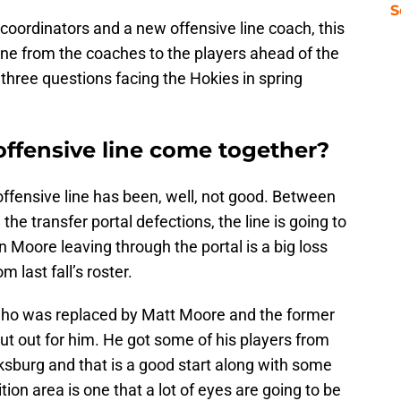
S
coordinators and a new offensive line coach, this
one from the coaches to the players ahead of the
three questions facing the Hokies in spring
offensive line come together?
ffensive line has been, well, not good. Between
 the transfer portal defections, the line is going to
n Moore leaving through the portal is a big loss
 last fall’s roster.
 who was replaced by Matt Moore and the former
ut out for him. He got some of his players from
cksburg and that is a good start along with some
ion area is one that a lot of eyes are going to be