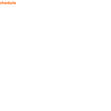
chedule