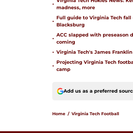
Virginia Tech Hokies News: K
•
madness, more
Full guide to Virginia Tech fal
•
Blacksburg
ACC slapped with preseason d
•
coming
•
Virginia Tech's James Franklin 
Projecting Virginia Tech footba
•
camp
Add us as a preferred sour
Home
/
Virginia Tech Football