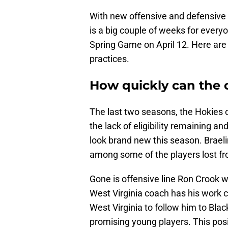
With new offensive and defensive 
is a big couple of weeks for every
Spring Game on April 12. Here are 
practices.
How quickly can the 
The last two seasons, the Hokies o
the lack of eligibility remaining and
look brand new this season. Braeli
among some of the players lost from
Gone is offensive line Ron Crook
West Virginia coach has his work c
West Virginia to follow him to Bla
promising young players. This posit