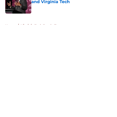
and Virginia Tech
Published by on Invalid Date
5 related articles loaded
Home
/
Virginia Tech Football
About
Openings
Contact
Our 300+ Sites
FanSided Daily
Pitch a Story
Privacy Policy
Terms of Use
Cookie Policy
Legal Disclaimer
Accessibility Statement
A-Z Index