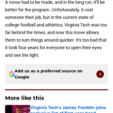
A move had to be made, and in the long run, it'll be
better for the program. Unfortunately, it cost
someone their job, but in the current state of
college football and athletics, Virginia Tech was too
far behind the times, and now this move allows
them to turn things around quicker. It's too bad that
it took four years for everyone to open their eyes
and see the light.
Add us as a preferred source on
Google
More like this
Virginia Tech's James Franklin joins