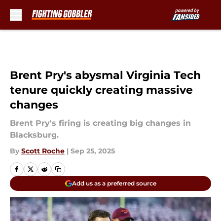
Skip to main content
Brent Pry's abysmal Virginia Tech
tenure quickly creating massive
changes
Brent Pry's firing is creating big changes in
Blacksburg.
By
Scott Roche
|
Sep 25, 2025
Add us as a preferred source