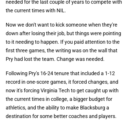
needed for the last couple of years to compete with
the current times with NIL.
Now we don't want to kick someone when they're
down after losing their job, but things were pointing
to it needing to happen. If you paid attention to the
first three games, the writing was on the wall that
Pry had lost the team. Change was needed.
Following Pry's 16-24 tenure that included a 1-12
record in one-score games, it forced changes, and
now it's forcing Virginia Tech to get caught up with
the current times in college, a bigger budget for
athletics, and the ability to make Blacksburg a
destination for some better coaches and players.