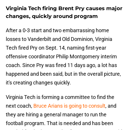
Virginia Tech firing Brent Pry causes major
changes, quickly around program
After a 0-3 start and two embarrassing home
losses to Vanderbilt and Old Dominion, Virginia
Tech fired Pry on Sept. 14, naming first-year
offensive coordinator Philip Montgomery interim
coach. Since Pry was fired 11 days ago, a lot has
happened and been said, but in the overall picture,
it's creating changes quickly.
Virginia Tech is forming a committee to find the
next coach,
Bruce Arians is going to consult
, and
they are hiring a general manager to run the
football program. That is needed and has been