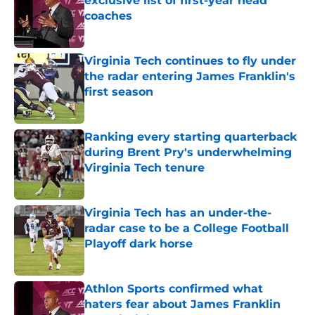
exclusive list of first-year head
coaches
Published by on Invalid Date
Virginia Tech continues to fly under
the radar entering James Franklin's
first season
Published by on Invalid Date
Ranking every starting quarterback
during Brent Pry's underwhelming
Virginia Tech tenure
Published by on Invalid Date
Virginia Tech has an under-the-
radar case to be a College Football
Playoff dark horse
Published by on Invalid Date
Athlon Sports confirmed what
haters fear about James Franklin