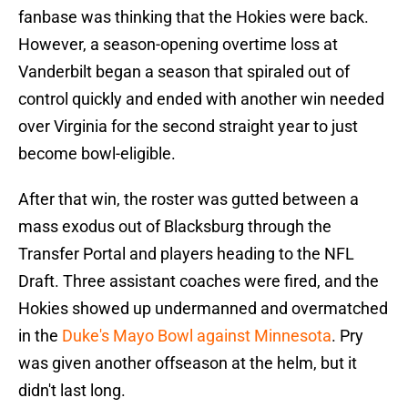
fanbase was thinking that the Hokies were back.
However, a season-opening overtime loss at
Vanderbilt began a season that spiraled out of
control quickly and ended with another win needed
over Virginia for the second straight year to just
become bowl-eligible.
After that win, the roster was gutted between a
mass exodus out of Blacksburg through the
Transfer Portal and players heading to the NFL
Draft. Three assistant coaches were fired, and the
Hokies showed up undermanned and overmatched
in the
Duke's Mayo Bowl against Minnesota
. Pry
was given another offseason at the helm, but it
didn't last long.