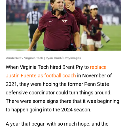
Vanderbilt v Virginia Tech | Ryan Hunt/GettyImages
When Virginia Tech hired Brent Pry to
replace
Justin Fuente as football coach
in November of
2021, they were hoping the former Penn State
defensive coordinator could turn things around.
There were some signs there that it was beginning
to happen going into the 2024 season.
A year that began with so much hope, and the