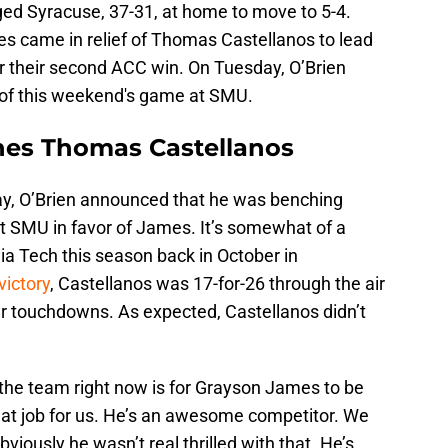
ed Syracuse, 37-31, at home to move to 5-4.
 came in relief of Thomas Castellanos to lead
or their second ACC win. On Tuesday, O’Brien
 of this weekend's game at SMU.
hes Thomas Castellanos
y, O’Brien announced that he was benching
t SMU in favor of James. It’s somewhat of a
ia Tech this season back in October in
victory
, Castellanos was 17-for-26 through the air
er touchdowns. As expected, Castellanos didn’t
for the team right now is for Grayson James to be
at job for us. He’s an awesome competitor. We
viously he wasn’t real thrilled with that. He’s