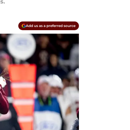
s.
Add us as a preferred source