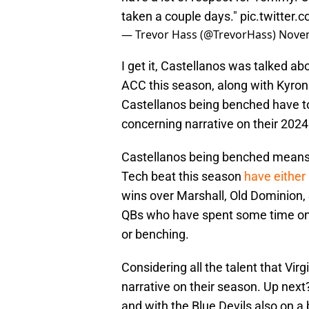
taken a couple days."
pic.twitter
— Trevor Hass (@TrevorHass)
Novem
I get it, Castellanos was talked ab
ACC this season, along with Kyron
Castellanos being benched have to 
concerning narrative on their 202
Castellanos being benched means th
Tech beat this season
have either
wins over Marshall, Old Dominion,
QBs who have spent some time on t
or benching.
Considering all the talent that Vir
narrative on their season. Up next
and with the Blue Devils also on a 