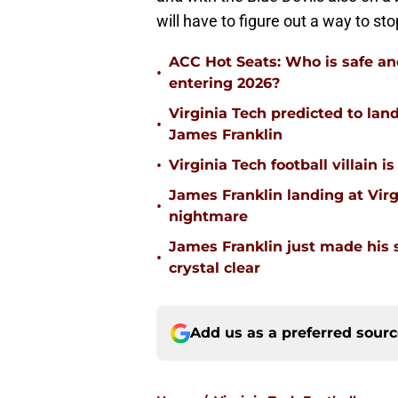
will have to figure out a way to sto
ACC Hot Seats: Who is safe an
•
entering 2026?
Virginia Tech predicted to lan
•
James Franklin
•
Virginia Tech football villain
James Franklin landing at Virg
•
nightmare
James Franklin just made his 
•
crystal clear
Add us as a preferred sour