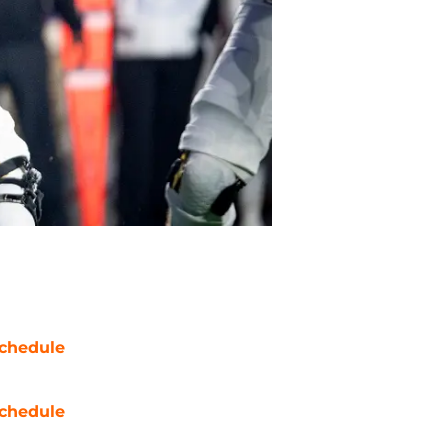
chedule
chedule