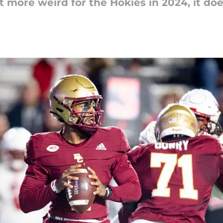
 more weird for the Hokies in 2024, it doe