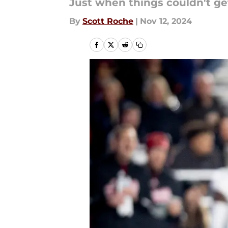
Just when things couldn't get
By
Scott Roche
|
Nov 12, 2024