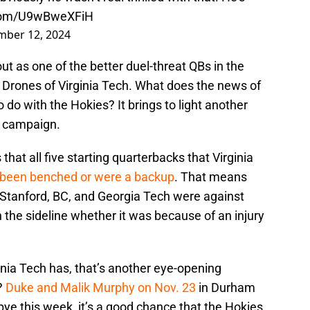
.com/U9wBweXFiH
ber 12, 2024
out as one of the better duel-threat QBs in the
 Drones of Virginia Tech. What does the news of
do with the Hokies? It brings to light another
4 campaign.
at all five starting quarterbacks that Virginia
 been benched or were a backup
. That means
 Stanford, BC, and Georgia Tech were against
he sideline whether it was because of an injury
ginia Tech has, that’s another eye-opening
?
Duke and Malik Murphy on Nov. 23
in Durham
bye this week, it’s a good chance that the Hokies