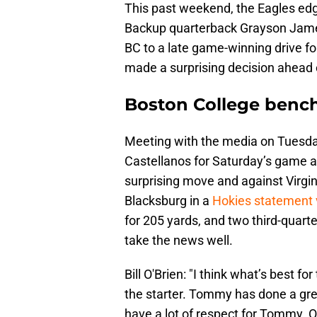
This past weekend, the Eagles edg
Backup quarterback Grayson James
BC to a late game-winning drive f
made a surprising decision ahead
Boston College benc
Meeting with the media on Tuesda
Castellanos for Saturday’s game a
surprising move and against Virgin
Blacksburg in a
Hokies statement 
for 205 yards, and two third-quart
take the news well.
Bill O'Brien: "I think what’s best 
the starter. Tommy has done a gre
have a lot of respect for Tommy. Ob