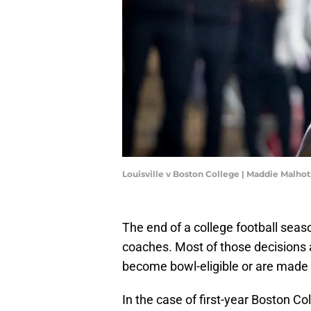
Louisville v Boston College | Maddie Malho
The end of a college football sea
coaches. Most of those decisions 
become bowl-eligible or are made b
In the case of first-year Boston Col