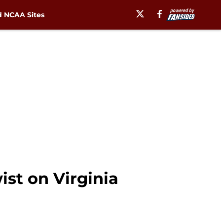
 NCAA Sites
st on Virginia