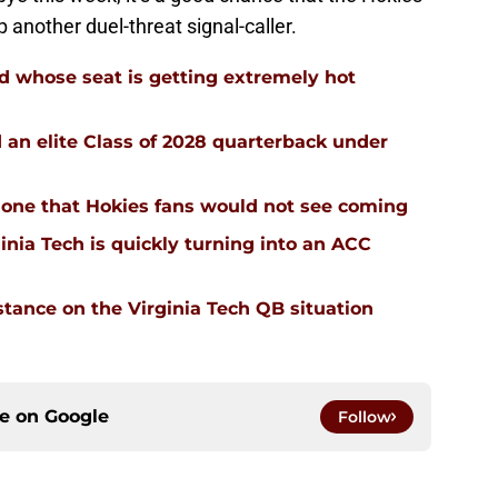
p another duel-threat signal-caller.
d whose seat is getting extremely hot
d an elite Class of 2028 quarterback under
 is one that Hokies fans would not see coming
inia Tech is quickly turning into an ACC
stance on the Virginia Tech QB situation
ce on
Google
Follow