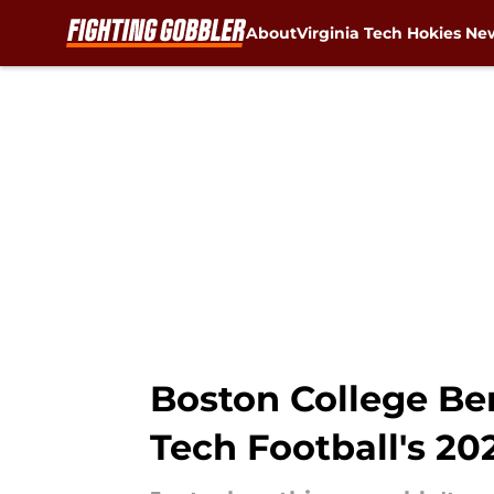
About
Virginia Tech Hokies Ne
Skip to main content
Boston College Be
Tech Football's 2