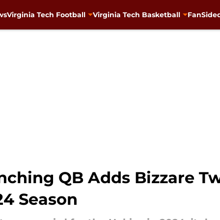
ws
Virginia Tech Football
Virginia Tech Basketball
FanSided
nching QB Adds Bizzare Twi
024 Season