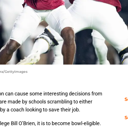
tra/GettyImages
son can cause some interesting decisions from
S
are made by schools scrambling to either
y a coach looking to save their job.
S
lege Bill O’Brien, it is to become bowl-eligible.