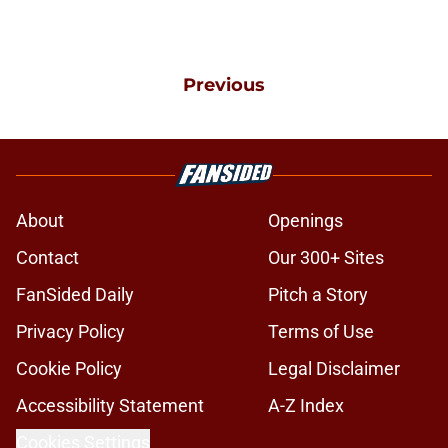
Previous
About
Openings
Contact
Our 300+ Sites
FanSided Daily
Pitch a Story
Privacy Policy
Terms of Use
Cookie Policy
Legal Disclaimer
Accessibility Statement
A-Z Index
Cookies Settings