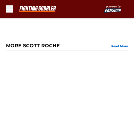
Skip to main content
MORE SCOTT ROCHE
Read More