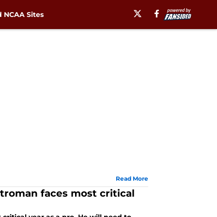
 NCAA Sites
Read More
troman faces most critical