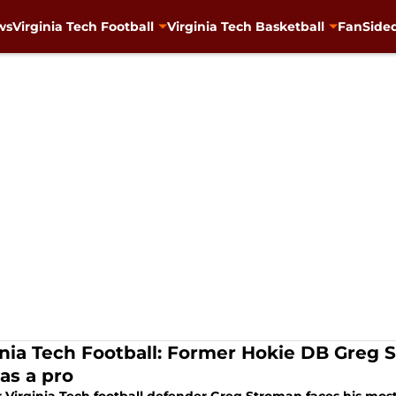
ws
Virginia Tech Football
Virginia Tech Basketball
FanSided
inia Tech Football: Former Hokie DB Greg S
as a pro