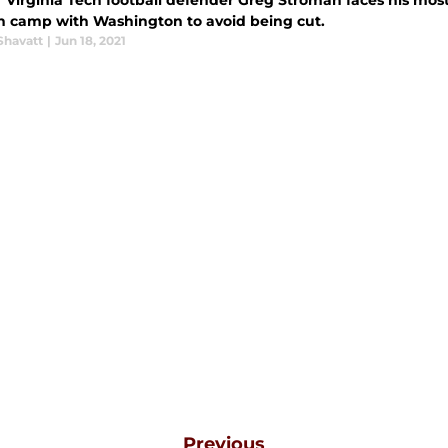
Virginia Tech football defender Greg Stroman faces his most c
in camp with Washington to avoid being cut.
Shavatt
|
Jun 18, 2021
Previous