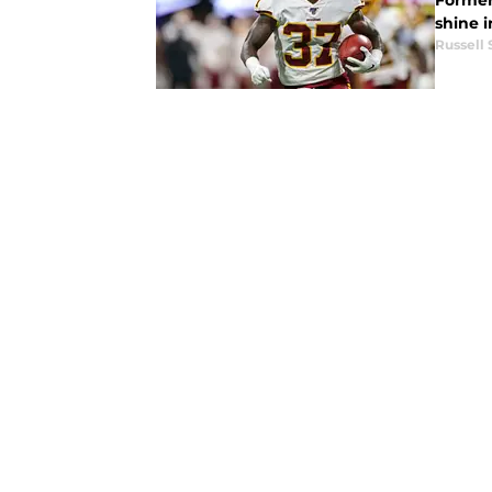
Former 
shine 
Russell 