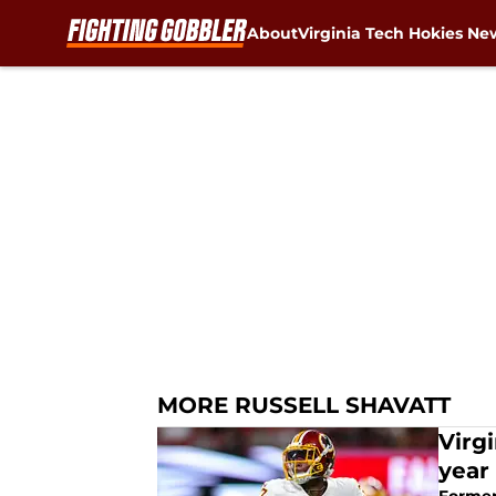
About
Virginia Tech Hokies Ne
Skip to main content
MORE RUSSELL SHAVATT
Virg
year 