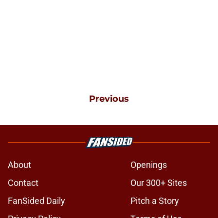
Previous
About
Openings
Contact
Our 300+ Sites
FanSided Daily
Pitch a Story