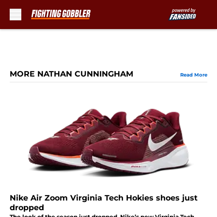
Skip to main content
MORE NATHAN CUNNINGHAM
Read More
Nike Air Zoom Virginia Tech Hokies shoes just
dropped
The look of the season just dropped. Nike’s new Virginia Tech