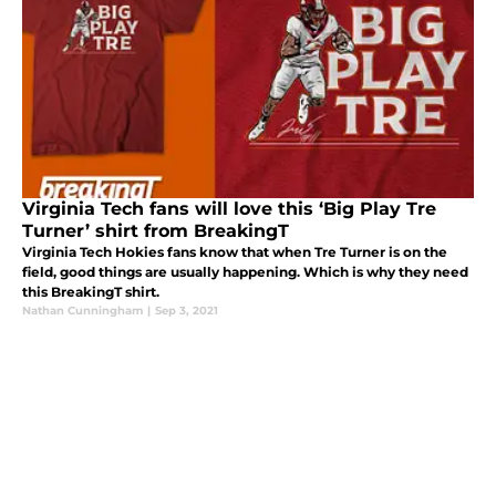
Virginia Tech fans will love this ‘Big Play Tre
Turner’ shirt from BreakingT
Virginia Tech Hokies fans know that when Tre Turner is on the
field, good things are usually happening. Which is why they need
this BreakingT shirt.
Nathan Cunningham
|
Sep 3, 2021