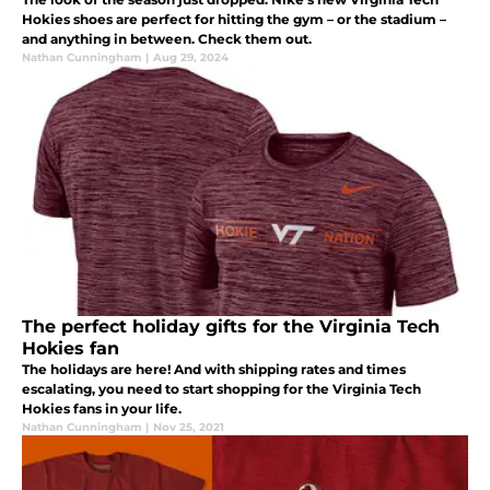
Hokies shoes are perfect for hitting the gym – or the stadium –
and anything in between. Check them out.
Nathan Cunningham
|
Aug 29, 2024
The perfect holiday gifts for the Virginia Tech
Hokies fan
The holidays are here! And with shipping rates and times
escalating, you need to start shopping for the Virginia Tech
Hokies fans in your life.
Nathan Cunningham
|
Nov 25, 2021