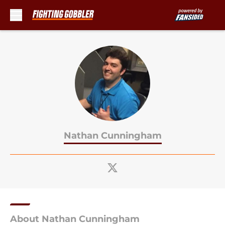
Skip to main content
Nathan Cunningham
About Nathan Cunningham