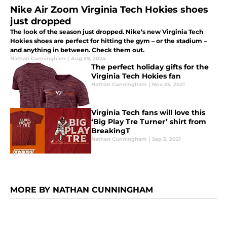
Nike Air Zoom Virginia Tech Hokies shoes
just dropped
The look of the season just dropped. Nike’s new Virginia Tech
Hokies shoes are perfect for hitting the gym – or the stadium –
and anything in between. Check them out.
Nathan Cunningham
|
Aug 29, 2024
The perfect holiday gifts for the
Virginia Tech Hokies fan
Nathan Cunningham
|
Nov 25, 2021
Virginia Tech fans will love this
‘Big Play Tre Turner’ shirt from
BreakingT
Nathan Cunningham
|
Sep 3, 2021
MORE BY NATHAN CUNNINGHAM