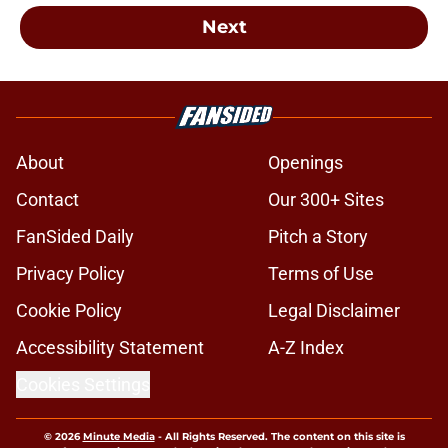
Next
About
Openings
Contact
Our 300+ Sites
FanSided Daily
Pitch a Story
Privacy Policy
Terms of Use
Cookie Policy
Legal Disclaimer
Accessibility Statement
A-Z Index
Cookies Settings
© 2026
Minute Media
-
All Rights Reserved. The content on this site is