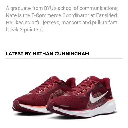
A graduate from BYU's school of communications,
Nate is the E-Commerce Coordinator at Fansided.
He likes colorful jerseys, mascots and pull-up fast
break 3-pointers.
LATEST BY NATHAN CUNNINGHAM