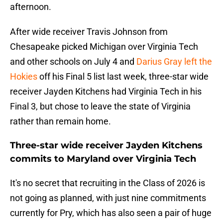
afternoon.
After wide receiver Travis Johnson from
Chesapeake picked Michigan over Virginia Tech
and other schools on July 4 and
Darius Gray left the
Hokies
off his Final 5 list last week, three-star wide
receiver Jayden Kitchens had Virginia Tech in his
Final 3, but chose to leave the state of Virginia
rather than remain home.
Three-star wide receiver Jayden Kitchens
commits to Maryland over Virginia Tech
It's no secret that recruiting in the Class of 2026 is
not going as planned, with just nine commitments
currently for Pry, which has also seen a pair of huge