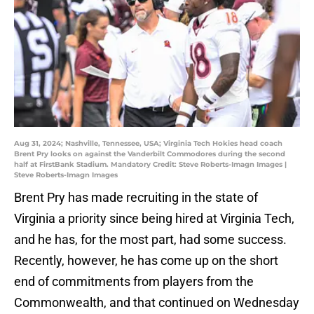
Aug 31, 2024; Nashville, Tennessee, USA; Virginia Tech Hokies head coach
Brent Pry looks on against the Vanderbilt Commodores during the second
half at FirstBank Stadium. Mandatory Credit: Steve Roberts-Imagn Images |
Steve Roberts-Imagn Images
Brent Pry has made recruiting in the state of
Virginia a priority since being hired at Virginia Tech,
and he has, for the most part, had some success.
Recently, however, he has come up on the short
end of commitments from players from the
Commonwealth, and that continued on Wednesday