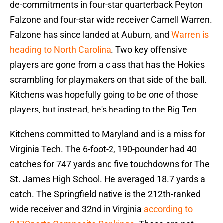
de-commitments in four-star quarterback Peyton
Falzone and four-star wide receiver Carnell Warren.
Falzone has since landed at Auburn, and
Warren is
heading to North Carolina
. Two key offensive
players are gone from a class that has the Hokies
scrambling for playmakers on that side of the ball.
Kitchens was hopefully going to be one of those
players, but instead, he's heading to the Big Ten.
Kitchens committed to Maryland and is a miss for
Virginia Tech. The 6-foot-2, 190-pounder had 40
catches for 747 yards and five touchdowns for The
St. James High School. He averaged 18.7 yards a
catch. The Springfield native is the 212th-ranked
wide receiver and 32nd in Virginia
according to