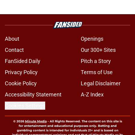
About
Openings
Contact
Our 300+ Sites
FanSided Daily
Pitch a Story
Privacy Policy
Terms of Use
Cookie Policy
Legal Disclaimer
Accessibility Statement
A-Z Index
Cookies Settings
© 2026
Minute Media
-
All Rights Reserved. The content on this site is
for entertainment and educational purposes only. Betting and
gambling content is intended for individuals 21+ and is based on
individual commentators' opinions and not that of Minute Media or its