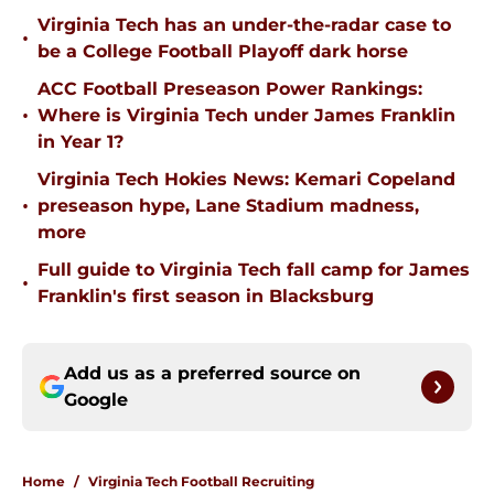
Virginia Tech has an under-the-radar case to
•
be a College Football Playoff dark horse
ACC Football Preseason Power Rankings:
•
Where is Virginia Tech under James Franklin
in Year 1?
Virginia Tech Hokies News: Kemari Copeland
•
preseason hype, Lane Stadium madness,
more
Full guide to Virginia Tech fall camp for James
•
Franklin's first season in Blacksburg
Add us as a preferred source on
Google
Home
/
Virginia Tech Football Recruiting