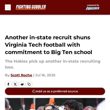
Skip to main content
Another in-state recruit shuns
Virginia Tech football with
commitment to Big Ten school
The Hokies pick up another in-state recruiting
loss.
By
Scott Roche
|
Jul 16, 2025
Add us as a preferred source