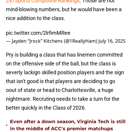
247Sports Composite Rankings
. Those are not
mind-blowing numbers, but he would have been a
nice addition to the class.
pic.twitter.com/2lrfimMRee
— Jayden “Jrock” Kitchens (@1ReallyHam)
July 16, 2025
Pry is building a class that has linemen committed
on the offensive side of the ball, but the class is
severly lackign skilled position players and the sign
that isn't good is that players are deciding to go
oout of state or head to Charlottesville, a huge
nightmare. Recruting needs to take a turn for the
better quickly in the Class of 2026.
Even after a down season, Virginia Tech is still
•
in the middle of ACC's premier matchups