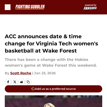
Skip to main content
ACC announces date & time
change for Virginia Tech women's
basketball at Wake Forest
There has been a change with the Hokies
women's game at Wake Forest this weekend.
By
Scott Roche
|
Jan 23, 2026
Add us as a preferred source