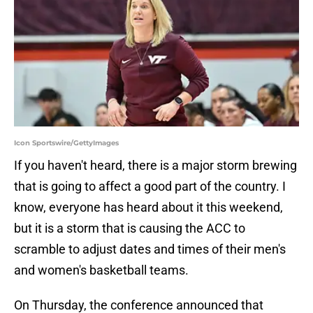
Icon Sportswire/GettyImages
If you haven't heard, there is a major storm brewing
that is going to affect a good part of the country. I
know, everyone has heard about it this weekend,
but it is a storm that is causing the ACC to
scramble to adjust dates and times of their men's
and women's basketball teams.
On Thursday, the conference announced that