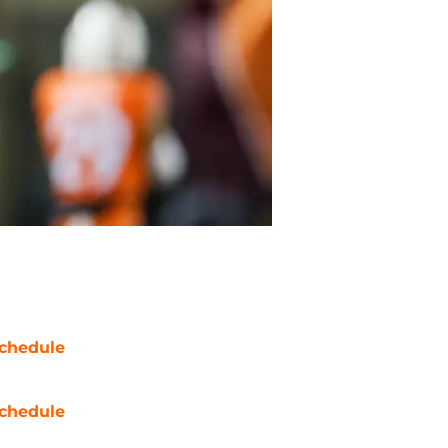
chedule
chedule