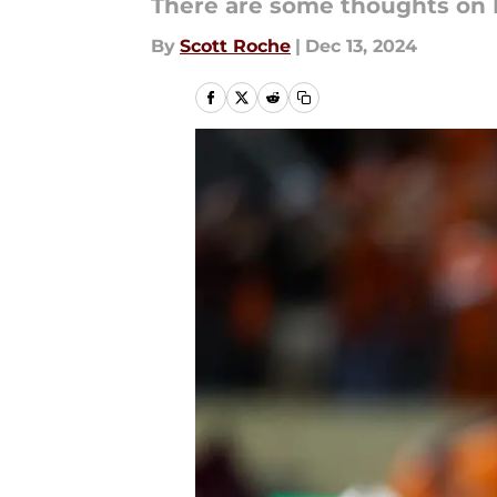
There are some thoughts on 
By
Scott Roche
|
Dec 13, 2024