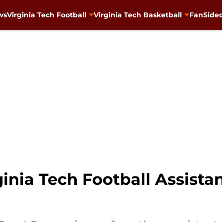
ws
Virginia Tech Football
Virginia Tech Basketball
FanSided
inia Tech Football Assist