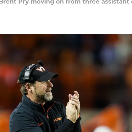
Brent Pry moving on from three assistant 