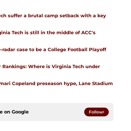
ech suffer a brutal camp setback with a key
nia Tech is still in the middle of ACC's
-radar case to be a College Football Playoff
 Rankings: Where is Virginia Tech under
emari Copeland preseason hype, Lane Stadium
ce on
Google
Follow