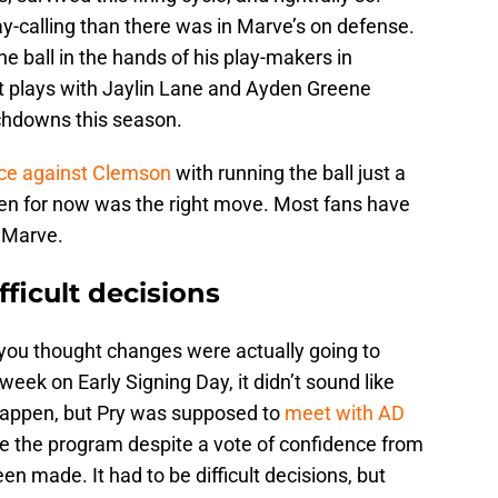
ay-calling than there was in Marve’s on defense.
he ball in the hands of his play-makers in
t plays with Jaylin Lane and Ayden Greene
uchdowns this season.
ce against Clemson
with running the ball just a
en for now was the right move. Most fans have
 Marve.
fficult decisions
f you thought changes were actually going to
eek on Early Signing Day, it didn’t sound like
 happen, but Pry was supposed to
meet with AD
e the program despite a vote of confidence from
 made. It had to be difficult decisions, but