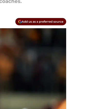
coaches.
Add us as a preferred source