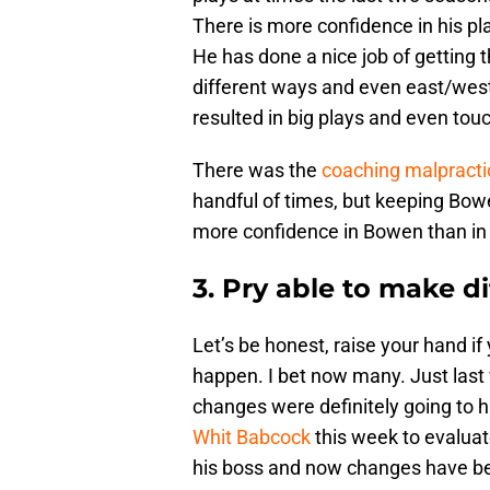
There is more confidence in his pl
He has done a nice job of getting t
different ways and even east/wes
resulted in big plays and even to
There was the
coaching malpracti
handful of times, but keeping Bow
more confidence in Bowen than in
3. Pry able to make di
Let’s be honest, raise your hand i
happen. I bet now many. Just last w
changes were definitely going to
Whit Babcock
this week to evaluat
his boss and now changes have been