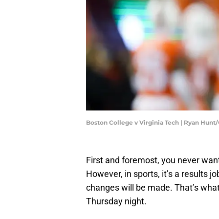
Boston College v Virginia Tech | Ryan Hun
First and foremost, you never want
However, in sports, it’s a results jo
changes will be made. That’s what 
Thursday night.