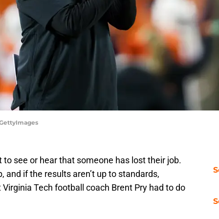
t/GettyImages
 to see or hear that someone has lost their job.
S
b, and if the results aren’t up to standards,
Virginia Tech football coach Brent Pry had to do
S