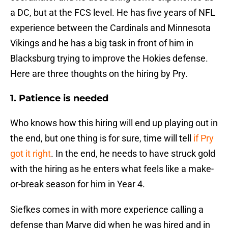
a DC, but at the FCS level. He has five years of NFL
experience between the Cardinals and Minnesota
Vikings and he has a big task in front of him in
Blacksburg trying to improve the Hokies defense.
Here are three thoughts on the hiring by Pry.
1. Patience is needed
Who knows how this hiring will end up playing out in
the end, but one thing is for sure, time will tell
if Pry
got it right
. In the end, he needs to have struck gold
with the hiring as he enters what feels like a make-
or-break season for him in Year 4.
Siefkes comes in with more experience calling a
defense than Marve did when he was hired and in