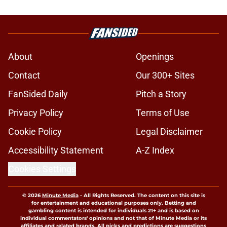
About
Openings
Contact
Our 300+ Sites
FanSided Daily
Pitch a Story
Privacy Policy
Terms of Use
Cookie Policy
Legal Disclaimer
Accessibility Statement
A-Z Index
Cookies Settings
© 2026
Minute Media
-
All Rights Reserved. The content on this site is
for entertainment and educational purposes only. Betting and
gambling content is intended for individuals 21+ and is based on
individual commentators' opinions and not that of Minute Media or its
affiliates and related brands. All picks and predictions are suggestions