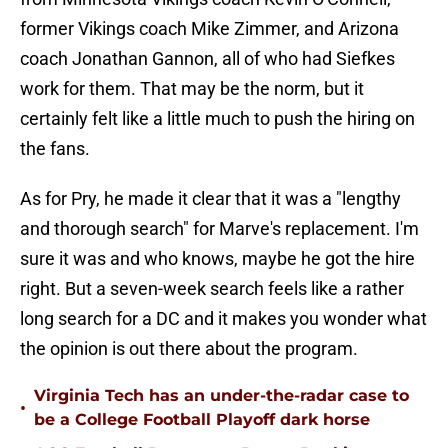
former Vikings coach Mike Zimmer, and Arizona
coach Jonathan Gannon, all of who had Siefkes
work for them. That may be the norm, but it
certainly felt like a little much to push the hiring on
the fans.
As for Pry, he made it clear that it was a "lengthy
and thorough search" for Marve's replacement. I'm
sure it was and who knows, maybe he got the hire
right. But a seven-week search feels like a rather
long search for a DC and it makes you wonder what
the opinion is out there about the program.
Virginia Tech has an under-the-radar case to
•
be a College Football Playoff dark horse