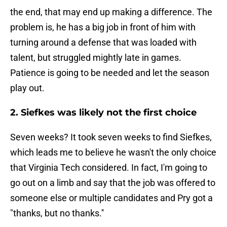
the end, that may end up making a difference. The
problem is, he has a big job in front of him with
turning around a defense that was loaded with
talent, but struggled mightly late in games.
Patience is going to be needed and let the season
play out.
2. Siefkes was likely not the first choice
Seven weeks? It took seven weeks to find Siefkes,
which leads me to believe he wasn't the only choice
that Virginia Tech considered. In fact, I'm going to
go out on a limb and say that the job was offered to
someone else or multiple candidates and Pry got a
"thanks, but no thanks.''