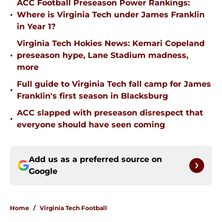
ACC Football Preseason Power Rankings:
•
Where is Virginia Tech under James Franklin
in Year 1?
Virginia Tech Hokies News: Kemari Copeland
•
preseason hype, Lane Stadium madness,
more
Full guide to Virginia Tech fall camp for James
•
Franklin's first season in Blacksburg
ACC slapped with preseason disrespect that
•
everyone should have seen coming
Add us as a preferred source on
Google
Home
/
Virginia Tech Football