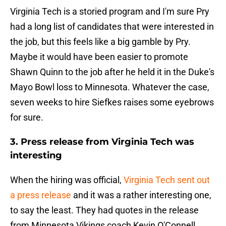
Virginia Tech is a storied program and I'm sure Pry
had a long list of candidates that were interested in
the job, but this feels like a big gamble by Pry.
Maybe it would have been easier to promote
Shawn Quinn to the job after he held it in the Duke's
Mayo Bowl loss to Minnesota. Whatever the case,
seven weeks to hire Siefkes raises some eyebrows
for sure.
3. Press release from Virginia Tech was
interesting
When the hiring was official,
Virginia Tech sent out
a press release
and it was a rather interesting one,
to say the least. They had quotes in the release
from Minnesota Vikings coach Kevin O'Connell,