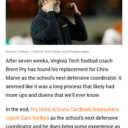
Boston College v Virginia Tech | Ryan Hunt/GettyImages
After seven weeks, Virginia Tech football coach
Brent Pry has found his replacement for Chris
Marve as the school's next defensive coordinator. It
seemed like it was a long process that likely had
more ups and downs that we'll ever know.
In the end,
Pry hired Arizona Cardinals linebackers
coach Sam Siefkes
as the school's next defensive
coordinator and he does bring some experience as