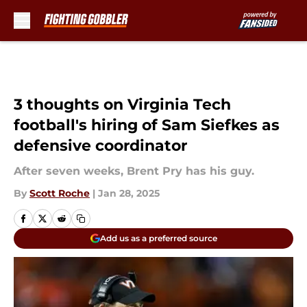
Skip to main content
3 thoughts on Virginia Tech
football's hiring of Sam Siefkes as
defensive coordinator
After seven weeks, Brent Pry has his guy.
By
Scott Roche
|
Jan 28, 2025
Add us as a preferred source