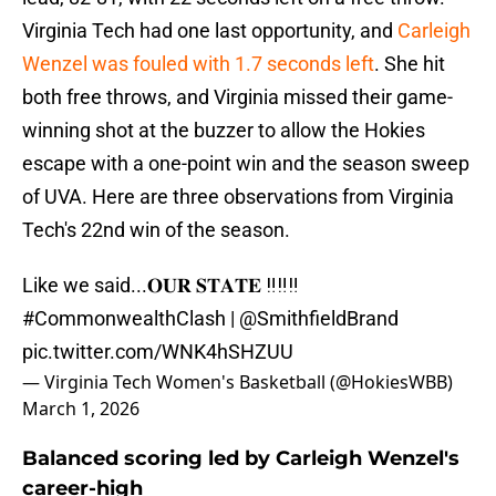
Virginia Tech had one last opportunity, and
Carleigh
Wenzel was fouled with 1.7 seconds left
. She hit
both free throws, and Virginia missed their game-
winning shot at the buzzer to allow the Hokies
escape with a one-point win and the season sweep
of UVA. Here are three observations from Virginia
Tech's 22nd win of the season.
Like we said...𝐎𝐔𝐑 𝐒𝐓𝐀𝐓𝐄 ‼️‼️‼️
#CommonwealthClash
|
@SmithfieldBrand
pic.twitter.com/WNK4hSHZUU
— Virginia Tech Women's Basketball (@HokiesWBB)
March 1, 2026
Balanced scoring led by Carleigh Wenzel's
career-high