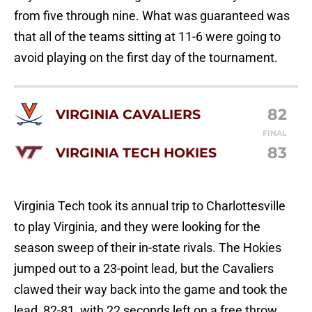
from five through nine. What was guaranteed was
that all of the teams sitting at 11-6 were going to
avoid playing on the first day of the tournament.
82
VIRGINIA CAVALIERS
FINAL
83
VIRGINIA TECH HOKIES
Virginia Tech took its annual trip to Charlottesville
to play Virginia, and they were looking for the
season sweep of their in-state rivals. The Hokies
jumped out to a 23-point lead, but the Cavaliers
clawed their way back into the game and took the
lead, 82-81, with 22 seconds left on a free throw.