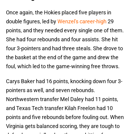
Once again, the Hokies placed five players in
double figures, led by
Wenzel's career-high
29
points, and they needed every single one of them.
She had four rebounds and four assists. She hit
four 3-pointers and had three steals. She drove to
the basket at the end of the game and drew the
foul, which led to the game-winning free throws.
Carys Baker had 16 points, knocking down four 3-
pointers as well, and seven rebounds.
Northwestern transfer Mel Daley had 11 points,
and Texas Tech transfer Kilah Freelon had 10
points and five rebounds before fouling out. When
Virginia gets balanced scoring, they are tough to