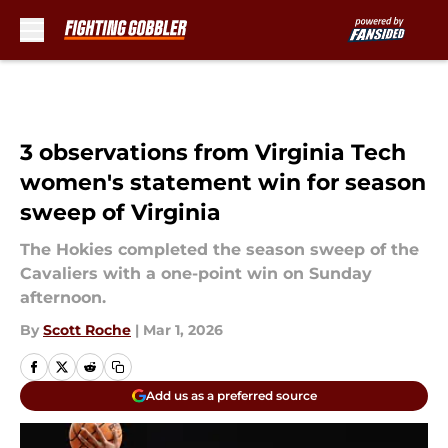
Skip to main content
3 observations from Virginia Tech
women's statement win for season
sweep of Virginia
The Hokies completed the season sweep of the
Cavaliers with a one-point win on Sunday
afternoon.
By
Scott Roche
|
Mar 1, 2026
Add us as a preferred source