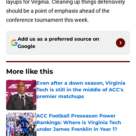
layups for Virginia. Cleaning up things defensively
should be a point of emphasis ahead of the
conference tournament this week.
Add us as a preferred source on
Google
More like this
Even after a down season, Virginia
Tech is still in the middle of ACC's
premier matchups
Published by on Invalid Date
ACC Football Preseason Power
Rankings: Where is Virginia Tech
under James Franklin in Year 1?
Published by on Invalid Date