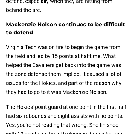
defend, especially when they are hitting from
behind the arc.
Mackenzie Nelson continues to be difficult
to defend
Virginia Tech was on fire to begin the game from
the field and led by 15 points at halftime. What
helped the Cavaliers get back into the game was
the zone defense them implied. It caused a lot of
issues for the Hokies, and part of the reason why
they had to go to it was Mackenzie Nelson.
The Hokies' point guard at one point in the first half
had six rebounds and eight assists with no points.
Yes, you're not reading that wrong. She finished
with 10 points as the fifth player in double figures,