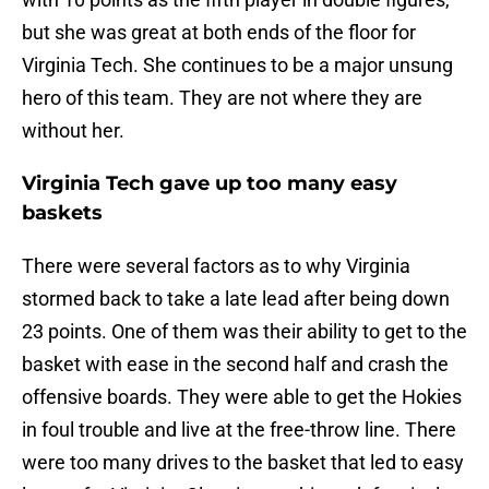
but she was great at both ends of the floor for
Virginia Tech. She continues to be a major unsung
hero of this team. They are not where they are
without her.
Virginia Tech gave up too many easy
baskets
There were several factors as to why Virginia
stormed back to take a late lead after being down
23 points. One of them was their ability to get to the
basket with ease in the second half and crash the
offensive boards. They were able to get the Hokies
in foul trouble and live at the free-throw line. There
were too many drives to the basket that led to easy