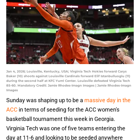
Jan 4, 2026; Louisville, Kentucky, USA; Virginia Tech Hokies forward Carys
Baker (10) shoots against Louisville Cardinals forward Elif Istanbulluoglu (11)
during the second half at KFC Yum! Center. Louisville defeated Virginia Tech
85-60. Mandatory Credit: Jamie Rhodes-Imagn Images | Jamie Rhodes-Imagn
Images
Sunday was shaping up to be a
massive day in the
ACC
in terms of seeding for the ACC women's
basketball tournament this week in Georgia.
Virginia Tech was one of five teams entering the
day at 11-6 and looking to be seeded anywhere