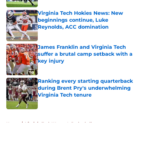
Virginia Tech Hokies News: New
beginnings continue, Luke
Reynolds, ACC domination
Published by on Invalid Date
James Franklin and Virginia Tech
suffer a brutal camp setback with a
key injury
Published by on Invalid Date
Ranking every starting quarterback
during Brent Pry's underwhelming
Virginia Tech tenure
Published by on Invalid Date
5 related articles loaded
Home
/
Virginia Tech Women's Basketball