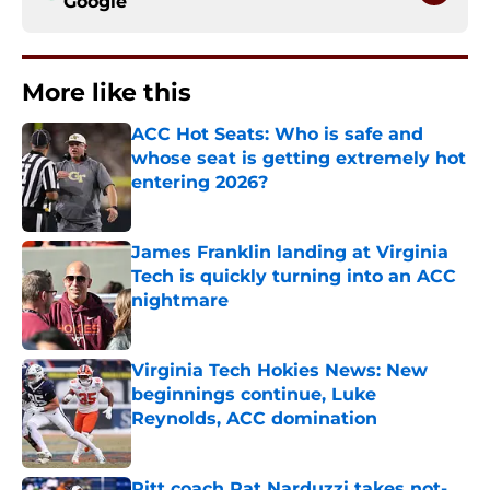
Google
More like this
ACC Hot Seats: Who is safe and
whose seat is getting extremely hot
entering 2026?
Published by on Invalid Date
James Franklin landing at Virginia
Tech is quickly turning into an ACC
nightmare
Published by on Invalid Date
Virginia Tech Hokies News: New
beginnings continue, Luke
Reynolds, ACC domination
Published by on Invalid Date
Pitt coach Pat Narduzzi takes not-