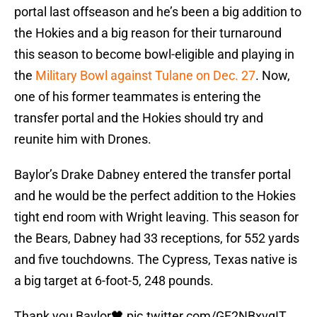
portal last offseason and he’s been a big addition to
the Hokies and a big reason for their turnaround
this season to become bowl-eligible and playing in
the
Military Bowl against Tulane on Dec. 27
. Now,
one of his former teammates is entering the
transfer portal and the Hokies should try and
reunite him with Drones.
Baylor’s Drake Dabney entered the transfer portal
and he would be the perfect addition to the Hokies
tight end room with Wright leaving. This season for
the Bears, Dabney had 33 receptions, for 552 yards
and five touchdowns. The Cypress, Texas native is
a big target at 6-foot-5, 248 pounds.
Thank you Baylor🖤
pic.twitter.com/GF2NBxvqIT