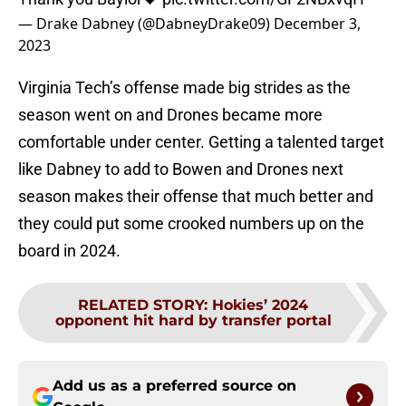
— Drake Dabney (@DabneyDrake09)
December 3,
2023
Virginia Tech’s offense made big strides as the
season went on and Drones became more
comfortable under center. Getting a talented target
like Dabney to add to Bowen and Drones next
season makes their offense that much better and
they could put some crooked numbers up on the
board in 2024.
RELATED STORY
:
Hokies’ 2024
opponent hit hard by transfer portal
Add us as a preferred source on