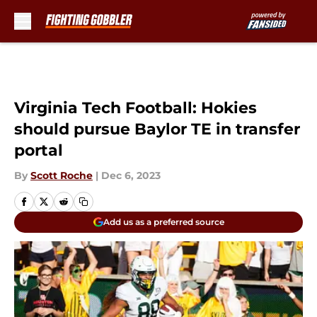
Skip to main content
Virginia Tech Football: Hokies
should pursue Baylor TE in transfer
portal
By
Scott Roche
|
Dec 6, 2023
Add us as a preferred source