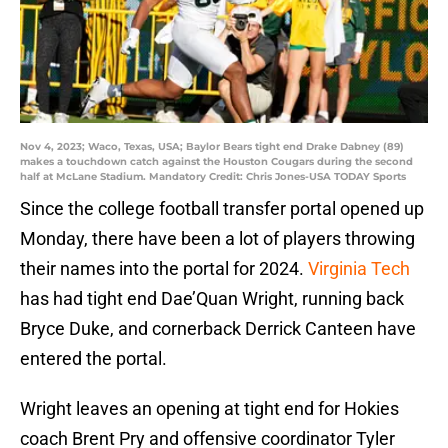
Nov 4, 2023; Waco, Texas, USA; Baylor Bears tight end Drake Dabney (89)
makes a touchdown catch against the Houston Cougars during the second
half at McLane Stadium. Mandatory Credit: Chris Jones-USA TODAY Sports
Since the college football transfer portal opened up
Monday, there have been a lot of players throwing
their names into the portal for 2024.
Virginia Tech
has had tight end Dae’Quan Wright, running back
Bryce Duke, and cornerback Derrick Canteen have
entered the portal.
Wright leaves an opening at tight end for Hokies
coach Brent Pry and offensive coordinator Tyler