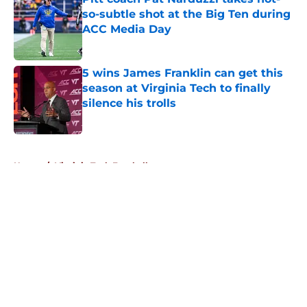
so-subtle shot at the Big Ten during
ACC Media Day
Published by on Invalid Date
5 wins James Franklin can get this
season at Virginia Tech to finally
silence his trolls
Published by on Invalid Date
5 related articles loaded
Home
/
Virginia Tech Football
About
Openings
Contact
Our 300+ Sites