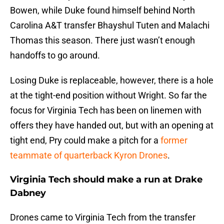
Bowen, while Duke found himself behind North
Carolina A&T transfer Bhayshul Tuten and Malachi
Thomas this season. There just wasn’t enough
handoffs to go around.
Losing Duke is replaceable, however, there is a hole
at the tight-end position without Wright. So far the
focus for Virginia Tech has been on linemen with
offers they have handed out, but with an opening at
tight end, Pry could make a pitch for a
former
teammate of quarterback Kyron Drones
.
Virginia Tech should make a run at Drake
Dabney
Drones came to Virginia Tech from the transfer